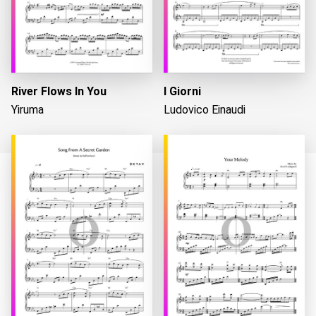
River Flows In You
I Giorni
Yiruma
Ludovico Einaudi
Loading...