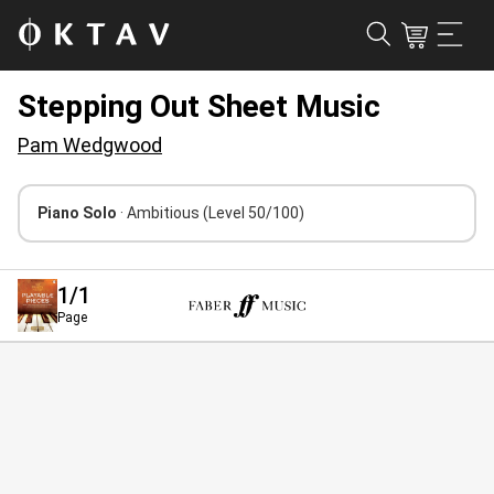
Stepping Out Sheet Music
Pam Wedgwood
Piano Solo
· Ambitious
(Level 50/100)
1
/1
Page