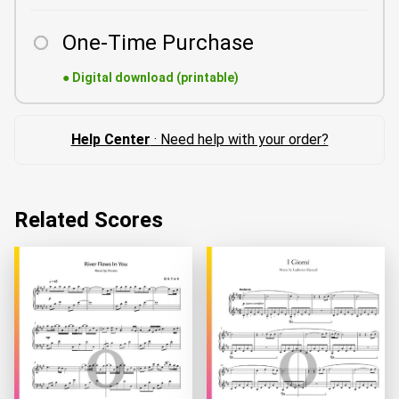
One-Time Purchase
●
Digital download (printable)
Help Center
· Need help with your order?
Related Scores