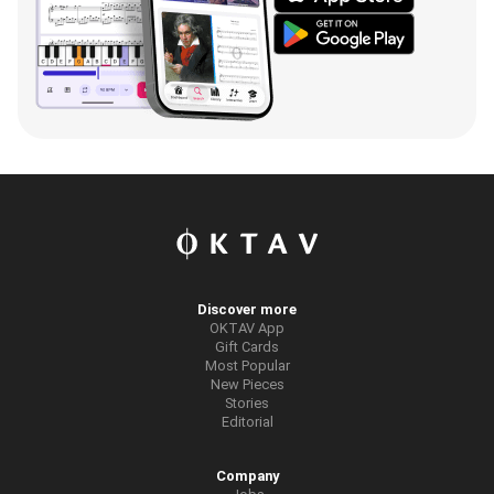
Discover more
OKTAV App
Gift Cards
Most Popular
New Pieces
Stories
Editorial
Company