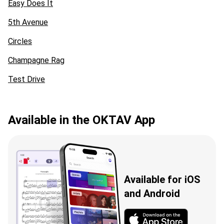
Easy Does It
5th Avenue
Circles
Champagne Rag
Test Drive
Available in the OKTAV App
Available for iOS
and Android