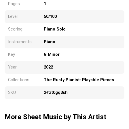
Pages
1
Level
50/100
Scoring
Piano Solo
Instruments
Piano
Key
G Minor
Year
2022
Collections
The Rusty Pianist: Playable Pieces
SKU
2#zt0gq3sh
More Sheet Music by This Artist