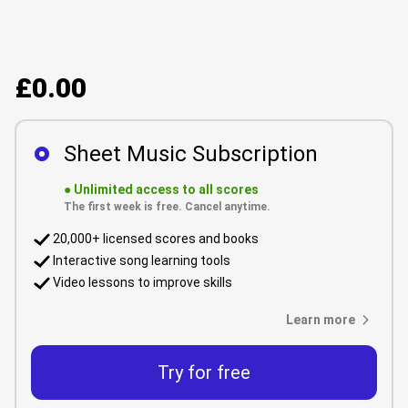
£0.00
Sheet Music Subscription
●
Unlimited access to all scores
The first week is free. Cancel anytime.
20,000+ licensed scores and books
Interactive song learning tools
Video lessons to improve skills
Learn more
Try for free