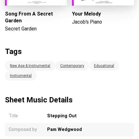
Song From A Secret
Your Melody
Garden
Jacob's Piano
Secret Garden
Tags
New Age & Instrumental
Contemporary
Educational
Instrumental
Sheet Music Details
Title
Stepping Out
Composed by
Pam Wedgwood