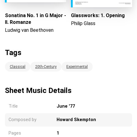
Sonatina No. 1 in G Major -
Glassworks: 1. Opening
II. Romanze
Philip Glass
Ludwig van Beethoven
Tags
Classical
20th-Century
Experimental
Sheet Music Details
Title
June '77
Composed by
Howard Skempton
Pages
1