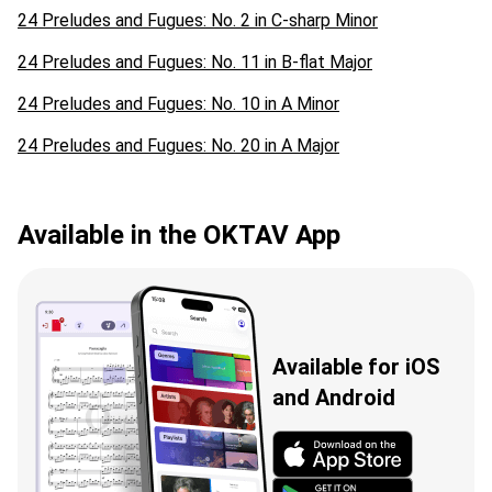
24 Preludes and Fugues: No. 2 in C-sharp Minor
24 Preludes and Fugues: No. 11 in B-flat Major
24 Preludes and Fugues: No. 10 in A Minor
24 Preludes and Fugues: No. 20 in A Major
Available in the OKTAV App
Available for iOS
and Android