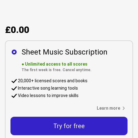
£0.00
Sheet Music Subscription
●
Unlimited access to all scores
The first week is free. Cancel anytime.
20,000+ licensed scores and books
Interactive song learning tools
Video lessons to improve skills
Learn more
Try for free