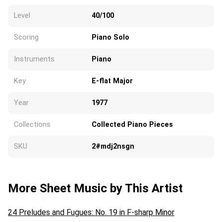
Level
40/100
Scoring
Piano Solo
Instruments
Piano
Key
E-flat Major
Year
1977
Collections
Collected Piano Pieces
SKU
2#mdj2nsgn
More Sheet Music by This Artist
24 Preludes and Fugues: No. 19 in F-sharp Minor