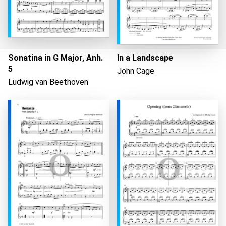
Sonatina in G Major, Anh.
In a Landscape
5
John Cage
Ludwig van Beethoven
Loading...