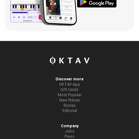
Discover more
OKTAV App
Gift Cards
Most Popular
New Pieces
Stories
Editorial
Company
Jobs
Press