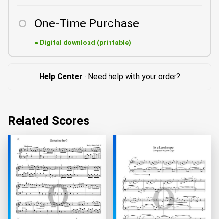
One-Time Purchase
●
Digital download (printable)
Help Center
· Need help with your order?
Related Scores