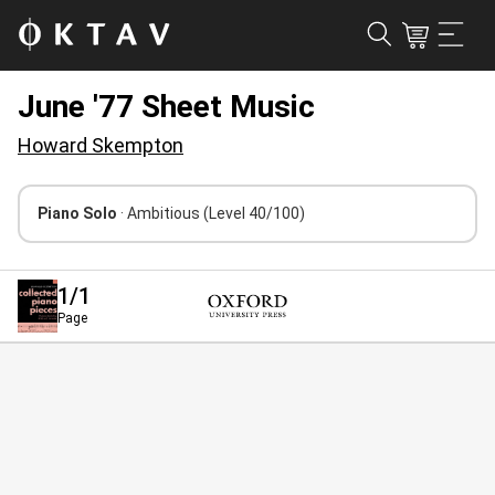
June '77 Sheet Music
Howard Skempton
Piano Solo
· Ambitious
(Level 40/100)
1
/1
Page