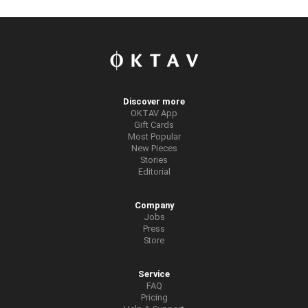
Discover more
OKTAV App
Gift Cards
Most Popular
New Pieces
Stories
Editorial
Company
Jobs
Press
Store
Service
FAQ
Pricing