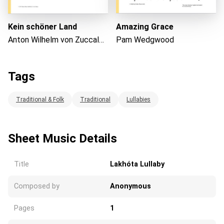
Kein schöner Land
Amazing Grace
Anton Wilhelm von Zuccalmaglio
Pam Wedgwood
Tags
Traditional & Folk
Traditional
Lullabies
Sheet Music Details
Title
Lakhóta Lullaby
Composed by
Anonymous
Pages
1