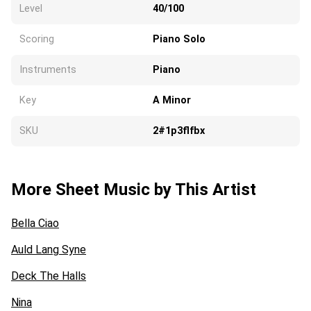
Level
40/100
Scoring
Piano Solo
Instruments
Piano
Key
A Minor
SKU
2#1p3flfbx
More Sheet Music by This Artist
Bella Ciao
Auld Lang Syne
Deck The Halls
Nina