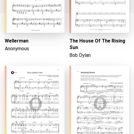
Loading...
Wellerman
The House Of The Rising
Sun
Anonymous
Bob Dylan