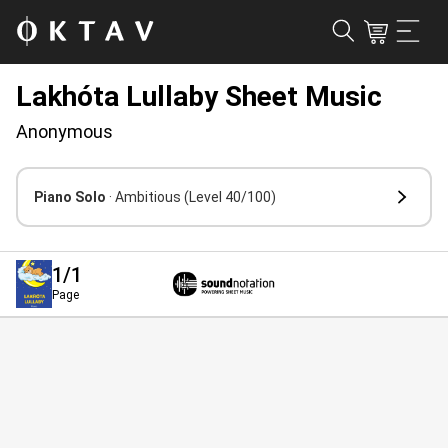
Lakhóta Lullaby Sheet Music
Anonymous
Piano Solo
· Ambitious
(Level 40/100)
1
/1
Page