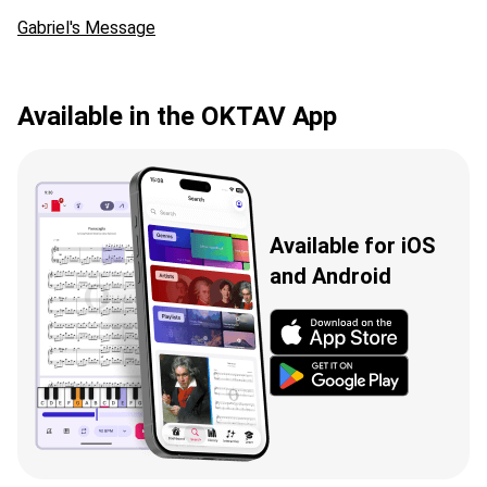
Gabriel's Message
Available in the OKTAV App
Available for iOS
and Android