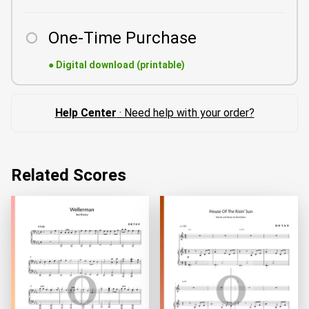
One-Time Purchase
●
Digital download (printable)
Help Center
· Need help with your order?
Related Scores