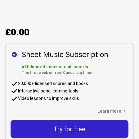
£0.00
Sheet Music Subscription
●
Unlimited access to all scores
The first week is free. Cancel anytime.
20,000+ licensed scores and books
Interactive song learning tools
Video lessons to improve skills
Learn more
Try for free