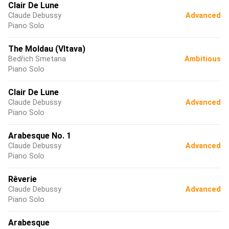
Clair De Lune
Claude Debussy
Advanced
Piano Solo
The Moldau (Vltava)
Bedřich Smetana
Ambitious
Piano Solo
Clair De Lune
Claude Debussy
Advanced
Piano Solo
Arabesque No. 1
Claude Debussy
Advanced
Piano Solo
Rêverie
Claude Debussy
Advanced
Piano Solo
Arabesque