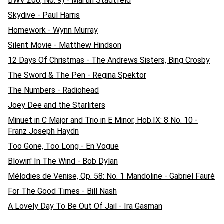
BWV 208, No. 9) - Martin Stadtfeld
Skydive - Paul Harris
Homework - Wynn Murray
Silent Movie - Matthew Hindson
12 Days Of Christmas - The Andrews Sisters, Bing Crosby
The Sword & The Pen - Regina Spektor
The Numbers - Radiohead
Joey Dee and the Starliters
Minuet in C Major and Trio in E Minor, Hob.IX: 8 No. 10 -
Franz Joseph Haydn
Too Gone, Too Long - En Vogue
Blowin' In The Wind - Bob Dylan
Mélodies de Venise, Op. 58: No. 1 Mandoline - Gabriel Fauré
For The Good Times - Bill Nash
A Lovely Day To Be Out Of Jail - Ira Gasman