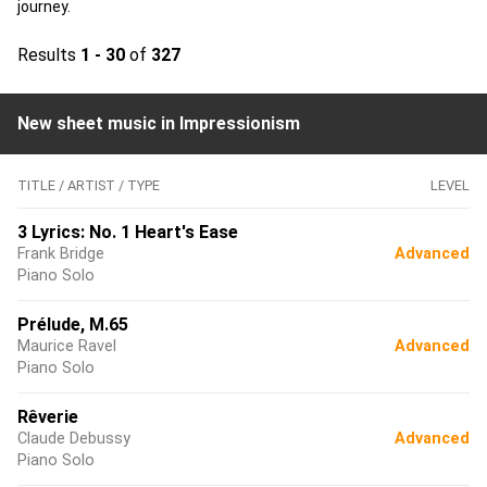
journey.
Results
1 - 30
of
327
New sheet music in Impressionism
TITLE / ARTIST / TYPE
LEVEL
3 Lyrics: No. 1 Heart's Ease
Frank Bridge
Advanced
Piano Solo
Prélude, M.65
Maurice Ravel
Advanced
Piano Solo
Rêverie
Claude Debussy
Advanced
Piano Solo