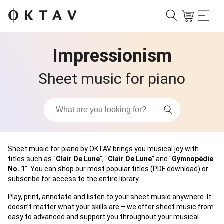
Impressionism
Sheet music for piano
Sheet music for piano by OKTAV brings you musical joy with
titles such as "
Clair De Lune
", "
Clair De Lune
" and "
Gymnopédie
No. 1
". You can shop our most popular titles (PDF download) or
subscribe for access to the entire library.
Play, print, annotate and listen to your sheet music anywhere. It
doesn’t matter what your skills are – we offer sheet music from
easy to advanced and support you throughout your musical