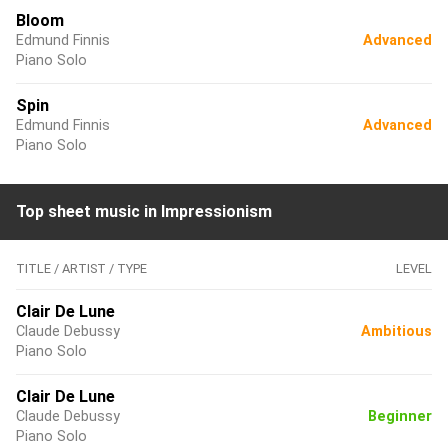
Bloom
Edmund Finnis
Advanced
Piano Solo
Spin
Edmund Finnis
Advanced
Piano Solo
Top sheet music in Impressionism
TITLE / ARTIST / TYPE
LEVEL
Clair De Lune
Claude Debussy
Ambitious
Piano Solo
Clair De Lune
Claude Debussy
Beginner
Piano Solo