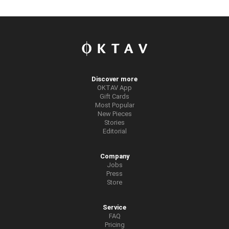
Discover more
OKTAV App
Gift Cards
Most Popular
New Pieces
Stories
Editorial
Company
Jobs
Press
Store
Service
FAQ
Pricing