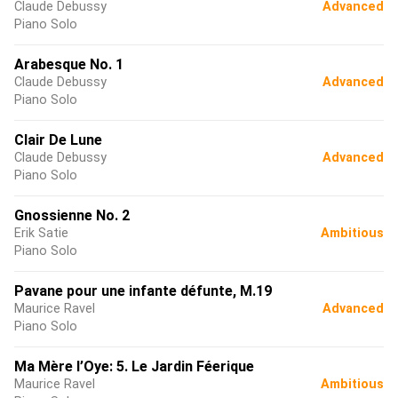
Claude Debussy
Advanced
Piano Solo
Arabesque No. 1
Claude Debussy
Advanced
Piano Solo
Clair De Lune
Claude Debussy
Advanced
Piano Solo
Gnossienne No. 2
Erik Satie
Ambitious
Piano Solo
Pavane pour une infante défunte, M.19
Maurice Ravel
Advanced
Piano Solo
Ma Mère l’Oye: 5. Le Jardin Féerique
Maurice Ravel
Ambitious