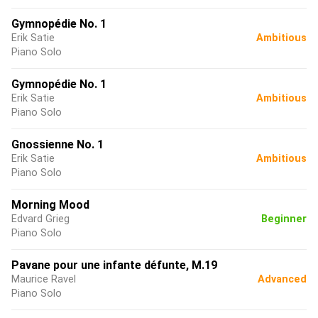
Gymnopédie No. 1
Erik Satie
Ambitious
Piano Solo
Gymnopédie No. 1
Erik Satie
Ambitious
Piano Solo
Gnossienne No. 1
Erik Satie
Ambitious
Piano Solo
Morning Mood
Edvard Grieg
Beginner
Piano Solo
Pavane pour une infante défunte, M.19
Maurice Ravel
Advanced
Piano Solo