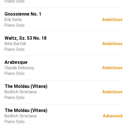
Piano Solo
Gnossienne No. 1
Erik Satie
Ambitious
Piano Solo
Waltz, Sz. 53 No. 18
Béla Bartók
Ambitious
Piano Solo
Arabesque
Claude Debussy
Ambitious
Piano Solo
The Moldau (Vltava)
Bedřich Smetana
Ambitious
Piano Solo
The Moldau (Vltava)
Bedřich Smetana
Advanced
Piano Solo