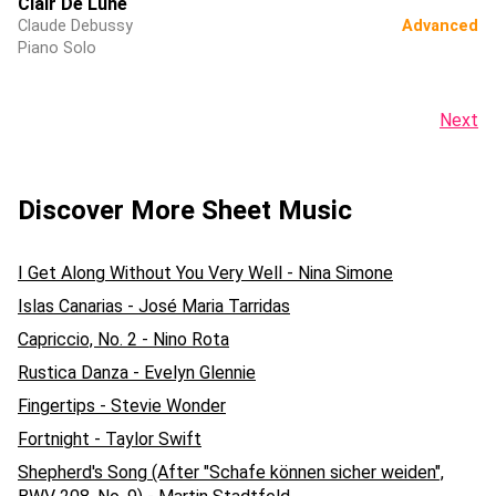
Clair De Lune
Claude Debussy
Advanced
Piano Solo
Next
Discover More Sheet Music
I Get Along Without You Very Well - Nina Simone
Islas Canarias - José Maria Tarridas
Capriccio, No. 2 - Nino Rota
Rustica Danza - Evelyn Glennie
Fingertips - Stevie Wonder
Fortnight - Taylor Swift
Shepherd's Song (After "Schafe können sicher weiden",