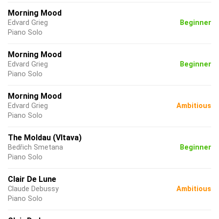
Morning Mood
Edvard Grieg
Beginner
Piano Solo
Morning Mood
Edvard Grieg
Beginner
Piano Solo
Morning Mood
Edvard Grieg
Ambitious
Piano Solo
The Moldau (Vltava)
Bedřich Smetana
Beginner
Piano Solo
Clair De Lune
Claude Debussy
Ambitious
Piano Solo