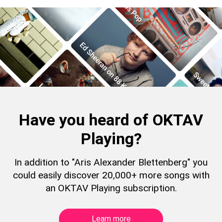
Have you heard of OKTAV
Playing?
In addition to "Aris Alexander Blettenberg" you
could easily discover 20,000+ more songs with
an OKTAV Playing subscription.
Learn more