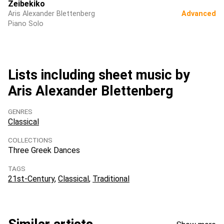
Zeibekiko
Aris Alexander Blettenberg
Advanced
Piano Solo
Lists including sheet music by
Aris Alexander Blettenberg
GENRES
Classical
COLLECTIONS
Three Greek Dances
TAGS
21st-Century
Classical
Traditional