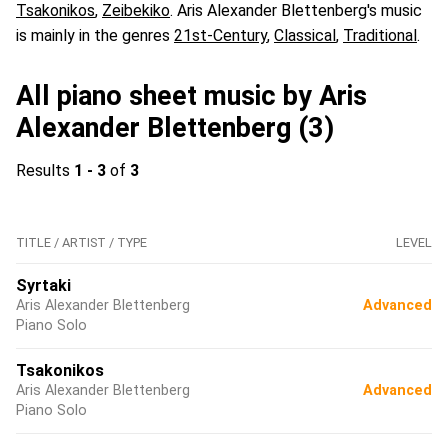
Tsakonikos
,
Zeibekiko
. Aris Alexander Blettenberg's music
is mainly in the genres
21st-Century
,
Classical
,
Traditional
.
All piano sheet music by Aris
Alexander Blettenberg (3)
Results
1 - 3
of
3
TITLE / ARTIST / TYPE
LEVEL
Syrtaki
Aris Alexander Blettenberg
Advanced
Piano Solo
Tsakonikos
Aris Alexander Blettenberg
Advanced
Piano Solo