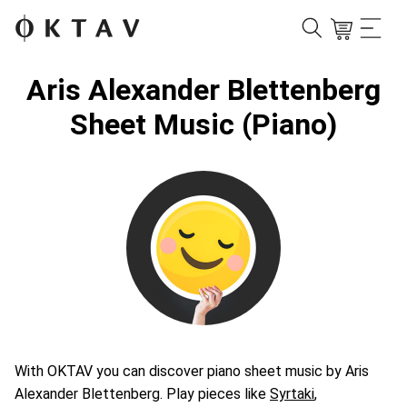
Aris Alexander Blettenberg
Sheet Music (Piano)
With OKTAV you can discover piano sheet music by Aris
Alexander Blettenberg. Play pieces like
Syrtaki
,