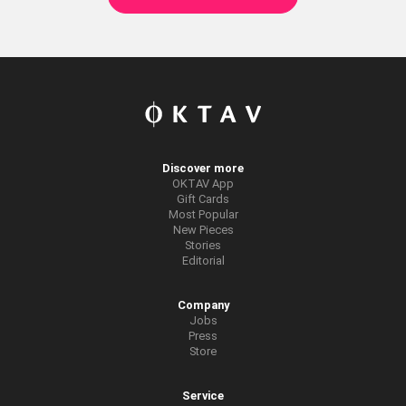
Discover more
OKTAV App
Gift Cards
Most Popular
New Pieces
Stories
Editorial
Company
Jobs
Press
Store
Service