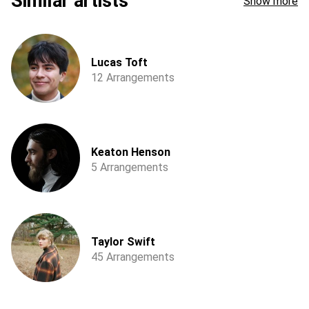
Similar artists
Show more
Lucas Toft
12 Arrangements
Keaton Henson
5 Arrangements
Taylor Swift
45 Arrangements