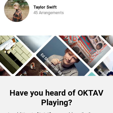
Taylor Swift
45 Arrangements
Have you heard of OKTAV
Playing?