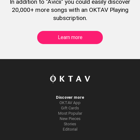
In addition to "Avicii" you could easily discover
20,000+ more songs with an OKTAV Playing
subscription.
Learn more
Discover more
OKTAV App
Gift Cards
Most Popular
New Pieces
Stories
Editorial