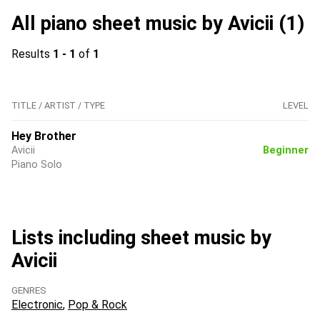
All piano sheet music by Avicii (1)
Results
1 - 1
of
1
TITLE / ARTIST / TYPE
LEVEL
Hey Brother
Avicii
Beginner
Piano Solo
Lists including sheet music by
Avicii
GENRES
Electronic
Pop & Rock