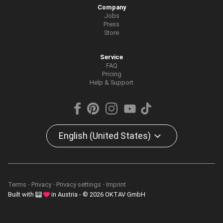
Company
Jobs
Press
Store
Service
FAQ
Pricing
Help & Support
English (United States)
Terms
Privacy
Privacy settings
Imprint
Built with
in Austria - © 2026 OKTAV GmbH