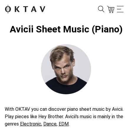
Avicii Sheet Music (Piano)
With OKTAV you can discover piano sheet music by Avicii.
Play pieces like Hey Brother. Avicii's music is mainly in the
genres
Electronic
,
Dance
,
EDM
.