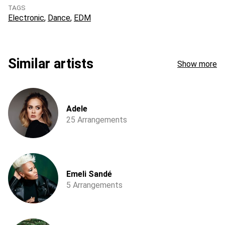
TAGS
Electronic
Dance
EDM
Similar artists
Show more
Adele
25 Arrangements
Emeli Sandé
5 Arrangements