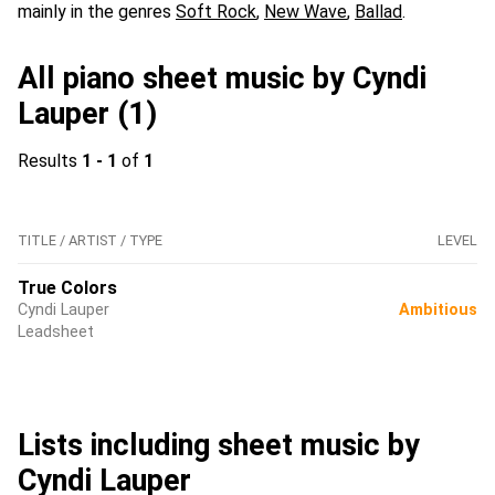
mainly in the genres
Soft Rock
,
New Wave
,
Ballad
.
All piano sheet music by Cyndi
Lauper (1)
Results
1 - 1
of
1
TITLE / ARTIST / TYPE
LEVEL
True Colors
Cyndi Lauper
Ambitious
Leadsheet
Lists including sheet music by
Cyndi Lauper