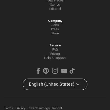
New Pieces
Stories
Editorial
Company
Jobs
Press
Store
Service
FAQ
Pricing
Help & Support
English (United States)
Terms
Privacy
Privacy settings
Imprint