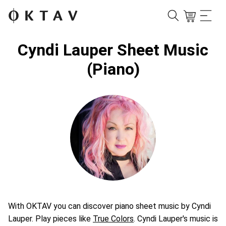
Cyndi Lauper Sheet Music
(Piano)
With OKTAV you can discover piano sheet music by Cyndi
Lauper. Play pieces like
True Colors
. Cyndi Lauper's music is