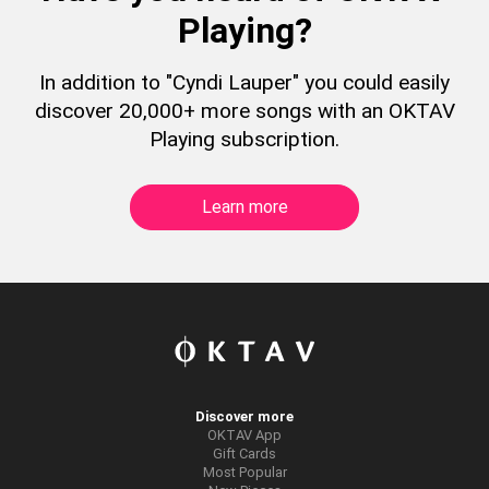
Playing?
In addition to "Cyndi Lauper" you could easily
discover 20,000+ more songs with an OKTAV
Playing subscription.
Learn more
Discover more
OKTAV App
Gift Cards
Most Popular