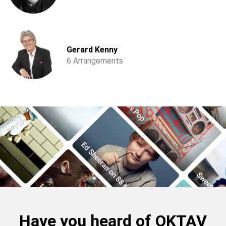
Gerard Kenny
6 Arrangements
Have you heard of OKTAV