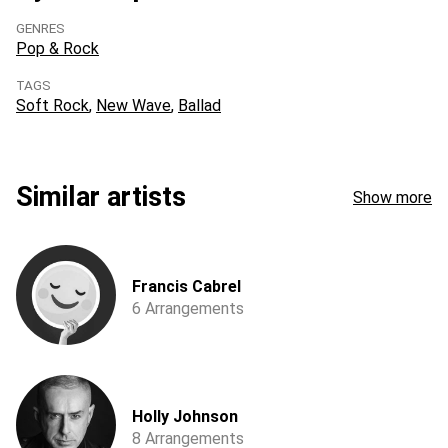
GENRES
Pop & Rock
TAGS
Soft Rock
New Wave
Ballad
Similar artists
Show more
Francis Cabrel
6 Arrangements
Holly Johnson
8 Arrangements