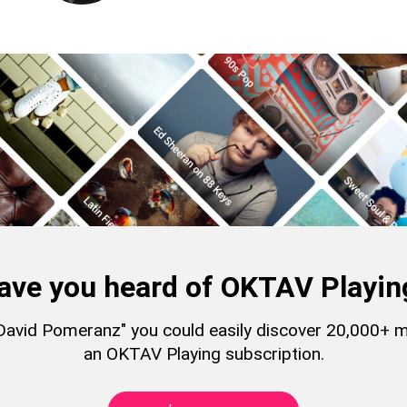
ave you heard of OKTAV Playin
 "David Pomeranz" you could easily discover 20,000+ 
an OKTAV Playing subscription.