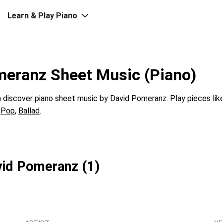
Learn & Play Piano
meranz Sheet Music (Piano)
discover piano sheet music by David Pomeranz. Play pieces li
s
Pop
,
Ballad
.
vid Pomeranz (1)