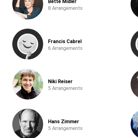
Bette Midler
8 Arrangements
Francis Cabrel
6 Arrangements
Niki Reiser
5 Arrangements
Hans Zimmer
5 Arrangements