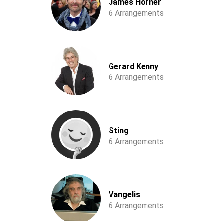
James Horner
6 Arrangements
Gerard Kenny
6 Arrangements
Sting
6 Arrangements
Vangelis
6 Arrangements