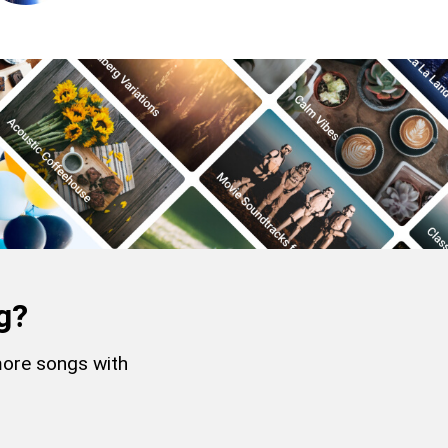
g?
more songs with