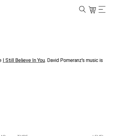
ke
I Still Believe In You
. David Pomeranz's music is