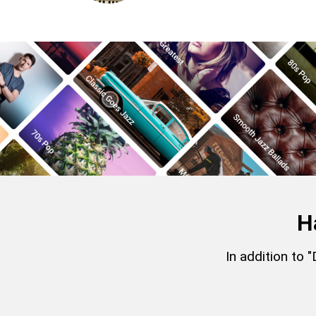
H
In addition to