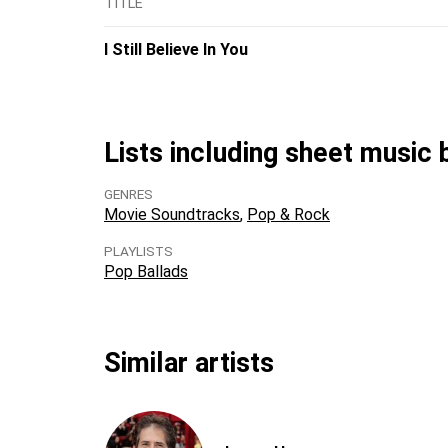
TITLE
I Still Believe In You
Lists including sheet music
GENRES
Movie Soundtracks
Pop & Rock
PLAYLISTS
Pop Ballads
Similar artists