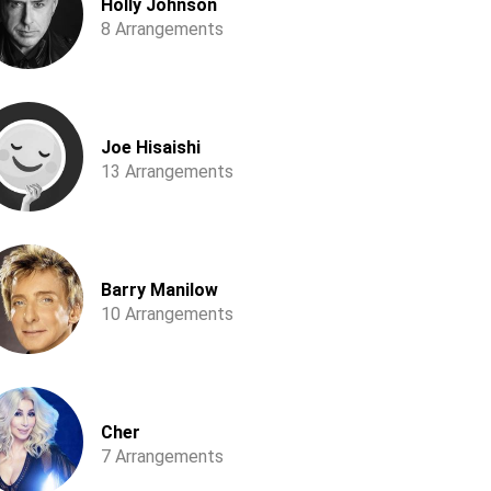
Holly Johnson
8 Arrangements
Joe Hisaishi
13 Arrangements
Barry Manilow
10 Arrangements
Cher
7 Arrangements