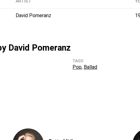
ARTIST
Y
David Pomeranz
1
 by David Pomeranz
TAGS
Pop
Ballad