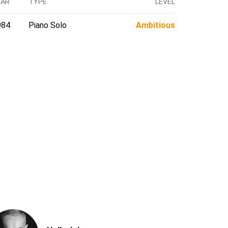
EAR
TYPE
LEVEL
984
Piano Solo
Ambitious