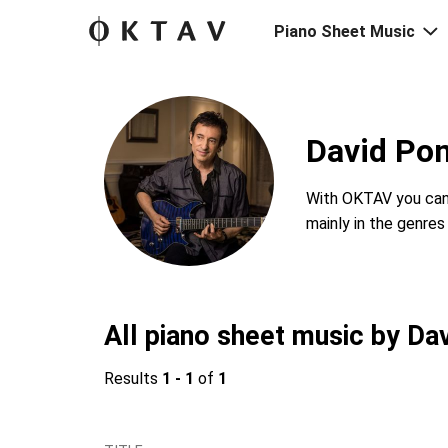
Piano Sheet Music
David Po
With OKTAV you can 
mainly in the genre
All piano sheet music by Da
Results
1 - 1
of
1