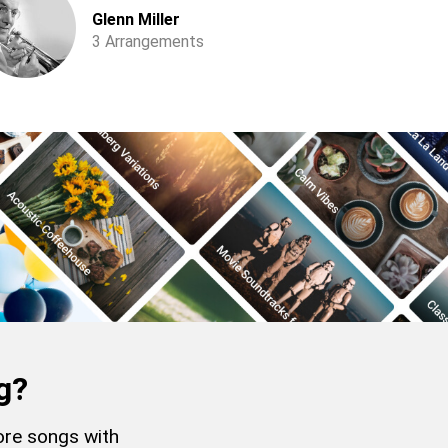
Glenn Miller
3 Arrangements
g?
more songs with