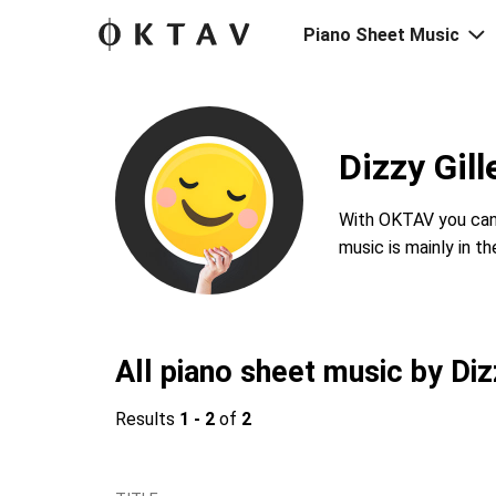
Piano Sheet Music
Dizzy Gil
With OKTAV you can 
music is mainly in t
All piano sheet music by Diz
Results
1 - 2
of
2