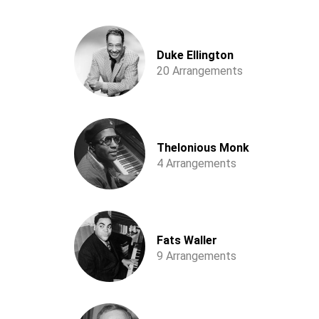
Duke Ellington
20 Arrangements
Thelonious Monk
4 Arrangements
Fats Waller
9 Arrangements