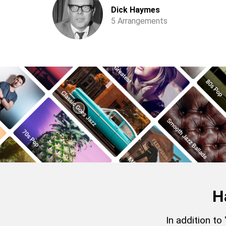
Dick Haymes
5 Arrangements
H
In addition to