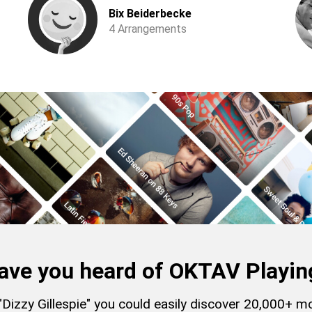
Bix Beiderbecke
4 Arrangements
ave you heard of OKTAV Playin
 "Dizzy Gillespie" you could easily discover 20,000+ 