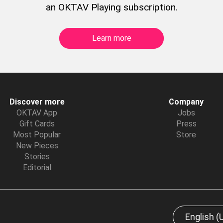
an OKTAV Playing subscription.
Learn more
Discover more
Company
OKTAV App
Jobs
Gift Cards
Press
Most Popular
Store
New Pieces
Stories
Editorial
English (