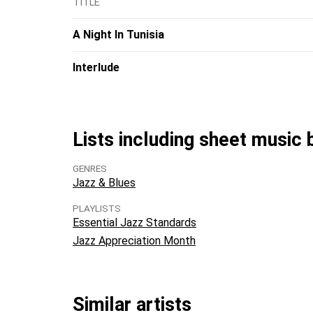
TITLE
A Night In Tunisia
Interlude
Lists including sheet music 
GENRES
Jazz & Blues
PLAYLISTS
Essential Jazz Standards
Jazz Appreciation Month
Similar artists