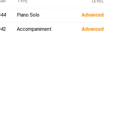
EAR
TYPE
LEVEL
944
Piano Solo
Advanced
942
Accompaniment
Advanced