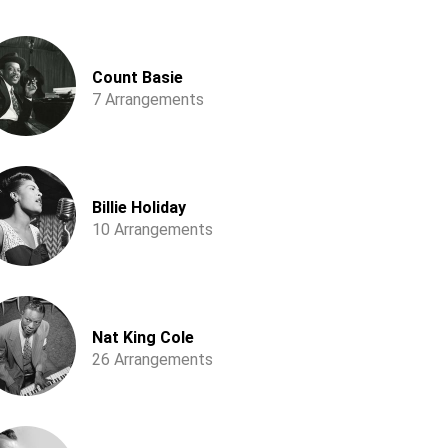
Count Basie
7 Arrangements
Billie Holiday
10 Arrangements
Nat King Cole
26 Arrangements