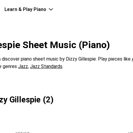
Learn & Play Piano
lespie Sheet Music (Piano)
discover piano sheet music by Dizzy Gillespie. Play pieces like
he genres
Jazz
,
Jazz Standards
.
zy Gillespie (2)