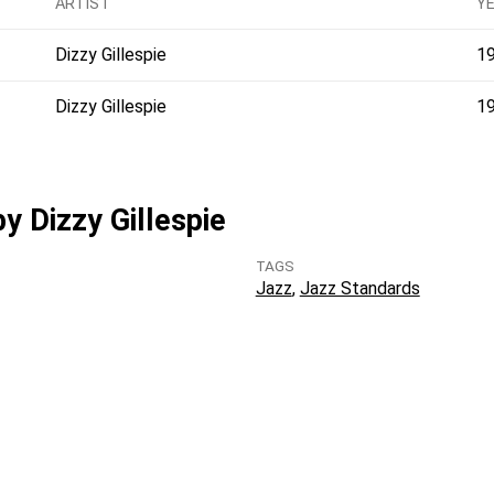
ARTIST
Y
Dizzy Gillespie
1
Dizzy Gillespie
1
by Dizzy Gillespie
TAGS
Jazz
Jazz Standards