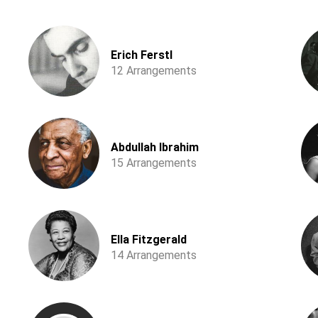
Erich Ferstl
12 Arrangements
Abdullah Ibrahim
15 Arrangements
Ella Fitzgerald
14 Arrangements