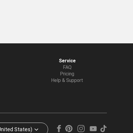
Service
FAQ
Pricing
Help & Support
United States)