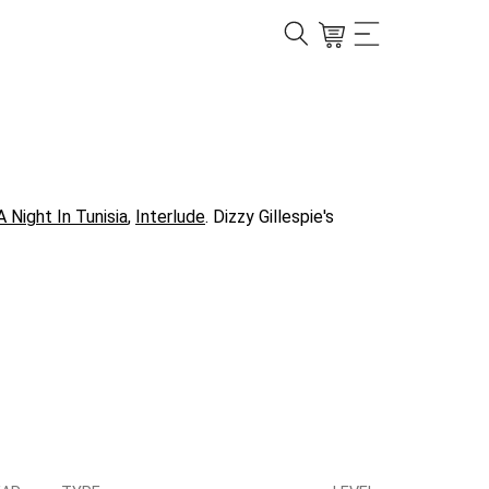
A Night In Tunisia
,
Interlude
. Dizzy Gillespie's