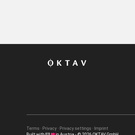
Terms
Privacy
Privacy settings
Imprint
Built with
in Austria - © 2026 OKTAV GmbH