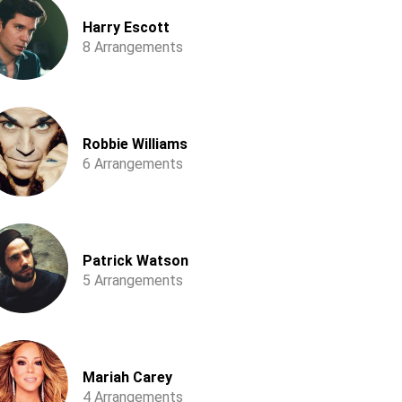
Harry Escott
8 Arrangements
Robbie Williams
6 Arrangements
Patrick Watson
5 Arrangements
Mariah Carey
4 Arrangements