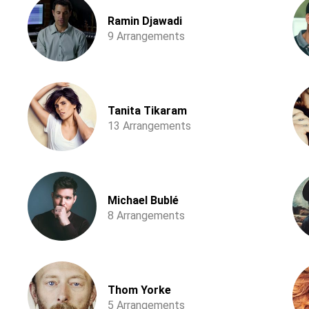
Ramin Djawadi
9 Arrangements
Tanita Tikaram
13 Arrangements
Michael Bublé
8 Arrangements
Thom Yorke
5 Arrangements