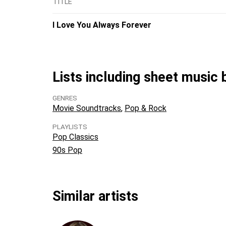
TITLE
I Love You Always Forever
Lists including sheet music
GENRES
Movie Soundtracks
Pop & Rock
PLAYLISTS
Pop Classics
90s Pop
Similar artists