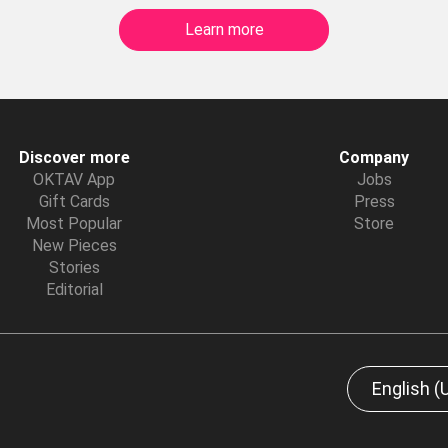
Learn more
Discover more
Company
OKTAV App
Jobs
Gift Cards
Press
Most Popular
Store
New Pieces
Stories
Editorial
English (