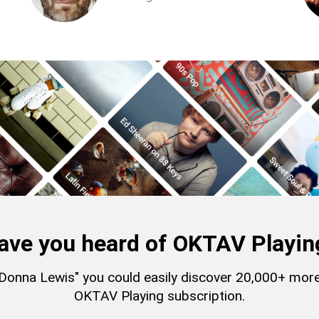
ave you heard of OKTAV Playin
 "Donna Lewis" you could easily discover 20,000+ mor
OKTAV Playing subscription.