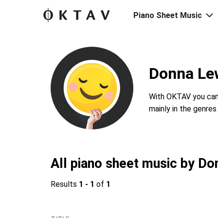
Piano Sheet Music
Donna Lew
With OKTAV you can 
mainly in the genre
All piano sheet music by Do
Results
1 - 1
of
1