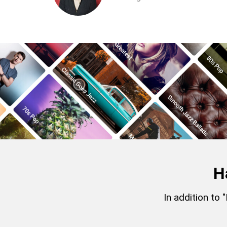
H
In addition to