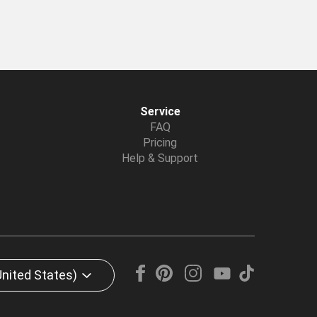
Service
FAQ
Pricing
Help & Support
United States)