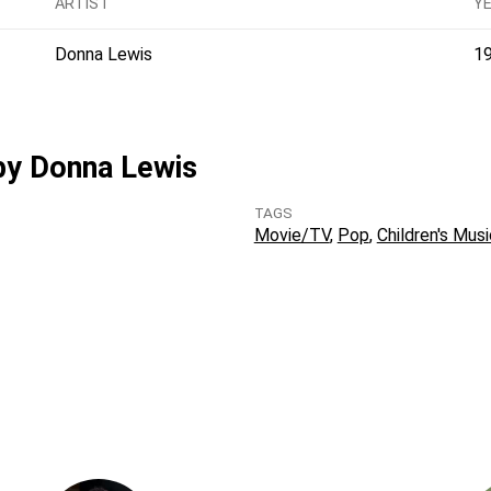
ARTIST
Y
Donna Lewis
1
 by Donna Lewis
TAGS
Movie/TV
Pop
Children's Musi