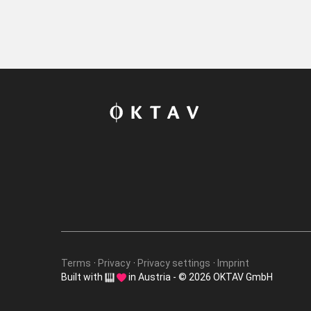
Terms
Privacy
Privacy settings
Imprint
Built with
in Austria - © 2026 OKTAV GmbH