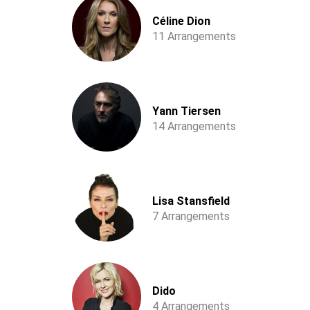
Céline Dion
11 Arrangements
Yann Tiersen
14 Arrangements
Lisa Stansfield
7 Arrangements
Dido
4 Arrangements