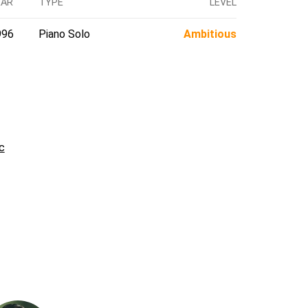
EAR
TYPE
LEVEL
996
Piano Solo
Ambitious
c