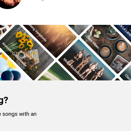
g?
e songs with an