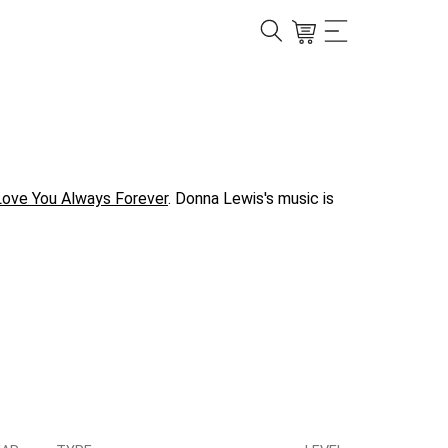
Love You Always Forever
. Donna Lewis's music is