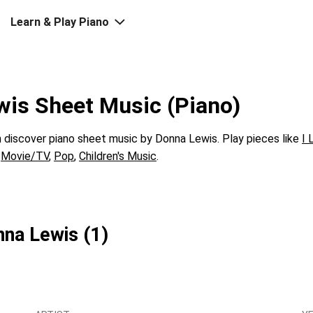
Learn & Play Piano
is Sheet Music (Piano)
discover piano sheet music by Donna Lewis. Play pieces like
I 
s
Movie/TV
,
Pop
,
Children's Music
.
nna Lewis (1)