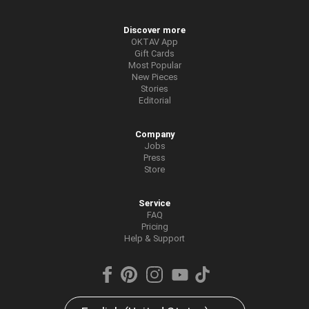
Discover more
OKTAV App
Gift Cards
Most Popular
New Pieces
Stories
Editorial
Company
Jobs
Press
Store
Service
FAQ
Pricing
Help & Support