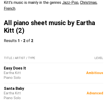
Kitt's music is mainly in the genres
Jazz-Pop
,
Christmas
,
French
.
All piano sheet music by Eartha
Kitt (2)
Results
1 - 2
of
2
TITLE / ARTIST / TYPE
LEVEL
Easy Does It
Eartha Kitt
Ambitious
Piano Solo
Santa Baby
Eartha Kitt
Advanced
Piano Solo