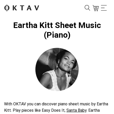
Eartha Kitt Sheet Music
(Piano)
With OKTAV you can discover piano sheet music by Eartha
Kitt. Play pieces like Easy Does It,
Santa Baby
. Eartha