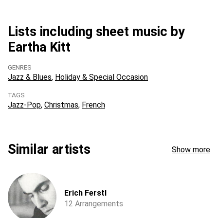
Lists including sheet music by
Eartha Kitt
GENRES
Jazz & Blues
Holiday & Special Occasion
TAGS
Jazz-Pop
Christmas
French
Similar artists
Show more
Erich Ferstl
12 Arrangements