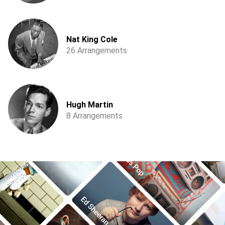
Nat King Cole
26 Arrangements
Hugh Martin
8 Arrangements