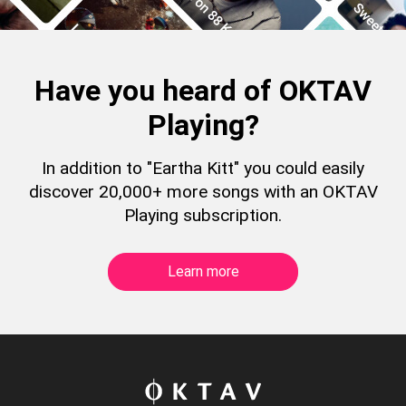
Have you heard of OKTAV
Playing?
In addition to "Eartha Kitt" you could easily
discover 20,000+ more songs with an OKTAV
Playing subscription.
Learn more