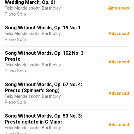
Wedding March, Op. 61
Felix Mendelssohn Bartholdy
Ambitious
Piano Solo
Song Without Words, Op. 19 No. 1
Felix Mendelssohn Bartholdy
Advanced
Piano Solo
Song Without Words, Op. 102 No. 3:
Presto
Advanced
Felix Mendelssohn Bartholdy
Piano Solo
Song Without Words, Op. 67 No. 4:
Presto (Spinner's Song)
Advanced
Felix Mendelssohn Bartholdy
Piano Solo
Song Without Words, Op. 53 No. 3:
Presto agitato in G Minor
Advanced
Felix Mendelssohn Bartholdy
Piano Solo