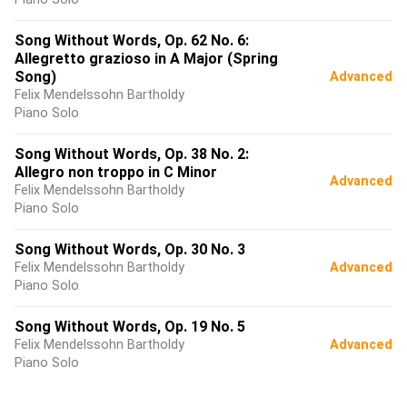
Song Without Words, Op. 62 No. 6:
Allegretto grazioso in A Major (Spring
Song)
Advanced
Felix Mendelssohn Bartholdy
Piano Solo
Song Without Words, Op. 38 No. 2:
Allegro non troppo in C Minor
Advanced
Felix Mendelssohn Bartholdy
Piano Solo
Song Without Words, Op. 30 No. 3
Felix Mendelssohn Bartholdy
Advanced
Piano Solo
Song Without Words, Op. 19 No. 5
Felix Mendelssohn Bartholdy
Advanced
Piano Solo