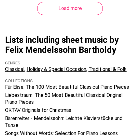
Load more
Lists including sheet music by
Felix Mendelssohn Bartholdy
GENRES
Classical
Holiday & Special Occasion
Traditional & Folk
COLLECTIONS
Für Elise: The 100 Most Beautiful Classical Piano Pieces
Liebestraum: The 50 Most Beautiful Classical Original
Piano Pieces
OKTAV Originals for Christmas
Bärenreiter - Mendelssohn: Leichte Klavierstücke und
Tänze
Songs Without Words: Selection For Piano Lessons