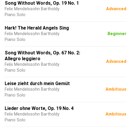
Song Without Words, Op. 19 No. 1
Felix Mendelssohn Bartholdy
Advanced
Piano Solo
Hark! The Herald Angels Sing
Felix Mendelssohn Bartholdy
Beginner
Piano Solo
Song Without Words, Op. 67 No. 2:
Allegro leggiero
Advanced
Felix Mendelssohn Bartholdy
Piano Solo
Leise zieht durch mein Gemüt
Felix Mendelssohn Bartholdy
Ambitious
Piano Solo
Lieder ohne Worte, Op. 19 No. 4
Felix Mendelssohn Bartholdy
Ambitious
Piano Solo