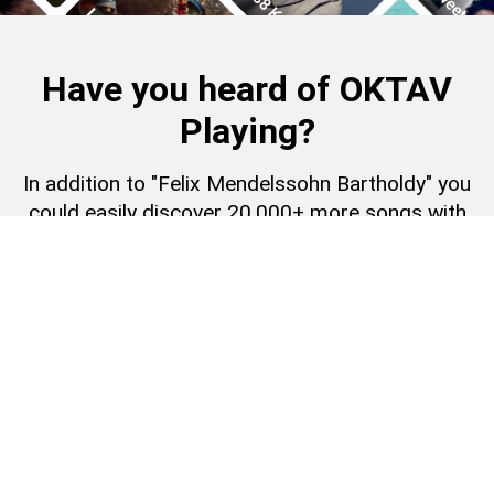
Have you heard of OKTAV
Playing?
In addition to "Felix Mendelssohn Bartholdy" you
could easily discover 20,000+ more songs with
an OKTAV Playing subscription.
Learn more