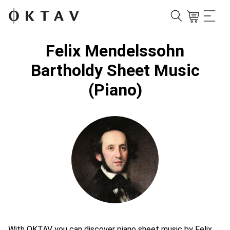
Felix Mendelssohn
Bartholdy Sheet Music
(Piano)
With OKTAV you can discover piano sheet music by Felix