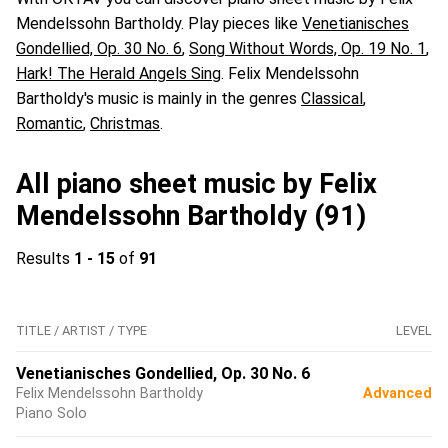
Mendelssohn Bartholdy. Play pieces like
Venetianisches
Gondellied, Op. 30 No. 6
,
Song Without Words, Op. 19 No. 1
,
Hark! The Herald Angels Sing
. Felix Mendelssohn
Bartholdy's music is mainly in the genres
Classical
,
Romantic
,
Christmas
.
All piano sheet music by Felix
Mendelssohn Bartholdy (91)
Results
1 - 15
of
91
TITLE / ARTIST / TYPE
LEVEL
Venetianisches Gondellied, Op. 30 No. 6
Felix Mendelssohn Bartholdy
Advanced
Piano Solo