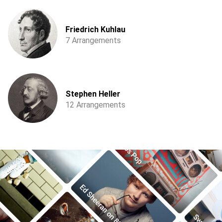
Friedrich Kuhlau
7 Arrangements
Stephen Heller
12 Arrangements