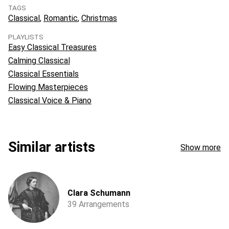
TAGS
Classical
Romantic
Christmas
PLAYLISTS
Easy Classical Treasures
Calming Classical
Classical Essentials
Flowing Masterpieces
Classical Voice & Piano
Similar artists
Show more
Clara Schumann
39 Arrangements