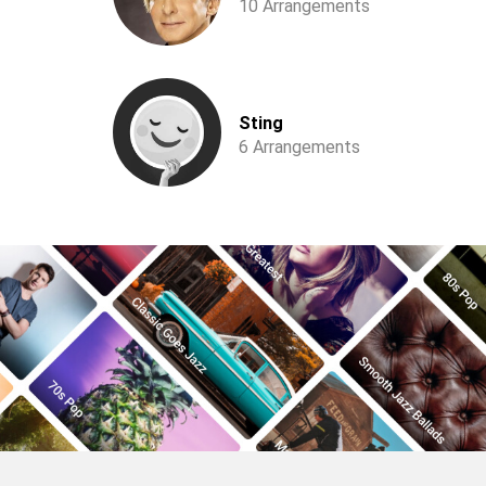
10 Arrangements
Sting
6 Arrangements