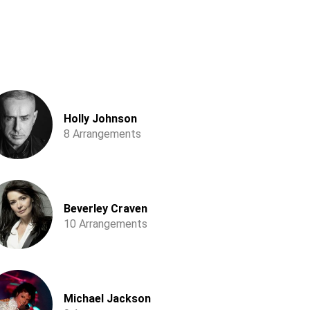
Holly Johnson
8 Arrangements
Beverley Craven
10 Arrangements
Michael Jackson