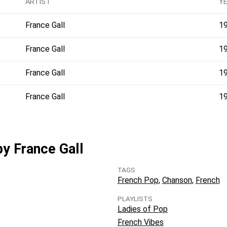
ARTIST
Y
France Gall
1
France Gall
1
France Gall
1
France Gall
1
by France Gall
TAGS
French Pop
Chanson
French
PLAYLISTS
Ladies of Pop
French Vibes