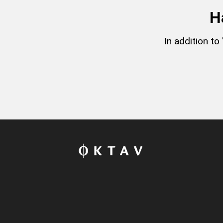
H
In addition t