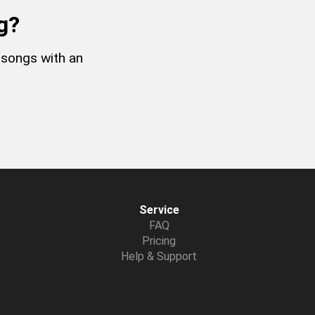
g?
 songs with an
Service
FAQ
Pricing
Help & Support