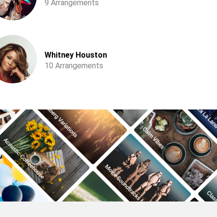
9 Arrangements
Whitney Houston
10 Arrangements