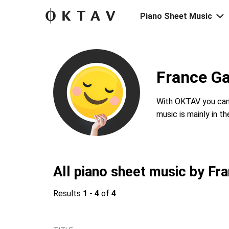
Piano Sheet Music
France Ga
With OKTAV you can 
music is mainly in t
All piano sheet music by Fra
Results
1 - 4
of
4