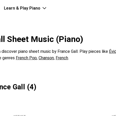
Learn & Play Piano
ll Sheet Music (Piano)
discover piano sheet music by France Gall. Play pieces like
Évi
he genres
French Pop
,
Chanson
,
French
.
nce Gall (4)