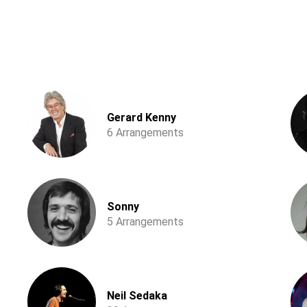
Gerard Kenny
6 Arrangements
Sonny
5 Arrangements
Neil Sedaka