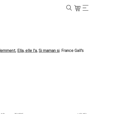
demment
,
Ella, elle l'a
,
Si maman si
. France Gall's