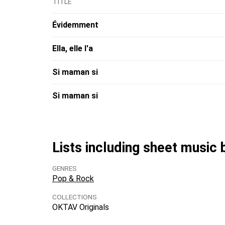
TITLE
Évidemment
Ella, elle l'a
Si maman si
Si maman si
Lists including sheet music 
GENRES
Pop & Rock
COLLECTIONS
OKTAV Originals