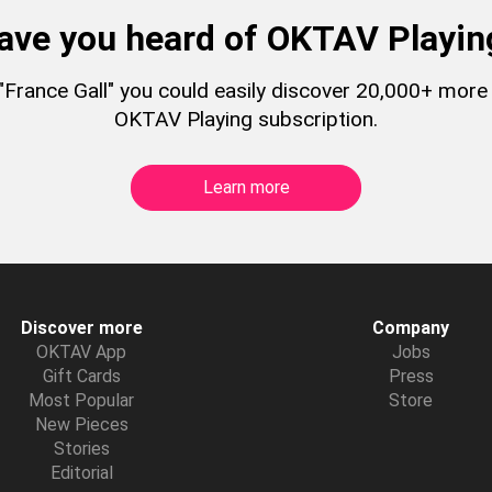
ave you heard of OKTAV Playin
o "France Gall" you could easily discover 20,000+ more
OKTAV Playing subscription.
Learn more
Discover more
Company
OKTAV App
Jobs
Gift Cards
Press
Most Popular
Store
New Pieces
Stories
Editorial