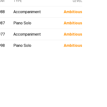
EAR
TYPE
LEVEL
988
Accompaniment
Ambitious
987
Piano Solo
Ambitious
977
Accompaniment
Ambitious
998
Piano Solo
Ambitious