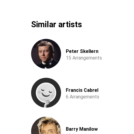
Similar artists
Peter Skellern
15 Arrangements
Francis Cabrel
6 Arrangements
Barry Manilow