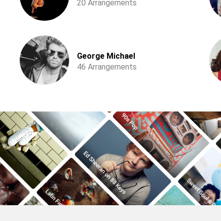
20 Arrangements
George Michael
46 Arrangements