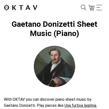
Gaetano Donizetti Sheet
Music (Piano)
With OKTAV you can discover piano sheet music by
Gaetano Donizetti. Play pieces like
Una furtiva lagrima
,