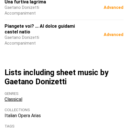
Una furtiva lagrima
Gaetano Donizetti
Advanced
Accompaniment
Piangete voi? ... Al dolce guidami
castel natio
Advanced
Gaetano Donizetti
Accompaniment
Lists including sheet music by
Gaetano Donizetti
GENRES
Classical
COLLECTIONS
Italian Opera Arias
TAGS