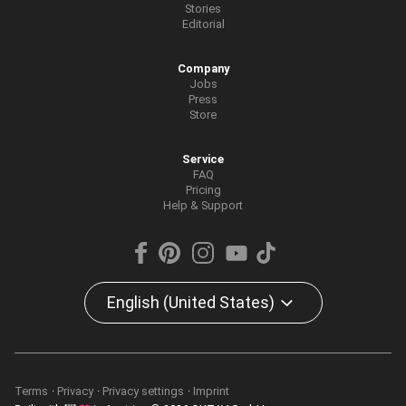
Stories
Editorial
Company
Jobs
Press
Store
Service
FAQ
Pricing
Help & Support
English (United States)
Terms
Privacy
Privacy settings
Imprint