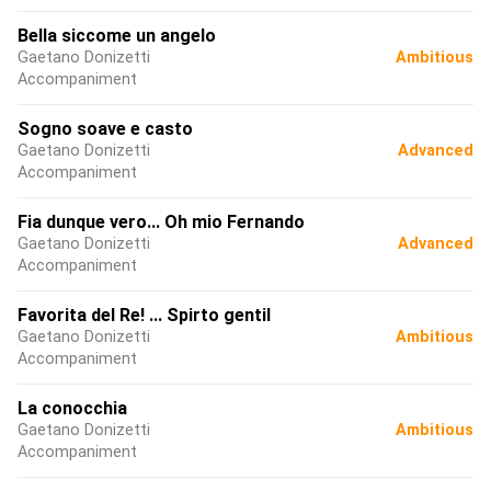
Bella siccome un angelo
Gaetano Donizetti
Ambitious
Accompaniment
Sogno soave e casto
Gaetano Donizetti
Advanced
Accompaniment
Fia dunque vero... Oh mio Fernando
Gaetano Donizetti
Advanced
Accompaniment
Favorita del Re! ... Spirto gentil
Gaetano Donizetti
Ambitious
Accompaniment
La conocchia
Gaetano Donizetti
Ambitious
Accompaniment