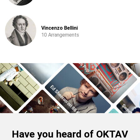
Vincenzo Bellini
10 Arrangements
Have you heard of OKTAV