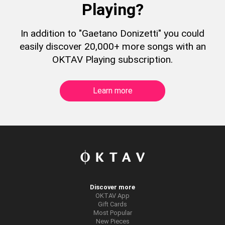
Playing?
In addition to "Gaetano Donizetti" you could
easily discover 20,000+ more songs with an
OKTAV Playing subscription.
Learn more
Discover more
OKTAV App
Gift Cards
Most Popular
New Pieces