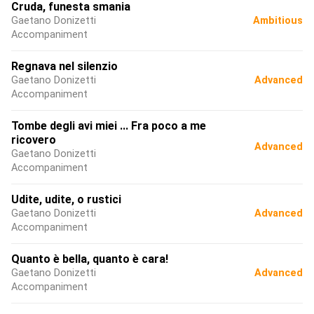
Cruda, funesta smania
Gaetano Donizetti
Ambitious
Accompaniment
Regnava nel silenzio
Gaetano Donizetti
Advanced
Accompaniment
Tombe degli avi miei ... Fra poco a me
ricovero
Advanced
Gaetano Donizetti
Accompaniment
Udite, udite, o rustici
Gaetano Donizetti
Advanced
Accompaniment
Quanto è bella, quanto è cara!
Gaetano Donizetti
Advanced
Accompaniment