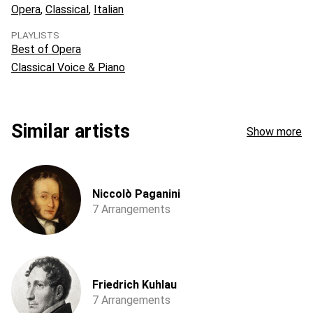
Opera
Classical
Italian
PLAYLISTS
Best of Opera
Classical Voice & Piano
Similar artists
Show more
Niccolò Paganini
7 Arrangements
Friedrich Kuhlau
7 Arrangements