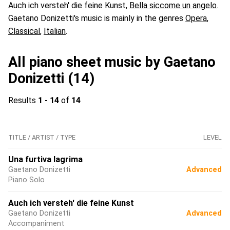
Auch ich versteh' die feine Kunst,
Bella siccome un angelo
.
Gaetano Donizetti's music is mainly in the genres
Opera
,
Classical
,
Italian
.
All piano sheet music by Gaetano
Donizetti (14)
Results
1 - 14
of
14
TITLE / ARTIST / TYPE
LEVEL
Una furtiva lagrima
Gaetano Donizetti
Advanced
Piano Solo
Auch ich versteh' die feine Kunst
Gaetano Donizetti
Advanced
Accompaniment