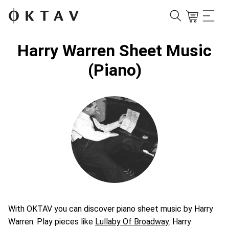
Harry Warren Sheet Music
(Piano)
With OKTAV you can discover piano sheet music by Harry
Warren. Play pieces like
Lullaby Of Broadway
. Harry