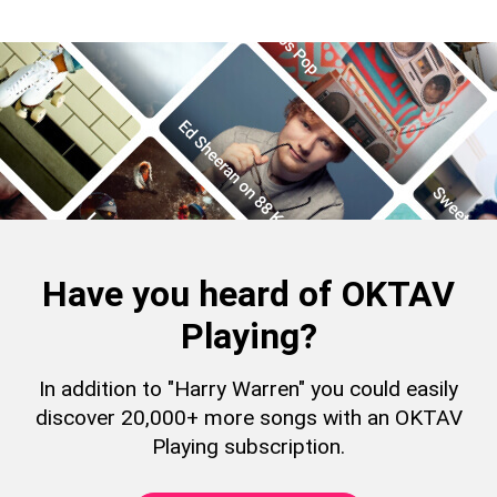
Have you heard of OKTAV
Playing?
In addition to "Harry Warren" you could easily
discover 20,000+ more songs with an OKTAV
Playing subscription.