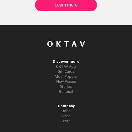
Learn more
Discover more
OKTAV App
Gift Cards
Most Popular
New Pieces
Stories
Editorial
Company
Jobs
Press
Store