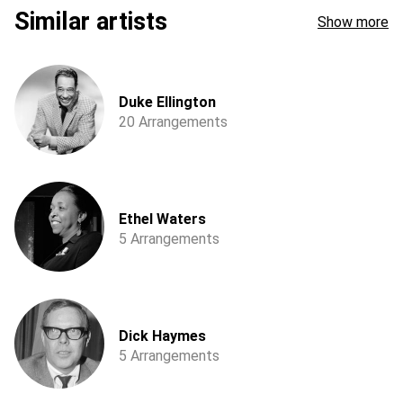
Similar artists
Show more
Duke Ellington
20 Arrangements
Ethel Waters
5 Arrangements
Dick Haymes
5 Arrangements