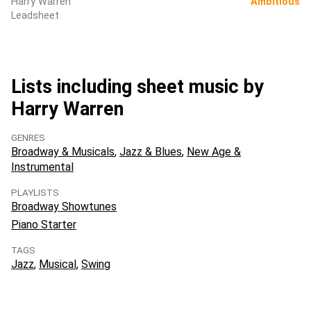
Harry Warren
Ambitious
Leadsheet
Lists including sheet music by
Harry Warren
GENRES
Broadway & Musicals
Jazz & Blues
New Age &
Instrumental
PLAYLISTS
Broadway Showtunes
Piano Starter
TAGS
Jazz
Musical
Swing