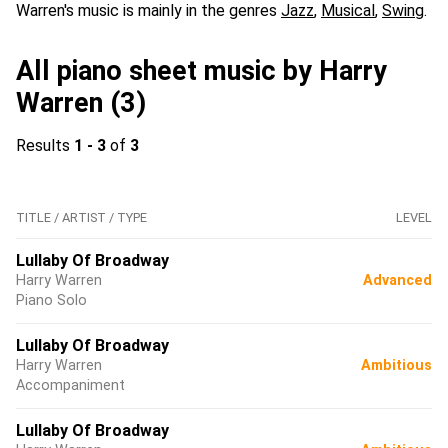
Warren's music is mainly in the genres
Jazz
,
Musical
,
Swing
.
All piano sheet music by Harry
Warren (3)
Results
1 - 3
of
3
TITLE / ARTIST / TYPE
LEVEL
Lullaby Of Broadway
Harry Warren
Advanced
Piano Solo
Lullaby Of Broadway
Harry Warren
Ambitious
Accompaniment
Lullaby Of Broadway