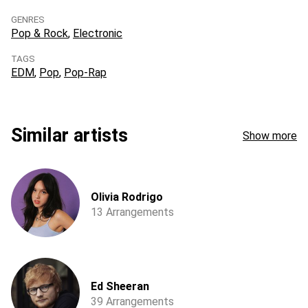
GENRES
Pop & Rock
Electronic
TAGS
EDM
Pop
Pop-Rap
Similar artists
Show more
Olivia Rodrigo
13 Arrangements
Ed Sheeran
39 Arrangements