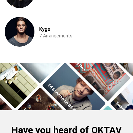
Kygo
7 Arrangements
Have you heard of OKTAV