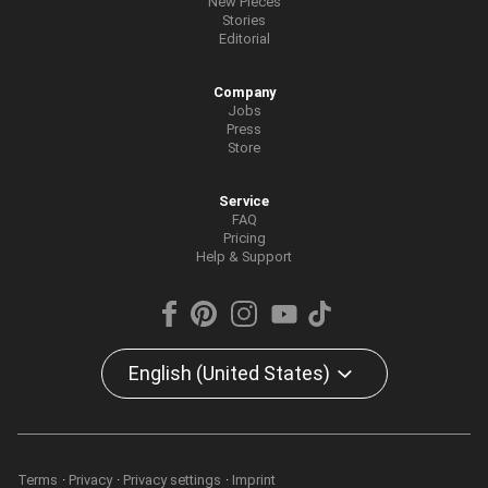
New Pieces
Stories
Editorial
Company
Jobs
Press
Store
Service
FAQ
Pricing
Help & Support
English (United States)
Terms
Privacy
Privacy settings
Imprint