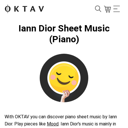
Iann Dior Sheet Music
(Piano)
With OKTAV you can discover piano sheet music by Iann
Dior. Play pieces like
Mood
. Iann Dior's music is mainly in