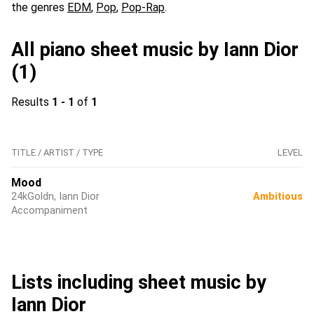
the genres
EDM
,
Pop
,
Pop-Rap
.
All piano sheet music by Iann Dior
(1)
Results
1 - 1
of
1
TITLE / ARTIST / TYPE
LEVEL
Mood
24kGoldn, Iann Dior
Ambitious
Accompaniment
Lists including sheet music by
Iann Dior