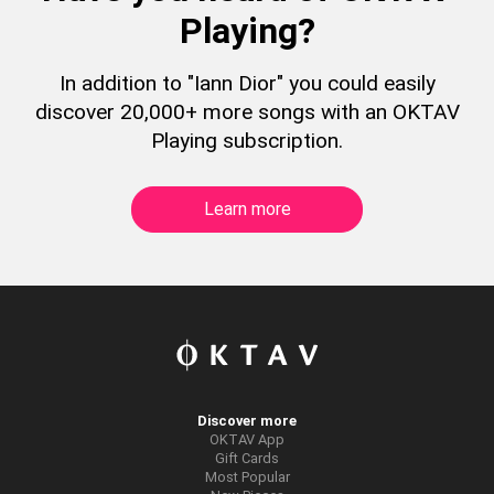
Playing?
In addition to "Iann Dior" you could easily
discover 20,000+ more songs with an OKTAV
Playing subscription.
Learn more
Discover more
OKTAV App
Gift Cards
Most Popular