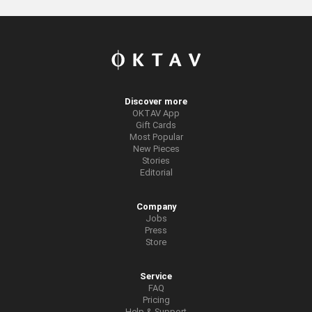
Discover more
OKTAV App
Gift Cards
Most Popular
New Pieces
Stories
Editorial
Company
Jobs
Press
Store
Service
FAQ
Pricing
Help & Support