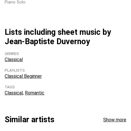
Piano Solo
Lists including sheet music by
Jean-Baptiste Duvernoy
GENRES
Classical
PLAYLISTS
Classical Beginner
TAGS
Classical
Romantic
Similar artists
Show more