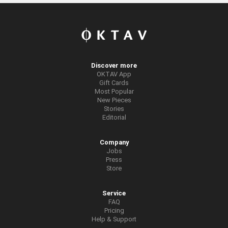
Discover more
OKTAV App
Gift Cards
Most Popular
New Pieces
Stories
Editorial
Company
Jobs
Press
Store
Service
FAQ
Pricing
Help & Support