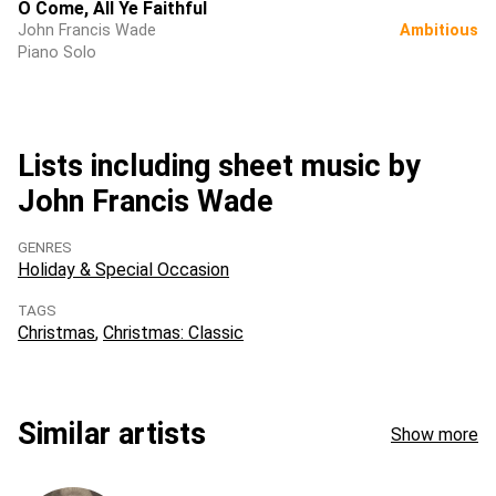
O Come, All Ye Faithful
John Francis Wade
Ambitious
Piano Solo
Lists including sheet music by
John Francis Wade
GENRES
Holiday & Special Occasion
TAGS
Christmas
Christmas: Classic
Similar artists
Show more