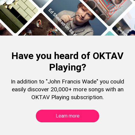
Have you heard of OKTAV
Playing?
In addition to "John Francis Wade" you could
easily discover 20,000+ more songs with an
OKTAV Playing subscription.
Learn more