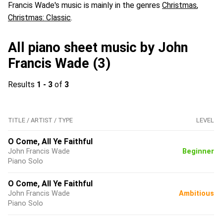
Francis Wade's music is mainly in the genres
Christmas
,
Christmas: Classic
.
All piano sheet music by John
Francis Wade (3)
Results
1 - 3
of
3
TITLE / ARTIST / TYPE
LEVEL
O Come, All Ye Faithful
John Francis Wade
Beginner
Piano Solo
O Come, All Ye Faithful
John Francis Wade
Ambitious
Piano Solo