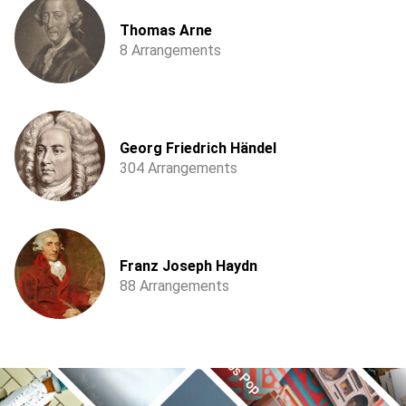
Thomas Arne
8 Arrangements
Georg Friedrich Händel
304 Arrangements
Franz Joseph Haydn
88 Arrangements