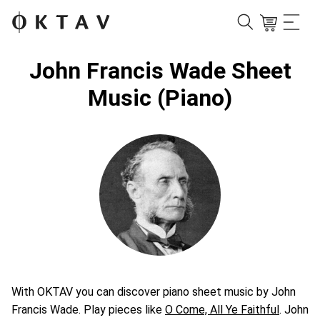
John Francis Wade Sheet
Music (Piano)
With OKTAV you can discover piano sheet music by John
Francis Wade. Play pieces like
O Come, All Ye Faithful
. John