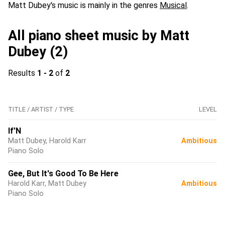
Matt Dubey's music is mainly in the genres
Musical
.
All piano sheet music by Matt
Dubey (2)
Results
1 - 2
of
2
TITLE / ARTIST / TYPE
LEVEL
If'N
Matt Dubey, Harold Karr
Ambitious
Piano Solo
Gee, But It's Good To Be Here
Harold Karr, Matt Dubey
Ambitious
Piano Solo