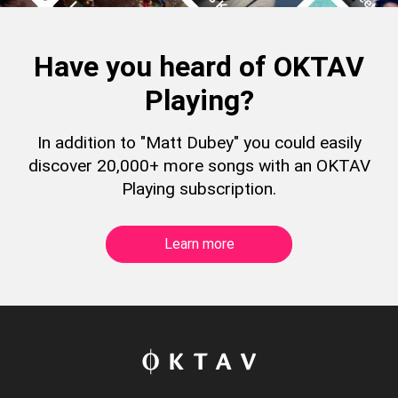
Have you heard of OKTAV
Playing?
In addition to "Matt Dubey" you could easily
discover 20,000+ more songs with an OKTAV
Playing subscription.
Learn more