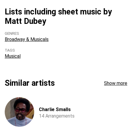
Lists including sheet music by
Matt Dubey
GENRES
Broadway & Musicals
TAGS
Musical
Similar artists
Show more
Charlie Smalls
14 Arrangements