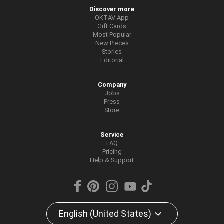
Discover more
OKTAV App
Gift Cards
Most Popular
New Pieces
Stories
Editorial
Company
Jobs
Press
Store
Service
FAQ
Pricing
Help & Support
English (United States)