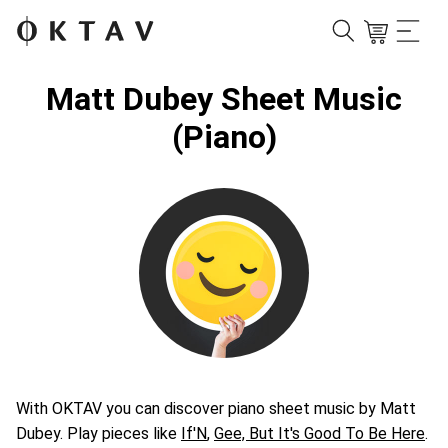
Matt Dubey Sheet Music
(Piano)
With OKTAV you can discover piano sheet music by Matt
Dubey. Play pieces like
If'N
,
Gee, But It's Good To Be Here
.