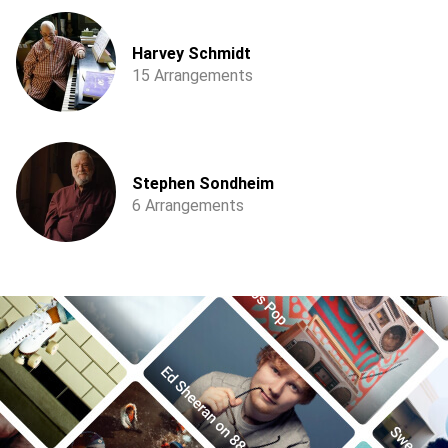
Harvey Schmidt
15 Arrangements
Stephen Sondheim
6 Arrangements