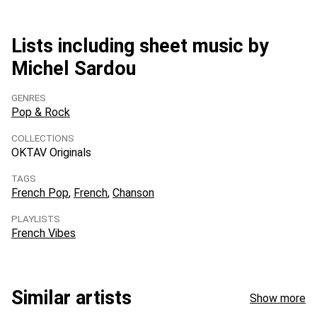
Lists including sheet music by
Michel Sardou
GENRES
Pop & Rock
COLLECTIONS
OKTAV Originals
TAGS
French Pop
French
Chanson
PLAYLISTS
French Vibes
Similar artists
Show more