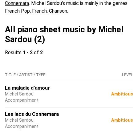
Connemara
. Michel Sardou's music is mainly in the genres
French Pop
,
French
,
Chanson
.
All piano sheet music by Michel
Sardou (2)
Results
1 - 2
of
2
TITLE / ARTIST / TYPE
LEVEL
La maladie d'amour
Michel Sardou
Ambitious
Accompaniment
Les lacs du Connemara
Michel Sardou
Ambitious
Accompaniment