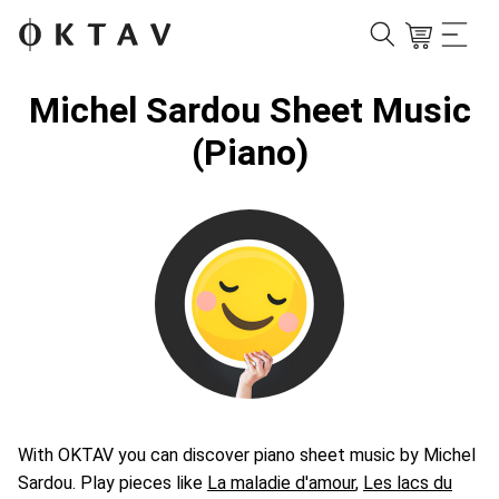
Michel Sardou Sheet Music
(Piano)
With OKTAV you can discover piano sheet music by Michel
Sardou. Play pieces like
La maladie d'amour
,
Les lacs du