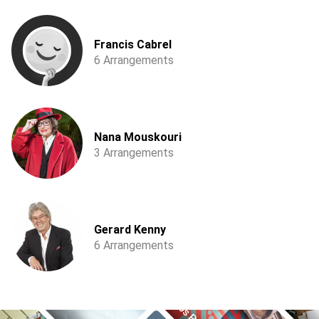
Francis Cabrel
6 Arrangements
Nana Mouskouri
3 Arrangements
Gerard Kenny
6 Arrangements