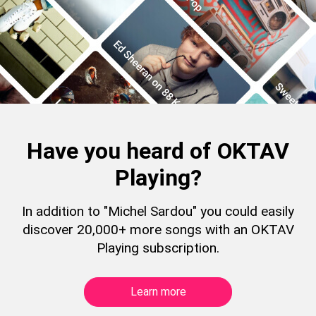
Have you heard of OKTAV
Playing?
In addition to "Michel Sardou" you could easily
discover 20,000+ more songs with an OKTAV
Playing subscription.
Learn more