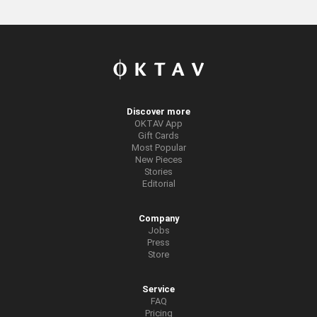
Discover more
OKTAV App
Gift Cards
Most Popular
New Pieces
Stories
Editorial
Company
Jobs
Press
Store
Service
FAQ
Pricing