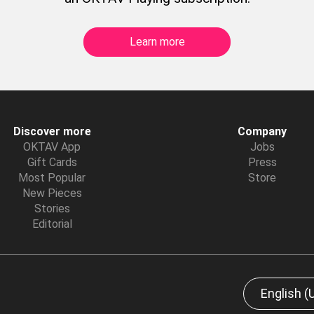
Learn more
Discover more
Company
OKTAV App
Jobs
Gift Cards
Press
Most Popular
Store
New Pieces
Stories
Editorial
English (