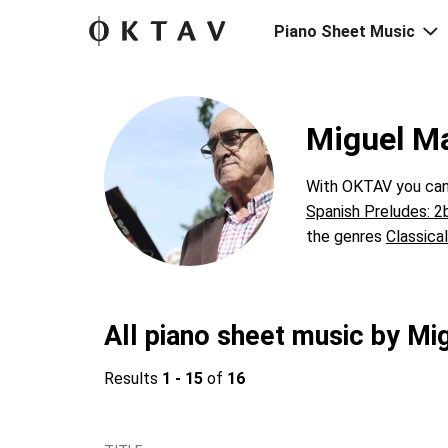
Piano Sheet Music
Miguel M
With OKTAV you can 
Spanish Preludes: 2
the genres
Classical
All piano sheet music by M
Results
1 - 15
of
16