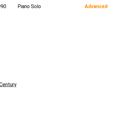
990
Piano Solo
Advanced
Century