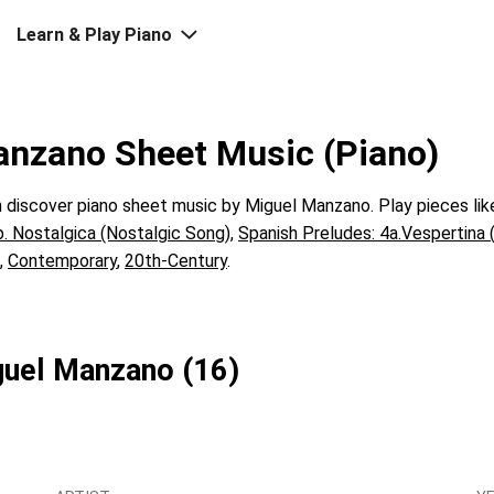
Learn & Play Piano
anzano Sheet Music (Piano)
discover piano sheet music by Miguel Manzano. Play pieces li
b. Nostalgica (Nostalgic Song)
,
Spanish Preludes: 4a.Vespertina 
,
Contemporary
,
20th-Century
.
iguel Manzano (16)