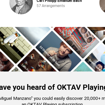
Carl Philipp Emanuel Bach
57 Arrangements
ave you heard of OKTAV Playin
 "Miguel Manzano" you could easily discover 20,000+ 
an OKTAV Playing subscription.