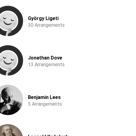
György Ligeti
30 Arrangements
Jonathan Dove
13 Arrangements
Benjamin Lees
5 Arrangements