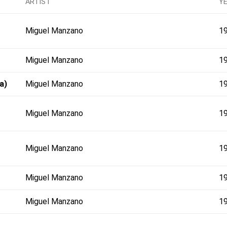
ARTIST
Y
Miguel Manzano
1
Miguel Manzano
1
a)
Miguel Manzano
1
Miguel Manzano
1
Miguel Manzano
1
Miguel Manzano
1
Miguel Manzano
1