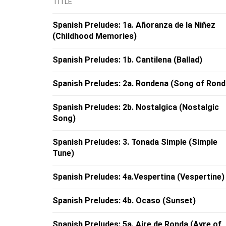
TITLE
Spanish Preludes: 1a. Añoranza de la Niñez
(Childhood Memories)
Spanish Preludes: 1b. Cantilena (Ballad)
Spanish Preludes: 2a. Rondena (Song of Rond
Spanish Preludes: 2b. Nostalgica (Nostalgic
Song)
Spanish Preludes: 3. Tonada Simple (Simple
Tune)
Spanish Preludes: 4a.Vespertina (Vespertine)
Spanish Preludes: 4b. Ocaso (Sunset)
Spanish Preludes: 5a. Aire de Ronda (Ayre of