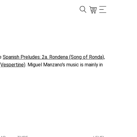
ke
Spanish Preludes: 2a. Rondena (Song of Ronda)
,
(Vespertine)
. Miguel Manzano's music is mainly in