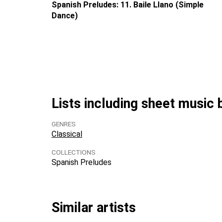
Spanish Preludes: 11. Baile Llano (Simple
Dance)
Lists including sheet music
GENRES
Classical
COLLECTIONS
Spanish Preludes
Similar artists