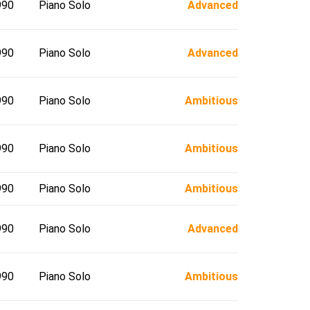
990
Piano Solo
Advanced
990
Piano Solo
Advanced
990
Piano Solo
Ambitious
990
Piano Solo
Ambitious
990
Piano Solo
Ambitious
990
Piano Solo
Advanced
990
Piano Solo
Ambitious