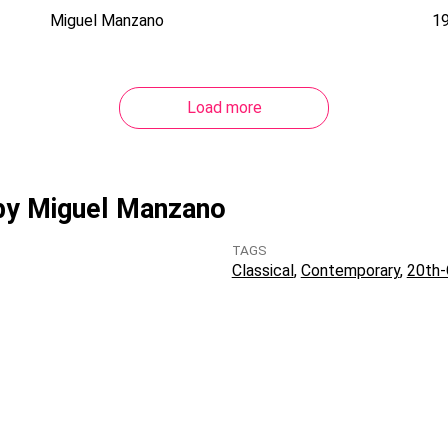
Miguel Manzano
1
Load more
 by Miguel Manzano
TAGS
Classical
Contemporary
20th-