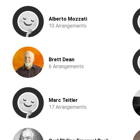
Alberto Mozzati
10 Arrangements
Brett Dean
6 Arrangements
Marc Teitler
17 Arrangements