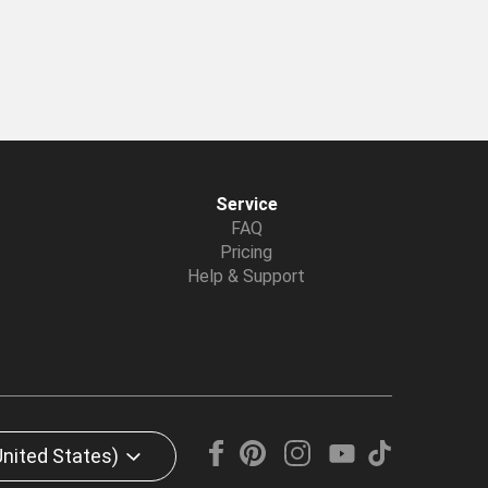
Service
FAQ
Pricing
Help & Support
United States)