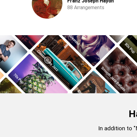
Franz Joseph Haydn
88 Arrangements
H
In addition to