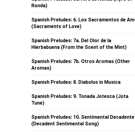
Ronda)
Spanish Preludes: 6. Los Sacramentos de Am
(Sacraments of Love)
Spanish Preludes: 7a. Del Olor de la
Hierbabuena (From the Scent of the Mint)
Spanish Preludes: 7b. Otros Aromas (Other
Aromas)
Spanish Preludes: 8. Diabolus in Musica
Spanish Preludes: 9. Tonada Jotesca (Jota
Tune)
Spanish Preludes: 10. Sentimental Decadente
(Decadent Sentimental Song)