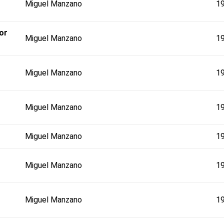
Miguel Manzano
1
or
Miguel Manzano
1
Miguel Manzano
1
Miguel Manzano
1
Miguel Manzano
1
Miguel Manzano
1
Miguel Manzano
1