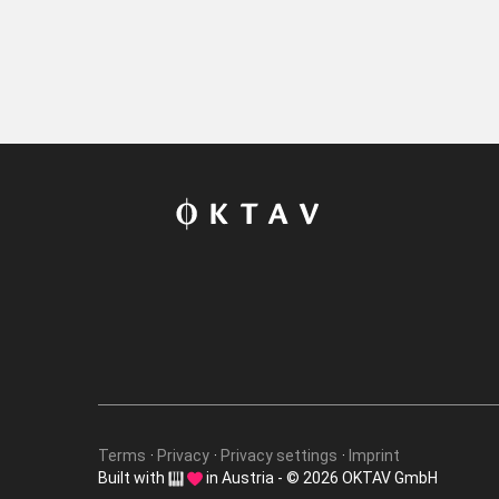
Terms
Privacy
Privacy settings
Imprint
Built with
in Austria - © 2026 OKTAV GmbH