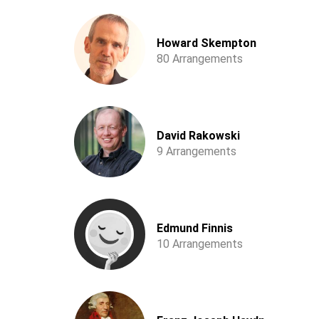
Howard Skempton
80 Arrangements
David Rakowski
9 Arrangements
Edmund Finnis
10 Arrangements