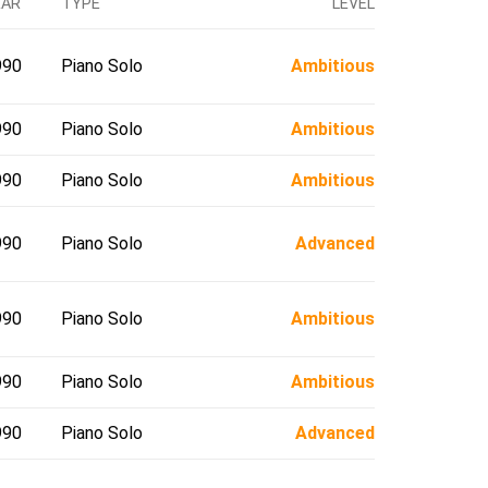
EAR
TYPE
LEVEL
990
Piano Solo
Ambitious
990
Piano Solo
Ambitious
990
Piano Solo
Ambitious
990
Piano Solo
Advanced
990
Piano Solo
Ambitious
990
Piano Solo
Ambitious
990
Piano Solo
Advanced