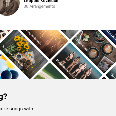
Leopold Koželuch
38 Arrangements
g?
more songs with