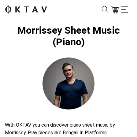
Morrissey Sheet Music
(Piano)
With OKTAV you can discover piano sheet music by
Morrissey. Play pieces like Bengali In Platforms.