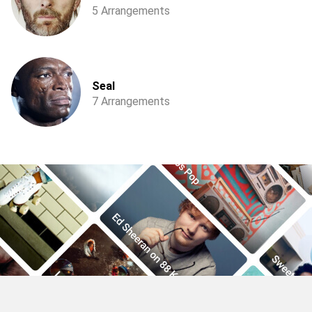
5 Arrangements
Seal
7 Arrangements