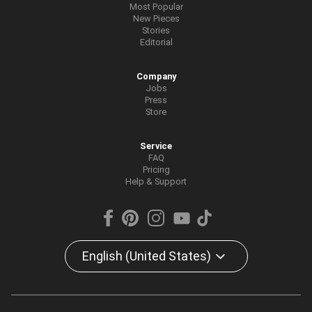
Most Popular
New Pieces
Stories
Editorial
Company
Jobs
Press
Store
Service
FAQ
Pricing
Help & Support
English (United States)