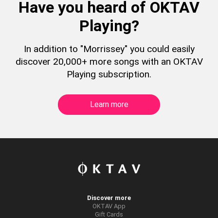
Have you heard of OKTAV
Playing?
In addition to "Morrissey" you could easily
discover 20,000+ more songs with an OKTAV
Playing subscription.
Learn more
Discover more
OKTAV App
Gift Cards