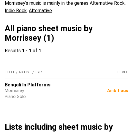
Morrissey's music is mainly in the genres
Alternative Rock
,
Indie Rock
,
Alternative
.
All piano sheet music by
Morrissey (1)
Results
1 - 1
of
1
TITLE / ARTIST / TYPE
LEVEL
Bengali In Platforms
Morrissey
Ambitious
Piano Solo
Lists including sheet music by