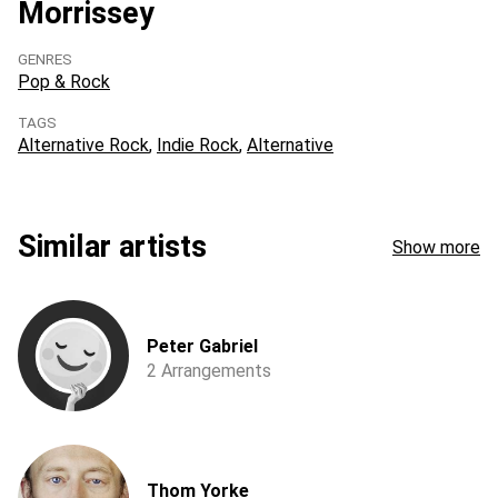
Morrissey
GENRES
Pop & Rock
TAGS
Alternative Rock
Indie Rock
Alternative
Similar artists
Show more
Peter Gabriel
2 Arrangements
Thom Yorke