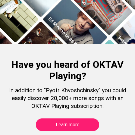
Have you heard of OKTAV
Playing?
In addition to "Pyotr Khvoshchinsky" you could
easily discover 20,000+ more songs with an
OKTAV Playing subscription.
Learn more