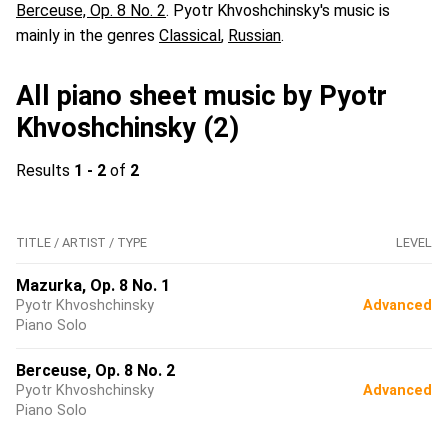
Berceuse, Op. 8 No. 2
. Pyotr Khvoshchinsky's music is
mainly in the genres
Classical
,
Russian
.
All piano sheet music by Pyotr
Khvoshchinsky (2)
Results
1 - 2
of
2
TITLE / ARTIST / TYPE
LEVEL
Mazurka, Op. 8 No. 1
Pyotr Khvoshchinsky
Advanced
Piano Solo
Berceuse, Op. 8 No. 2
Pyotr Khvoshchinsky
Advanced
Piano Solo