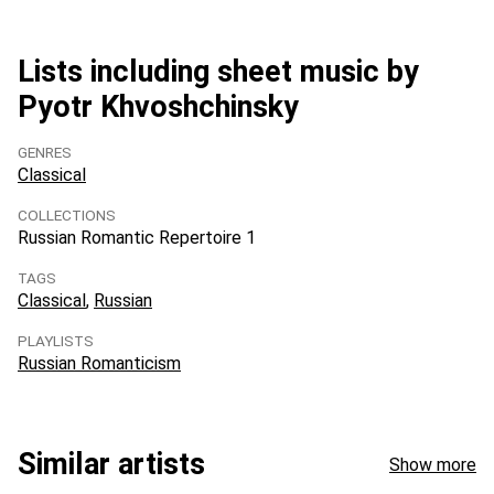
Lists including sheet music by
Pyotr Khvoshchinsky
GENRES
Classical
COLLECTIONS
Russian Romantic Repertoire 1
TAGS
Classical
Russian
PLAYLISTS
Russian Romanticism
Similar artists
Show more