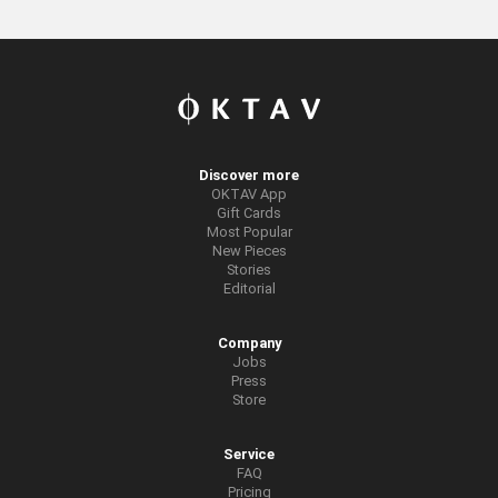
Discover more
OKTAV App
Gift Cards
Most Popular
New Pieces
Stories
Editorial
Company
Jobs
Press
Store
Service
FAQ
Pricing