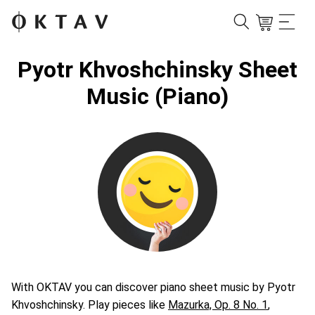
Pyotr Khvoshchinsky Sheet
Music (Piano)
With OKTAV you can discover piano sheet music by Pyotr
Khvoshchinsky. Play pieces like
Mazurka, Op. 8 No. 1
,