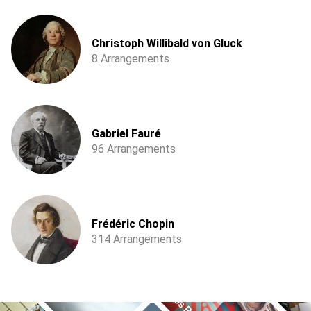
Christoph Willibald von Gluck
8 Arrangements
Gabriel Fauré
96 Arrangements
Frédéric Chopin
314 Arrangements