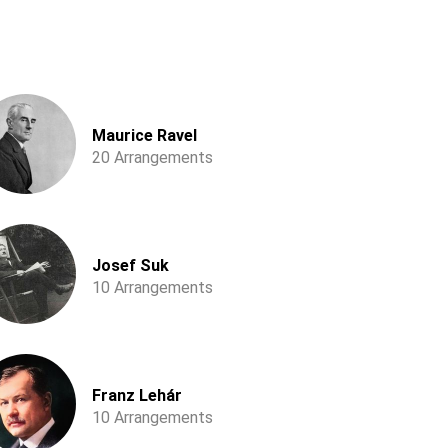
Maurice Ravel
20 Arrangements
Josef Suk
10 Arrangements
Franz Lehár
10 Arrangements