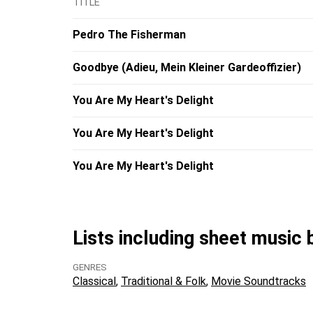
TITLE
Pedro The Fisherman
Goodbye (Adieu, Mein Kleiner Gardeoffizier)
You Are My Heart's Delight
You Are My Heart's Delight
You Are My Heart's Delight
Lists including sheet music
GENRES
Classical
Traditional & Folk
Movie Soundtracks