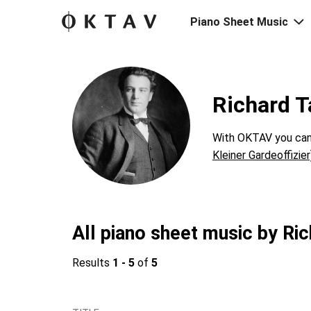
Piano Sheet Music
Richard T
With OKTAV you can 
Kleiner Gardeoffizier
All piano sheet music by Ric
Results
1 - 5
of
5