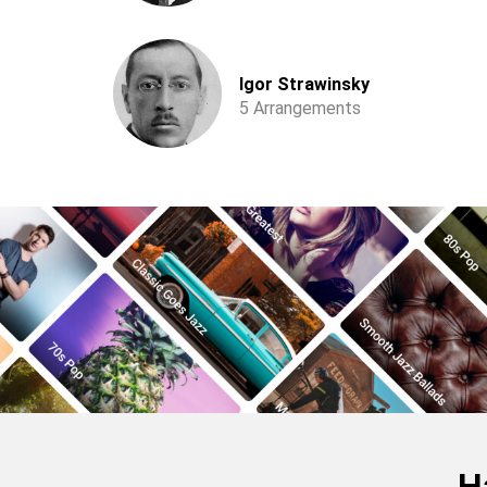
Igor Strawinsky
5 Arrangements
H