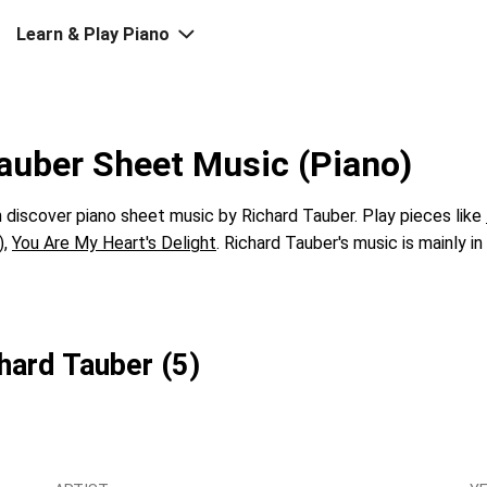
Learn & Play Piano
auber Sheet Music (Piano)
discover piano sheet music by Richard Tauber. Play pieces like
)
,
You Are My Heart's Delight
. Richard Tauber's music is mainly i
hard Tauber (5)