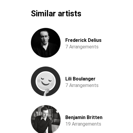
Similar artists
Frederick Delius
7 Arrangements
Lili Boulanger
7 Arrangements
Benjamin Britten
19 Arrangements