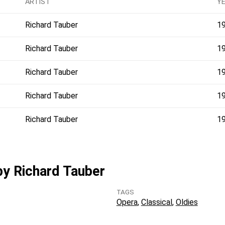
ARTIST
Y
Richard Tauber
1
Richard Tauber
1
Richard Tauber
1
Richard Tauber
1
Richard Tauber
1
 by Richard Tauber
TAGS
Opera
Classical
Oldies