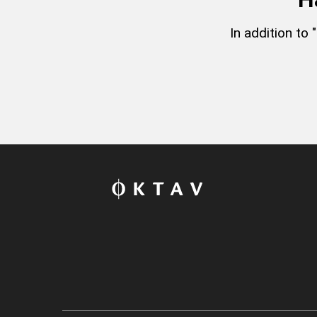
In addition to