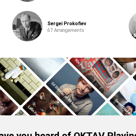
Sergei Prokofiev
67 Arrangements
ave you heard of OKTAV Playin