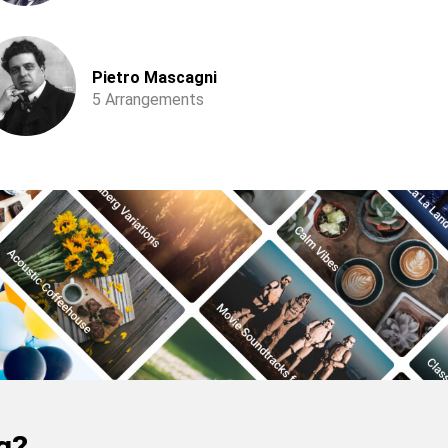
Pietro Mascagni
5 Arrangements
g?