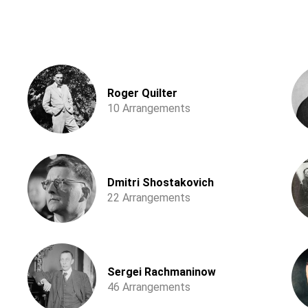
Roger Quilter
10 Arrangements
Dmitri Shostakovich
22 Arrangements
Sergei Rachmaninow
46 Arrangements