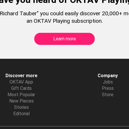
 "Richard Tauber" you could easily discover 20,000+ 
an OKTAV Playing subscription.
Learn more
Discover more
Company
OKTAV App
Jobs
Gift Cards
Press
Most Popular
Store
New Pieces
Stories
Editorial