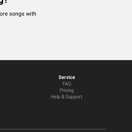
more songs with
Service
FAQ
Pricing
Help & Support