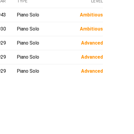
EAR
TYPE
LEVEL
943
Piano Solo
Ambitious
930
Piano Solo
Ambitious
929
Piano Solo
Advanced
929
Piano Solo
Advanced
929
Piano Solo
Advanced