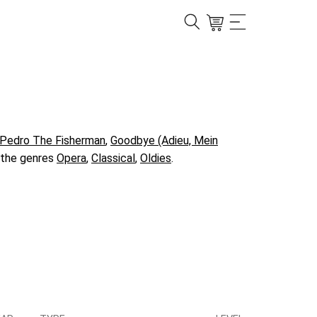
Pedro The Fisherman
,
Goodbye (Adieu, Mein
n the genres
Opera
,
Classical
,
Oldies
.