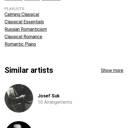
PLAYLISTS
Calming Classical
Classical Essentials
Russian Romanticism
Classical Romance
Romantic Piano
Similar artists
Show more
Josef Suk
10 Arrangements