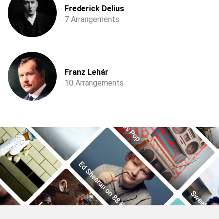
Frederick Delius
7 Arrangements
Franz Lehár
10 Arrangements