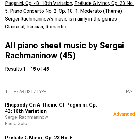
Paganini, Op. 43: 18th Variation
,
Prélude G Minor, Op. 23 No.
5
,
Piano Concerto No. 2, Op. 18: 1. Moderato (Theme)
.
Sergei Rachmaninow's music is mainly in the genres
Classical
,
Russian
,
Romantic
.
All piano sheet music by Sergei
Rachmaninow (45)
Results
1 - 15
of
45
TITLE / ARTIST / TYPE
LEVEL
Rhapsody On A Theme Of Paganini, Op.
43: 18th Variation
Advanced
Sergei Rachmaninow
Piano Solo
Prélude G Minor, Op. 23 No. 5