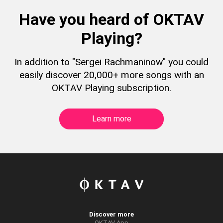
Have you heard of OKTAV
Playing?
In addition to "Sergei Rachmaninow" you could
easily discover 20,000+ more songs with an
OKTAV Playing subscription.
Learn more
Discover more
OKTAV App