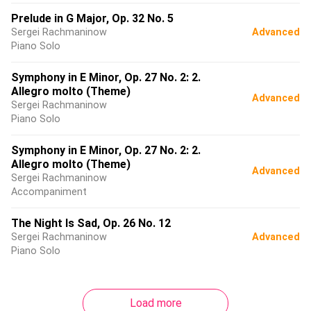
Prelude in G Major, Op. 32 No. 5
Sergei Rachmaninow
Advanced
Piano Solo
Symphony in E Minor, Op. 27 No. 2: 2.
Allegro molto (Theme)
Advanced
Sergei Rachmaninow
Piano Solo
Symphony in E Minor, Op. 27 No. 2: 2.
Allegro molto (Theme)
Advanced
Sergei Rachmaninow
Accompaniment
The Night Is Sad, Op. 26 No. 12
Sergei Rachmaninow
Advanced
Piano Solo
Load more