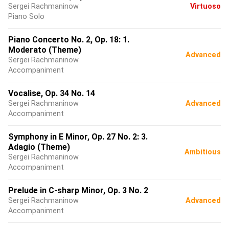
Sergei Rachmaninow
Virtuoso
Piano Solo
Piano Concerto No. 2, Op. 18: 1.
Moderato (Theme)
Advanced
Sergei Rachmaninow
Accompaniment
Vocalise, Op. 34 No. 14
Sergei Rachmaninow
Advanced
Accompaniment
Symphony in E Minor, Op. 27 No. 2: 3.
Adagio (Theme)
Ambitious
Sergei Rachmaninow
Accompaniment
Prelude in C-sharp Minor, Op. 3 No. 2
Sergei Rachmaninow
Advanced
Accompaniment