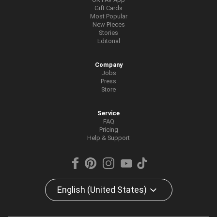
Gift Cards
Most Popular
New Pieces
Stories
Editorial
Company
Jobs
Press
Store
Service
FAQ
Pricing
Help & Support
English (United States)