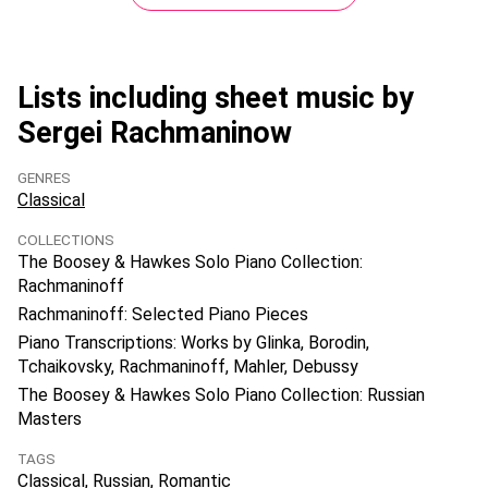
Lists including sheet music by
Sergei Rachmaninow
GENRES
Classical
COLLECTIONS
The Boosey & Hawkes Solo Piano Collection:
Rachmaninoff
Rachmaninoff: Selected Piano Pieces
Piano Transcriptions: Works by Glinka, Borodin,
Tchaikovsky, Rachmaninoff, Mahler, Debussy
The Boosey & Hawkes Solo Piano Collection: Russian
Masters
TAGS
Classical
Russian
Romantic