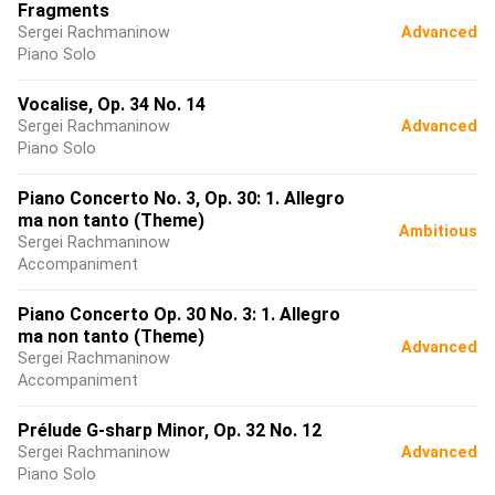
Fragments
Sergei Rachmaninow
Advanced
Piano Solo
Vocalise, Op. 34 No. 14
Sergei Rachmaninow
Advanced
Piano Solo
Piano Concerto No. 3, Op. 30: 1. Allegro
ma non tanto (Theme)
Ambitious
Sergei Rachmaninow
Accompaniment
Piano Concerto Op. 30 No. 3: 1. Allegro
ma non tanto (Theme)
Advanced
Sergei Rachmaninow
Accompaniment
Prélude G-sharp Minor, Op. 32 No. 12
Sergei Rachmaninow
Advanced
Piano Solo