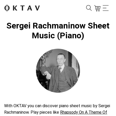
Sergei Rachmaninow Sheet
Music (Piano)
With OKTAV you can discover piano sheet music by Sergei
Rachmaninow. Play pieces like
Rhapsody On A Theme Of