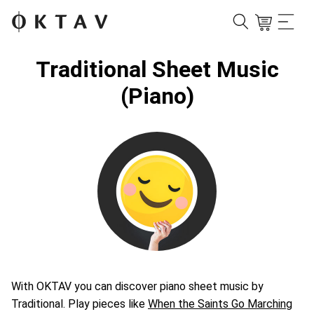
Traditional Sheet Music
(Piano)
With OKTAV you can discover piano sheet music by
Traditional. Play pieces like
When the Saints Go Marching