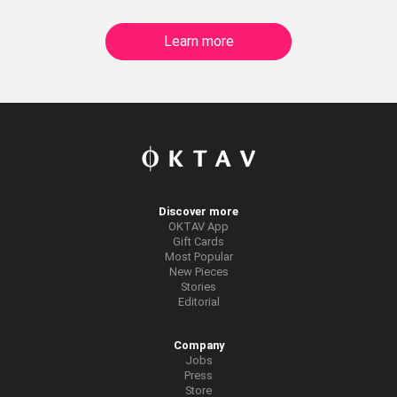
Learn more
Discover more
OKTAV App
Gift Cards
Most Popular
New Pieces
Stories
Editorial
Company
Jobs
Press
Store