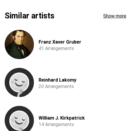
Similar artists
Show more
Franz Xaver Gruber
41 Arrangements
Reinhard Lakomy
20 Arrangements
William J. Kirkpatrick
14 Arrangements