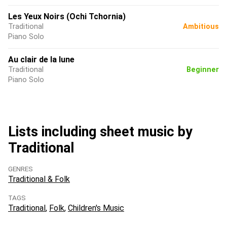
Les Yeux Noirs (Ochi Tchornia)
Traditional
Ambitious
Piano Solo
Au clair de la lune
Traditional
Beginner
Piano Solo
Lists including sheet music by
Traditional
GENRES
Traditional & Folk
TAGS
Traditional
Folk
Children's Music