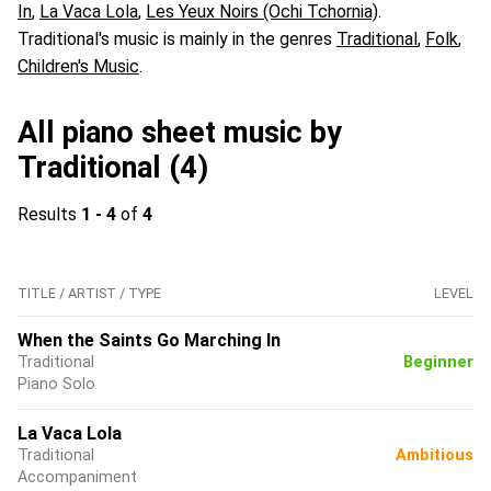
In
,
La Vaca Lola
,
Les Yeux Noirs (Ochi Tchornia)
.
Traditional's music is mainly in the genres
Traditional
,
Folk
,
Children's Music
.
All piano sheet music by
Traditional (4)
Results
1 - 4
of
4
TITLE / ARTIST / TYPE
LEVEL
When the Saints Go Marching In
Traditional
Beginner
Piano Solo
La Vaca Lola
Traditional
Ambitious
Accompaniment