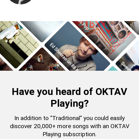
Have you heard of OKTAV
Playing?
In addition to "Traditional" you could easily
discover 20,000+ more songs with an OKTAV
Playing subscription.