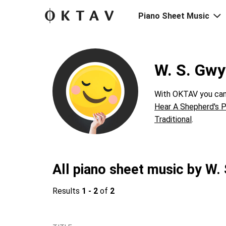
Piano Sheet Music
W. S. Gwy
With OKTAV you can 
Hear A Shepherd's P
Traditional
.
All piano sheet music by W.
Results
1 - 2
of
2