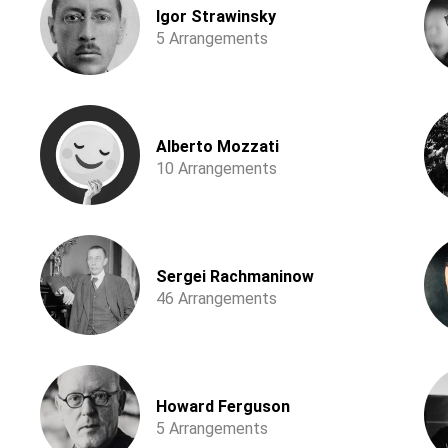
Igor Strawinsky
5 Arrangements
Alberto Mozzati
10 Arrangements
Sergei Rachmaninow
46 Arrangements
Howard Ferguson
5 Arrangements