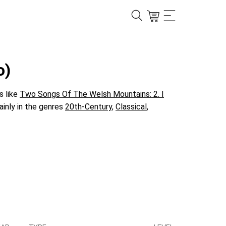
o)
s like
Two Songs Of The Welsh Mountains: 2. I
ainly in the genres
20th-Century
,
Classical
,