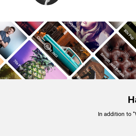
H
In addition to