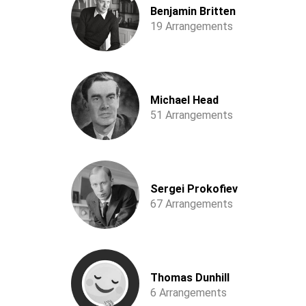
Benjamin Britten
19 Arrangements
Michael Head
51 Arrangements
Sergei Prokofiev
67 Arrangements
Thomas Dunhill
6 Arrangements