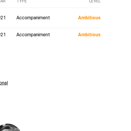
EAR
TYPE
LEVEL
921
Accompaniment
Ambitious
921
Accompaniment
Ambitious
onal