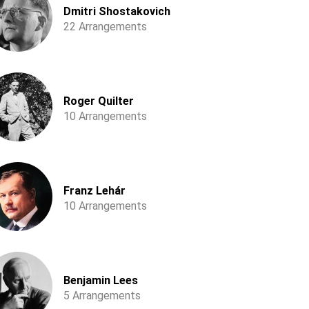
Dmitri Shostakovich
22 Arrangements
Roger Quilter
10 Arrangements
Franz Lehár
10 Arrangements
Benjamin Lees
5 Arrangements