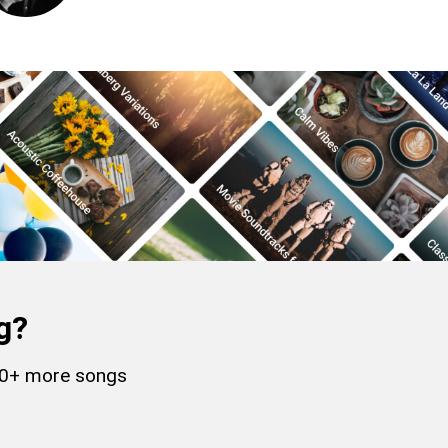
g?
000+ more songs