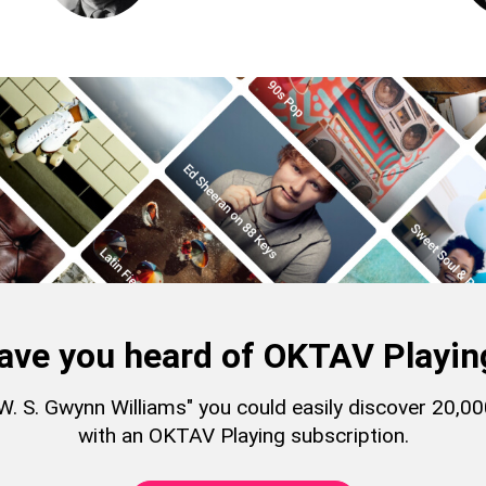
ave you heard of OKTAV Playin
 "W. S. Gwynn Williams" you could easily discover 20,
with an OKTAV Playing subscription.