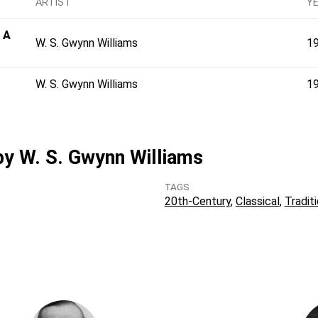
ARTIST
Y
 A
W. S. Gwynn Williams
1
W. S. Gwynn Williams
1
 by W. S. Gwynn Williams
TAGS
20th-Century
Classical
Traditi