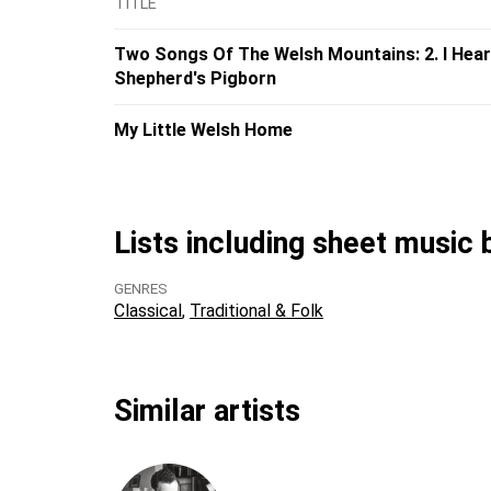
TITLE
Two Songs Of The Welsh Mountains: 2. I Hear
Shepherd's Pigborn
My Little Welsh Home
Lists including sheet music
GENRES
Classical
Traditional & Folk
Similar artists