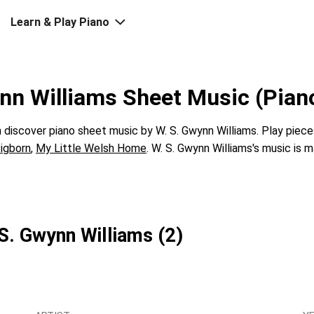
Learn & Play Piano
nn Williams Sheet Music (Pian
discover piano sheet music by W. S. Gwynn Williams. Play piece
igborn
,
My Little Welsh Home
. W. S. Gwynn Williams's music is m
 S. Gwynn Williams (2)