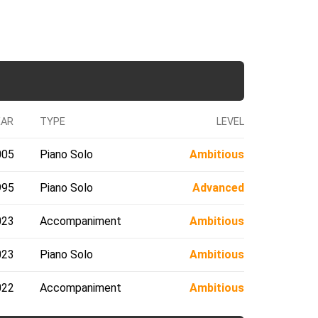
EAR
TYPE
LEVEL
005
Piano Solo
Ambitious
995
Piano Solo
Advanced
023
Accompaniment
Ambitious
023
Piano Solo
Ambitious
022
Accompaniment
Ambitious