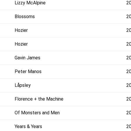
Lizzy McAlpine
2
Blossoms
2
Hozier
2
Hozier
2
Gavin James
2
Peter Manos
2
Låpsley
2
Florence + the Machine
2
Of Monsters and Men
2
Years & Years
2