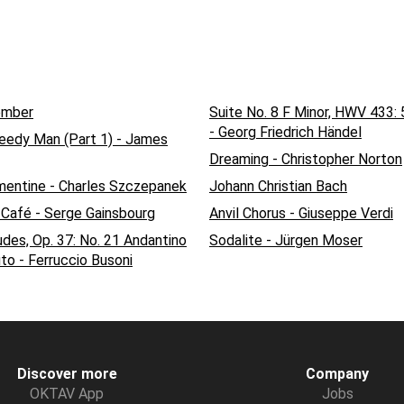
ember
Suite No. 8 F Minor, HWV 433: 
- Georg Friedrich Händel
reedy Man (Part 1) - James
Dreaming - Christopher Norton
mentine - Charles Szczepanek
Johann Christian Bach
 Café - Serge Gainsbourg
Anvil Chorus - Giuseppe Verdi
udes, Op. 37: No. 21 Andantino
Sodalite - Jürgen Moser
to - Ferruccio Busoni
Discover more
Company
OKTAV App
Jobs