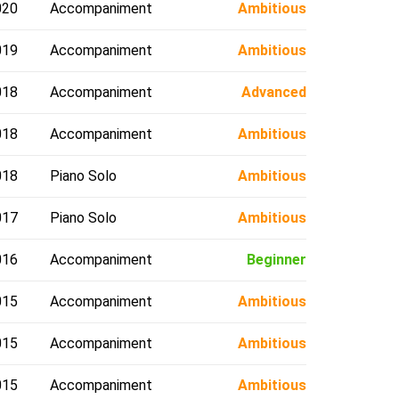
020
Accompaniment
Ambitious
019
Accompaniment
Ambitious
018
Accompaniment
Advanced
018
Accompaniment
Ambitious
018
Piano Solo
Ambitious
017
Piano Solo
Ambitious
016
Accompaniment
Beginner
015
Accompaniment
Ambitious
015
Accompaniment
Ambitious
015
Accompaniment
Ambitious