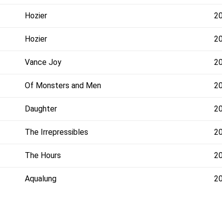
Hozier
2
Hozier
2
Vance Joy
2
Of Monsters and Men
2
Daughter
2
The Irrepressibles
2
The Hours
2
Aqualung
2