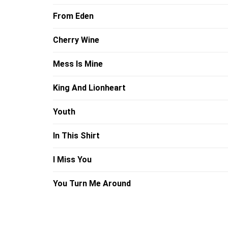
From Eden
Cherry Wine
Mess Is Mine
King And Lionheart
Youth
In This Shirt
I Miss You
You Turn Me Around