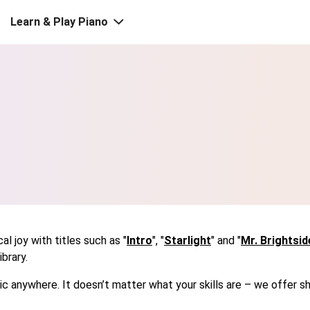
Learn & Play Piano
l joy with titles such as "
Intro
", "
Starlight
" and "
Mr. Brightsid
brary.
usic anywhere. It doesn’t matter what your skills are – we offe