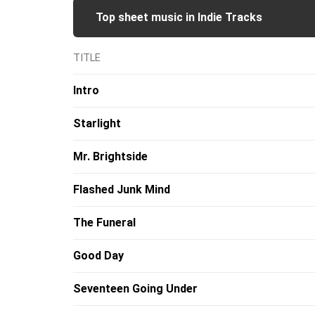
Top sheet music in Indie Tracks
TITLE
Intro
Starlight
Mr. Brightside
Flashed Junk Mind
The Funeral
Good Day
Seventeen Going Under