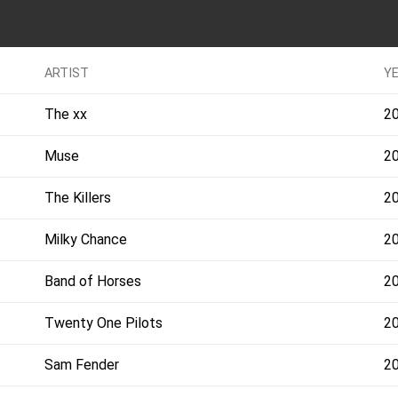
ARTIST
Y
The xx
2
Muse
2
The Killers
2
Milky Chance
2
Band of Horses
2
Twenty One Pilots
2
Sam Fender
2