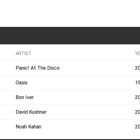
ARTIST
Y
Panic! At The Disco
2
Oasis
1
Bon Iver
2
David Kushner
2
Noah Kahan
2