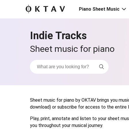
Piano Sheet Music
Indie Tracks
Sheet music for piano
Sheet music for piano by OKTAV brings you musica
download) or subscribe for access to the entire li
Play, print, annotate and listen to your sheet m
you throughout your musical journey.