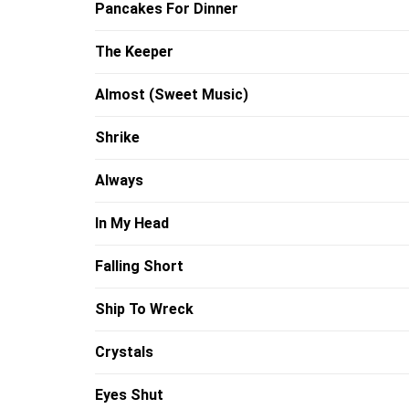
Pancakes For Dinner
The Keeper
Almost (Sweet Music)
Shrike
Always
In My Head
Falling Short
Ship To Wreck
Crystals
Eyes Shut