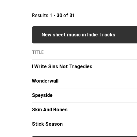
Results
1 - 30
of
31
New sheet music in Indie Tracks
TITLE
I Write Sins Not Tragedies
Wonderwall
Speyside
Skin And Bones
Stick Season