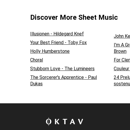
Discover More Sheet Music
Illusionen - Hildegard Knef
John K
Your Best Friend - Toby Fox
I'm A G
Holly Humberstone
Brown
Choral
For Cle
Stubborn Love - The Lumineers
Couleur
The Sorcerer's Apprentice - Paul
24 Prel
Dukas
sostenu