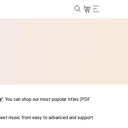
e
". You can shop our most popular titles (PDF
r sheet music from easy to advanced and support