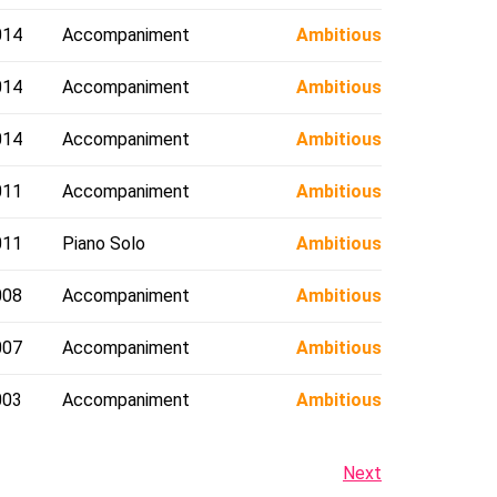
014
Accompaniment
Ambitious
014
Accompaniment
Ambitious
014
Accompaniment
Ambitious
011
Accompaniment
Ambitious
011
Piano Solo
Ambitious
008
Accompaniment
Ambitious
007
Accompaniment
Ambitious
003
Accompaniment
Ambitious
Next