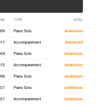
EAR
TYPE
LEVEL
009
Piano Solo
Ambitious
011
Accompaniment
Advanced
004
Piano Solo
Ambitious
013
Accompaniment
Ambitious
006
Piano Solo
Ambitious
021
Piano Solo
Ambitious
021
Accompaniment
Ambitious