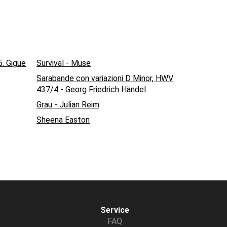
5. Gigue
Survival - Muse
Sarabande con variazioni D Minor, HWV
437/4 - Georg Friedrich Händel
Grau - Julian Reim
Sheena Easton
Service
FAQ