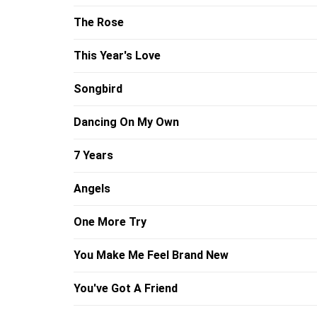
The Rose
This Year's Love
Songbird
Dancing On My Own
7 Years
Angels
One More Try
You Make Me Feel Brand New
You've Got A Friend