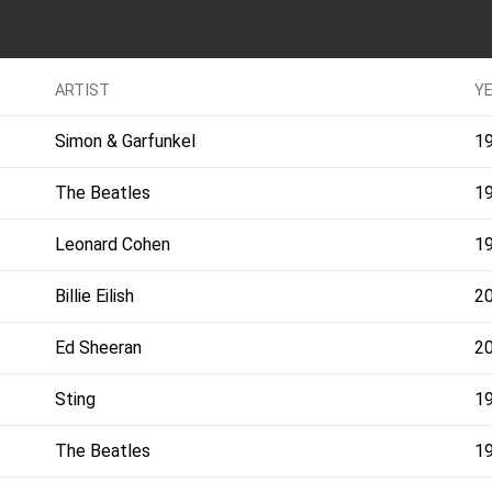
ARTIST
Y
Simon & Garfunkel
1
The Beatles
1
Leonard Cohen
1
Billie Eilish
2
Ed Sheeran
2
Sting
1
The Beatles
1