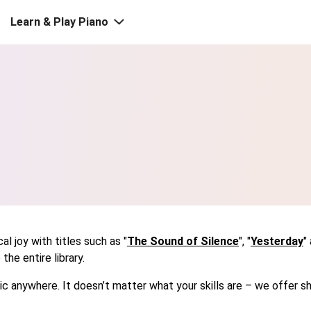
Learn & Play Piano
l joy with titles such as "
The Sound of Silence
", "
Yesterday
"
he entire library.
usic anywhere. It doesn’t matter what your skills are – we offe