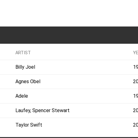
ARTIST
Y
Billy Joel
1
Agnes Obel
2
Adele
1
Laufey, Spencer Stewart
2
Taylor Swift
2