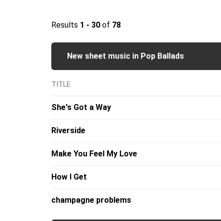
Results
1 - 30
of
78
New sheet music in Pop Ballads
TITLE
She's Got a Way
Riverside
Make You Feel My Love
How I Get
champagne problems