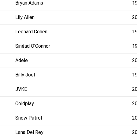
Bryan Adams
1
Lily Allen
2
Leonard Cohen
1
Sinéad O’Connor
1
Adele
2
Billy Joel
1
JVKE
2
Coldplay
2
Snow Patrol
2
Lana Del Rey
2