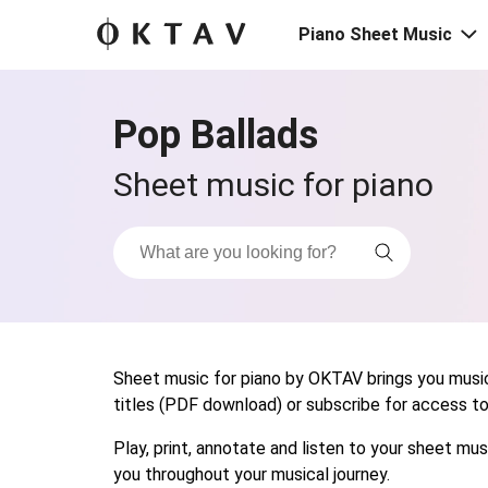
Piano Sheet Music
Pop Ballads
Sheet music for piano
Sheet music for piano by OKTAV brings you musica
titles (PDF download) or subscribe for access to t
Play, print, annotate and listen to your sheet m
you throughout your musical journey.