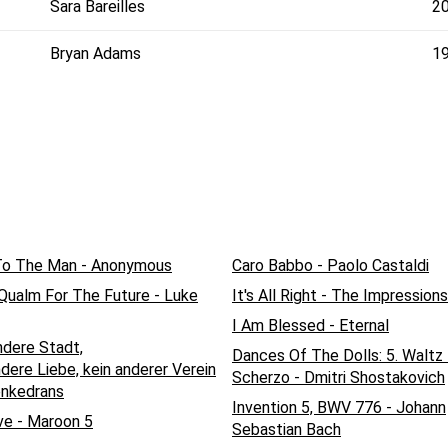
Sara Bareilles
2
Bryan Adams
1
To The Man - Anonymous
Caro Babbo - Paolo Castaldi
 Qualm For The Future - Luke
It's All Right - The Impressions
I Am Blessed - Eternal
ndere Stadt,
Dances Of The Dolls: 5. Waltz 
dere Liebe, kein anderer Verein
Scherzo - Dmitri Shostakovich
enkedrans
Invention 5, BWV 776 - Johann
ve - Maroon 5
Sebastian Bach