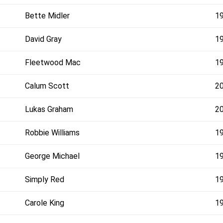
Bette Midler
1
David Gray
1
Fleetwood Mac
1
Calum Scott
2
Lukas Graham
2
Robbie Williams
1
George Michael
1
Simply Red
1
Carole King
1