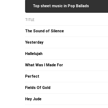
Top sheet music in Pop Ballads
TITLE
The Sound of Silence
Yesterday
Hallelujah
What Was I Made For
Perfect
Fields Of Gold
Hey Jude