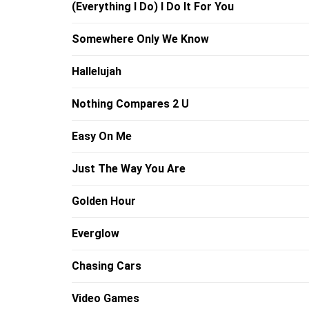
(Everything I Do) I Do It For You
Somewhere Only We Know
Hallelujah
Nothing Compares 2 U
Easy On Me
Just The Way You Are
Golden Hour
Everglow
Chasing Cars
Video Games