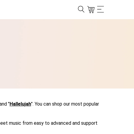
 and "
Hallelujah
". You can shop our most popular
r sheet music from easy to advanced and support