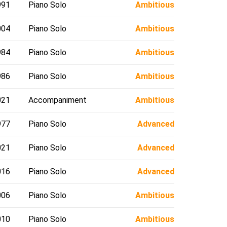
991
Piano Solo
Ambitious
004
Piano Solo
Ambitious
984
Piano Solo
Ambitious
986
Piano Solo
Ambitious
021
Accompaniment
Ambitious
977
Piano Solo
Advanced
021
Piano Solo
Advanced
016
Piano Solo
Advanced
006
Piano Solo
Ambitious
010
Piano Solo
Ambitious