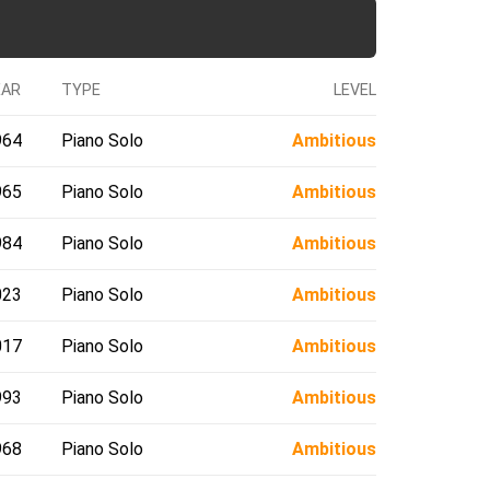
EAR
TYPE
LEVEL
964
Piano Solo
Ambitious
965
Piano Solo
Ambitious
984
Piano Solo
Ambitious
023
Piano Solo
Ambitious
017
Piano Solo
Ambitious
993
Piano Solo
Ambitious
968
Piano Solo
Ambitious