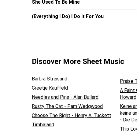
She Used To Be Mine
(Everything I Do) I Do It For You
Discover More Sheet Music
Barbra Streisand
Praise 
Greetje Kauffeld
A Faint
Needles and Pins - Alan Bullard
Howard
Rusty The Cat - Pam Wedgwood
Keine a
keine an
Choose The Right - Henry A. Tuckett
- Die D
Timbaland
This Lo