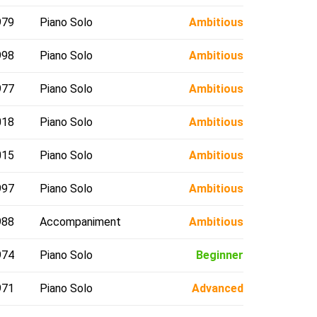
979
Piano Solo
Ambitious
998
Piano Solo
Ambitious
977
Piano Solo
Ambitious
018
Piano Solo
Ambitious
015
Piano Solo
Ambitious
997
Piano Solo
Ambitious
988
Accompaniment
Ambitious
974
Piano Solo
Beginner
971
Piano Solo
Advanced