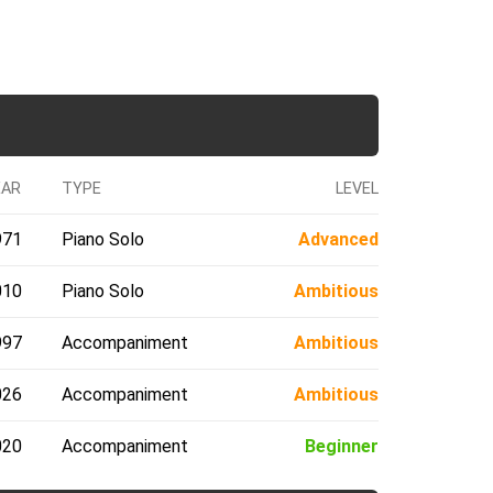
EAR
TYPE
LEVEL
971
Piano Solo
Advanced
010
Piano Solo
Ambitious
997
Accompaniment
Ambitious
026
Accompaniment
Ambitious
020
Accompaniment
Beginner