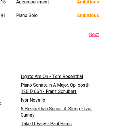
015
Accompaniment
Ambitious
991
Piano Solo
Ambitious
Next
Lights Are On - Tom Rosenthal
Piano Sonata in A Major, Op. posth.
120 D 664 - Franz Schubert
Ivor Novello
-
5 Elizabethan Songs: 4. Sleep - Ivor
Gurney
Take It Easy - Paul Harris