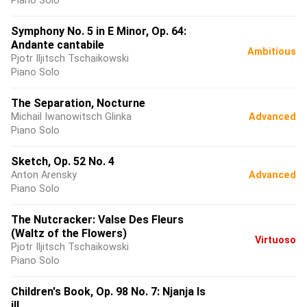
Piano Solo
Symphony No. 5 in E Minor, Op. 64:
Andante cantabile
Ambitious
Pjotr Iljitsch Tschaikowski
Piano Solo
The Separation, Nocturne
Michail Iwanowitsch Glinka
Advanced
Piano Solo
Sketch, Op. 52 No. 4
Anton Arensky
Advanced
Piano Solo
The Nutcracker: Valse Des Fleurs
(Waltz of the Flowers)
Virtuoso
Pjotr Iljitsch Tschaikowski
Piano Solo
Children's Book, Op. 98 No. 7: Njanja Is
ill