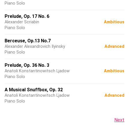
Piano Solo
Prelude, Op. 17 No. 6
Alexander Scriabin
Ambitious
Piano Solo
Berceuse, Op.13 No.7
Alexander Alexandrovich Ilyinsky
Advanced
Piano Solo
Prelude, Op. 36 No. 3
Anatoli Konstantinowitsch Ljadow
Ambitious
Piano Solo
A Musical Snuffbox, Op. 32
Anatoli Konstantinowitsch Ljadow
Advanced
Piano Solo
Next