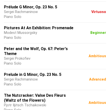
Prélude G Minor, Op. 23 No. 5
Sergei Rachmaninow
Virtuoso
Piano Solo
Pictures At An Exhibition: Promenade
Modest Mussorgsky
Beginner
Piano Solo
Peter and the Wolf, Op. 67: Peter's
Theme
Ambitious
Sergei Prokofiev
Piano Solo
Prelude in G Minor, Op. 23 No. 5
Sergei Rachmaninow
Advanced
Piano Solo
The Nutcracker: Valse Des Fleurs
(Waltz of the Flowers)
Ambitious
Pjotr Iljitsch Tschaikowski