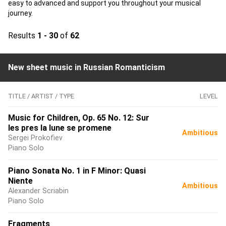
easy to advanced and support you throughout your musical
journey.
Results
1 - 30
of
62
New sheet music in Russian Romanticism
TITLE / ARTIST / TYPE
LEVEL
Music for Children, Op. 65 No. 12: Sur
les pres la lune se promene
Ambitious
Sergei Prokofiev
Piano Solo
Piano Sonata No. 1 in F Minor: Quasi
Niente
Ambitious
Alexander Scriabin
Piano Solo
Fragments