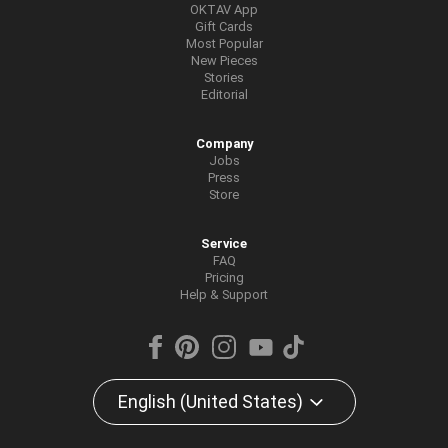
OKTAV App
Gift Cards
Most Popular
New Pieces
Stories
Editorial
Company
Jobs
Press
Store
Service
FAQ
Pricing
Help & Support
English (United States)