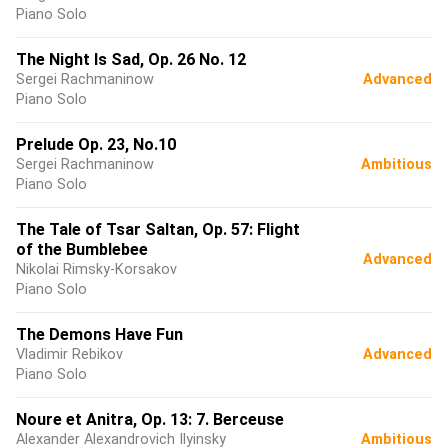
Piano Solo
The Night Is Sad, Op. 26 No. 12
Sergei Rachmaninow
Advanced
Piano Solo
Prelude Op. 23, No.10
Sergei Rachmaninow
Ambitious
Piano Solo
The Tale of Tsar Saltan, Op. 57: Flight
of the Bumblebee
Advanced
Nikolai Rimsky-Korsakov
Piano Solo
The Demons Have Fun
Vladimir Rebikov
Advanced
Piano Solo
Noure et Anitra, Op. 13: 7. Berceuse
Alexander Alexandrovich Ilyinsky
Ambitious