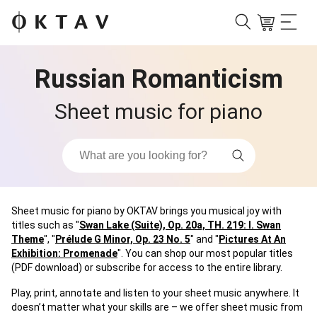
Russian Romanticism
Sheet music for piano
Sheet music for piano by OKTAV brings you musical joy with
titles such as "
Swan Lake (Suite), Op. 20a, TH. 219: I. Swan
Theme
", "
Prélude G Minor, Op. 23 No. 5
" and "
Pictures At An
Exhibition: Promenade
". You can shop our most popular titles
(PDF download) or subscribe for access to the entire library.
Play, print, annotate and listen to your sheet music anywhere. It
doesn’t matter what your skills are – we offer sheet music from