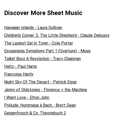
Discover More Sheet Music
Hawaiian Islands - Laura Sullivan
Children’s Corner: 5. The Little Shepherd - Claude Debussy
The Laziest Gal In Town - Cole Porter
Exogenesis Symphony Part 1 (Overture) - Muse
Talkin' Bout A Revolution - Tracy Chapman
Haltz - Paul Harris
Françoise Hardy
Night Sky Of The Desert - Patrick Egge
Jenny of Oldstones - Florence + the Machine
I Want Love - Elton John
Prélude: Hommage à Bach - Brett Dean
Geigenfrosch & Co: Theoriebuch 2