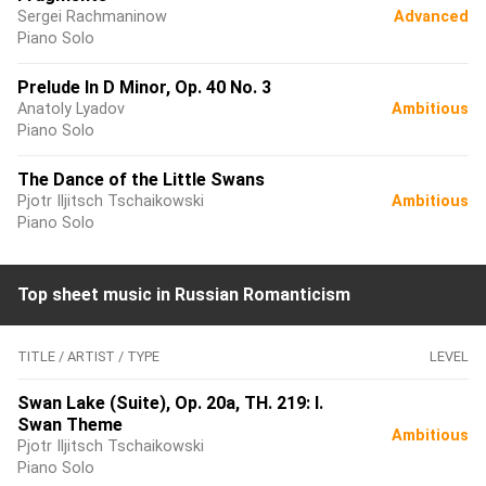
Sergei Rachmaninow
Advanced
Piano Solo
Prelude In D Minor, Op. 40 No. 3
Anatoly Lyadov
Ambitious
Piano Solo
The Dance of the Little Swans
Pjotr Iljitsch Tschaikowski
Ambitious
Piano Solo
Top sheet music in Russian Romanticism
TITLE / ARTIST / TYPE
LEVEL
Swan Lake (Suite), Op. 20a, TH. 219: I.
Swan Theme
Ambitious
Pjotr Iljitsch Tschaikowski
Piano Solo