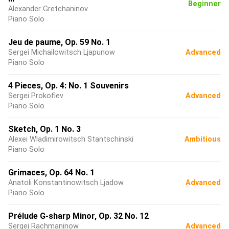
Beginner
Alexander Gretchaninov
Piano Solo
Jeu de paume, Op. 59 No. 1
Sergei Michailowitsch Ljapunow
Advanced
Piano Solo
4 Pieces, Op. 4: No. 1 Souvenirs
Sergei Prokofiev
Advanced
Piano Solo
Sketch, Op. 1 No. 3
Alexei Wladimirowitsch Stantschinski
Ambitious
Piano Solo
Grimaces, Op. 64 No. 1
Anatoli Konstantinowitsch Ljadow
Advanced
Piano Solo
Prélude G-sharp Minor, Op. 32 No. 12
Sergei Rachmaninow
Advanced