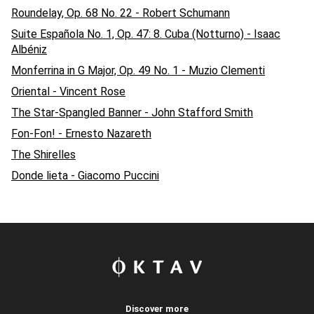
Roundelay, Op. 68 No. 22 - Robert Schumann
Suite Española No. 1, Op. 47: 8. Cuba (Notturno) - Isaac
Albéniz
Monferrina in G Major, Op. 49 No. 1 - Muzio Clementi
Oriental - Vincent Rose
The Star-Spangled Banner - John Stafford Smith
Fon-Fon! - Ernesto Nazareth
The Shirelles
Donde lieta - Giacomo Puccini
Discover more