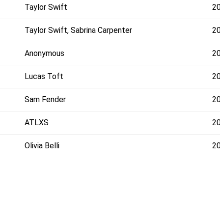
Taylor Swift
2
Taylor Swift, Sabrina Carpenter
2
Anonymous
2
Lucas Toft
2
Sam Fender
2
ATLXS
2
Olivia Belli
2