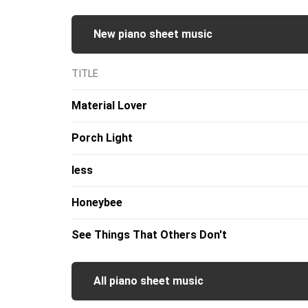
New piano sheet music
TITLE
Material Lover
Porch Light
less
Honeybee
See Things That Others Don't
All piano sheet music