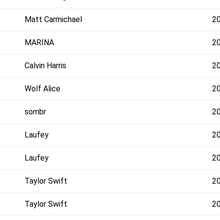
Matt Carmichael
2
MARINA
2
Calvin Harris
2
Wolf Alice
2
sombr
2
Laufey
2
Laufey
2
Taylor Swift
2
Taylor Swift
2