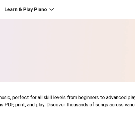
Learn & Play Piano
sic, perfect for all skill levels from beginners to advanced play
s PDF, print, and play. Discover thousands of songs across vario