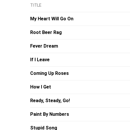
TITLE
My Heart Will Go On
Root Beer Rag
Fever Dream
If I Leave
Coming Up Roses
How I Get
Ready, Steady, Go!
Paint By Numbers
Stupid Song