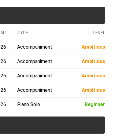
EAR
TYPE
LEVEL
026
Accompaniment
Ambitious
026
Accompaniment
Ambitious
026
Accompaniment
Ambitious
026
Accompaniment
Ambitious
026
Piano Solo
Beginner