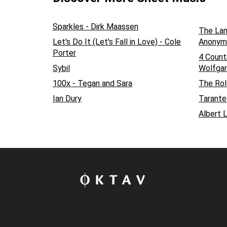
Sparkles - Dirk Maassen
The Lam
Let's Do It (Let's Fall in Love) - Cole
Anonym
Porter
4 Count
Sybil
Wolfga
100x - Tegan and Sara
The Rol
Ian Dury
Tarantel
Albert 