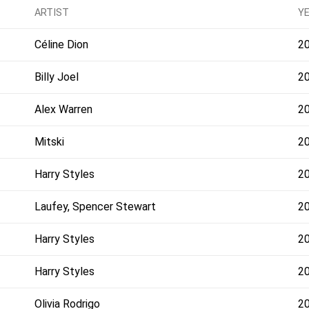
ARTIST
Y
Céline Dion
2
Billy Joel
2
Alex Warren
2
Mitski
2
Harry Styles
2
Laufey, Spencer Stewart
2
Harry Styles
2
Harry Styles
2
Olivia Rodrigo
2