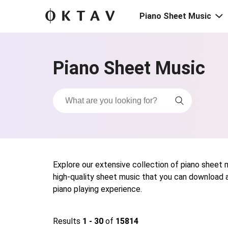
Piano Sheet Music
Piano Sheet Music
Explore our extensive collection of piano sheet mu
high-quality sheet music that you can download a
piano playing experience.
Results
1 - 30
of
15814