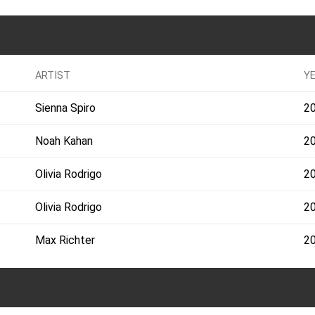
ARTIST
Y
Sienna Spiro
2
Noah Kahan
2
Olivia Rodrigo
2
Olivia Rodrigo
2
Max Richter
2