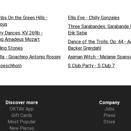
bs On the Green Hills -
Ellis Eye - Chilly Gonzales
ous
Three Sarabandes: Sarabande N
ry Dances, KV 269b -
Erik Satie
ng Amadeus Mozart
Dance of the Trolls, Op. 44 - 
ling Stones
Backer Grøndahl
la - Gioachino Antonio Rossini
Asiman Witch - Melanie Spans
Loeschhorn
S Club Party - S Club 7
Discover more
Company
OKTAV App
Jobs
Gift Cards
Press
Most Popular
Store
New Pieces