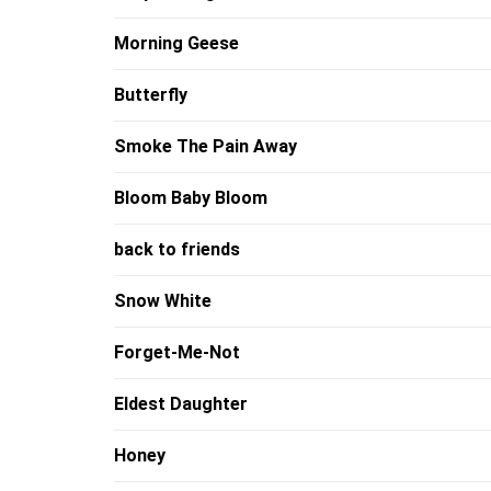
Morning Geese
Butterfly
Smoke The Pain Away
Bloom Baby Bloom
back to friends
Snow White
Forget-Me-Not
Eldest Daughter
Honey