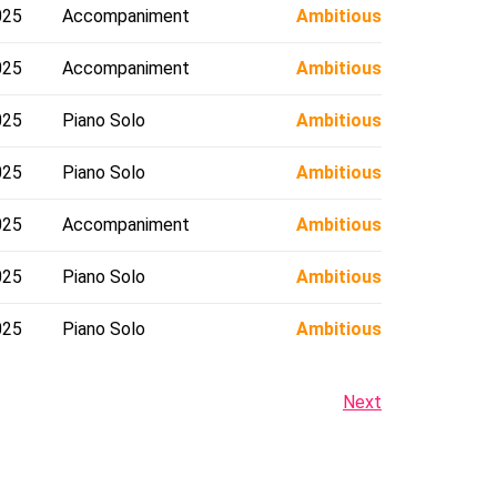
025
Accompaniment
Ambitious
025
Accompaniment
Ambitious
025
Piano Solo
Ambitious
025
Piano Solo
Ambitious
025
Accompaniment
Ambitious
025
Piano Solo
Ambitious
025
Piano Solo
Ambitious
Next