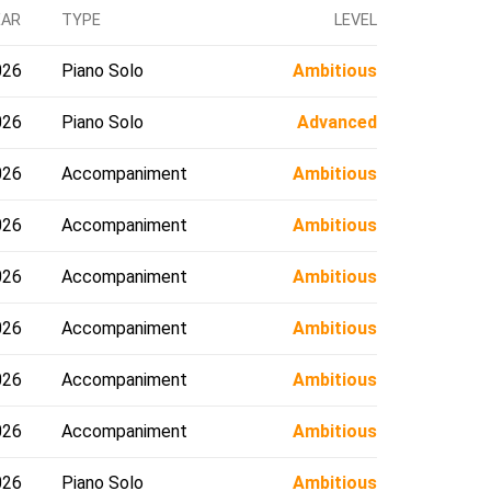
EAR
TYPE
LEVEL
026
Piano Solo
Ambitious
026
Piano Solo
Advanced
026
Accompaniment
Ambitious
026
Accompaniment
Ambitious
026
Accompaniment
Ambitious
026
Accompaniment
Ambitious
026
Accompaniment
Ambitious
026
Accompaniment
Ambitious
026
Piano Solo
Ambitious