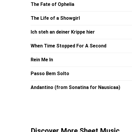
The Fate of Ophelia
The Life of a Showgirl
Ich steh an deiner Krippe hier
When Time Stopped For A Second
Rein Me In
Passo Bem Solto
Andantino (from Sonatina for Nausicaa)
Discover More Sheet Music