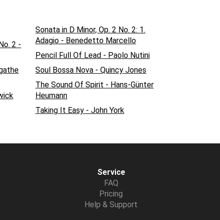
Sonata in D Minor, Op. 2 No. 2: 1.
Adagio - Benedetto Marcello
o. 2 -
Pencil Full Of Lead - Paolo Nutini
Agathe
Soul Bossa Nova - Quincy Jones
The Sound Of Spirit - Hans-Günter
wick
Heumann
Taking It Easy - John York
Service
FAQ
Pricing
Help & Support