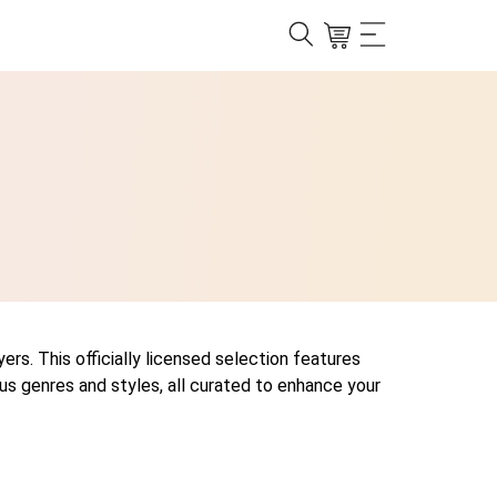
ers. This officially licensed selection features
us genres and styles, all curated to enhance your