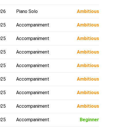
026
Piano Solo
Ambitious
025
Accompaniment
Ambitious
025
Accompaniment
Ambitious
025
Accompaniment
Ambitious
025
Accompaniment
Ambitious
025
Accompaniment
Ambitious
025
Accompaniment
Ambitious
025
Accompaniment
Ambitious
025
Accompaniment
Beginner