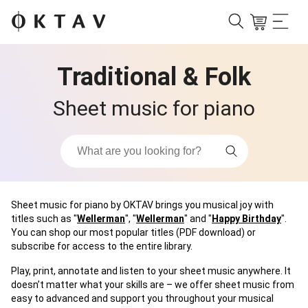
Traditional & Folk
Sheet music for piano
Sheet music for piano by OKTAV brings you musical joy with
titles such as "
Wellerman
", "
Wellerman
" and "
Happy Birthday
".
You can shop our most popular titles (PDF download) or
subscribe for access to the entire library.
Play, print, annotate and listen to your sheet music anywhere. It
doesn’t matter what your skills are – we offer sheet music from
easy to advanced and support you throughout your musical