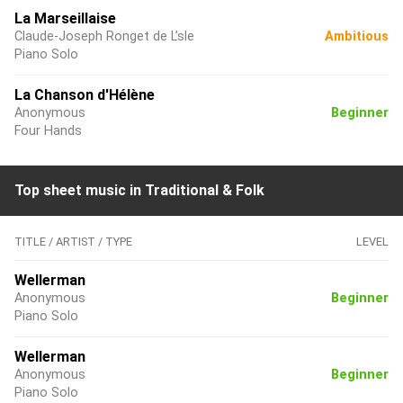
La Marseillaise
Claude-Joseph Ronget de L’sle
Ambitious
Piano Solo
La Chanson d'Hélène
Anonymous
Beginner
Four Hands
Top sheet music in Traditional & Folk
TITLE / ARTIST / TYPE
LEVEL
Wellerman
Anonymous
Beginner
Piano Solo
Wellerman
Anonymous
Beginner
Piano Solo