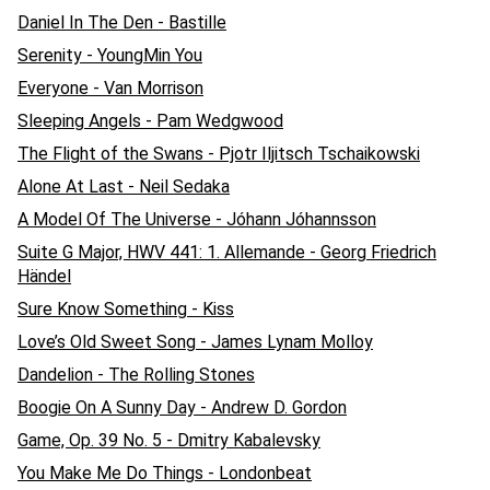
Daniel In The Den - Bastille
Serenity - YoungMin You
Everyone - Van Morrison
Sleeping Angels - Pam Wedgwood
The Flight of the Swans - Pjotr Iljitsch Tschaikowski
Alone At Last - Neil Sedaka
A Model Of The Universe - Jóhann Jóhannsson
Suite G Major, HWV 441: 1. Allemande - Georg Friedrich
Händel
Sure Know Something - Kiss
Love’s Old Sweet Song - James Lynam Molloy
Dandelion - The Rolling Stones
Boogie On A Sunny Day - Andrew D. Gordon
Game, Op. 39 No. 5 - Dmitry Kabalevsky
You Make Me Do Things - Londonbeat