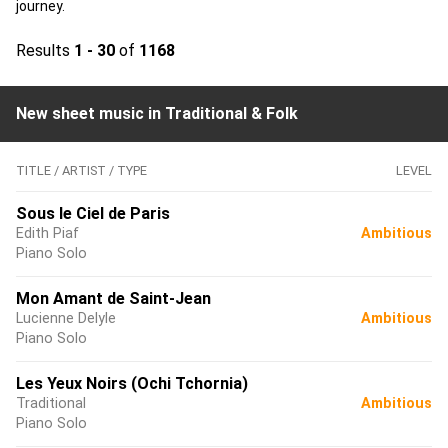
journey.
Results
1 - 30
of
1168
New sheet music in Traditional & Folk
TITLE / ARTIST / TYPE
LEVEL
Sous le Ciel de Paris
Edith Piaf
Ambitious
Piano Solo
Mon Amant de Saint-Jean
Lucienne Delyle
Ambitious
Piano Solo
Les Yeux Noirs (Ochi Tchornia)
Traditional
Ambitious
Piano Solo