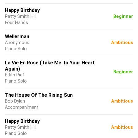
Happy Birthday
Patty Smith Hill
Beginner
Four Hands
Wellerman
Anonymous
Ambitious
Piano Solo
La Vie En Rose (Take Me To Your Heart
Again)
Beginner
Edith Piaf
Piano Solo
The House Of The Rising Sun
Bob Dylan
Ambitious
Accompaniment
Happy Birthday
Patty Smith Hill
Ambitious
Piano Solo