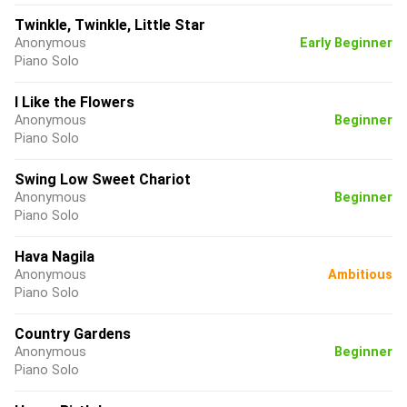
Twinkle, Twinkle, Little Star
Anonymous
Early Beginner
Piano Solo
I Like the Flowers
Anonymous
Beginner
Piano Solo
Swing Low Sweet Chariot
Anonymous
Beginner
Piano Solo
Hava Nagila
Anonymous
Ambitious
Piano Solo
Country Gardens
Anonymous
Beginner
Piano Solo