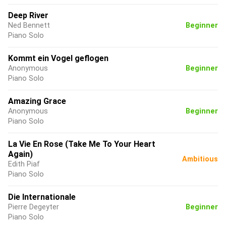
Deep River
Ned Bennett
Beginner
Piano Solo
Kommt ein Vogel geflogen
Anonymous
Beginner
Piano Solo
Amazing Grace
Anonymous
Beginner
Piano Solo
La Vie En Rose (Take Me To Your Heart
Again)
Ambitious
Edith Piaf
Piano Solo
Die Internationale
Pierre Degeyter
Beginner
Piano Solo