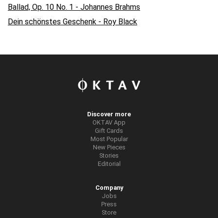
Ballad, Op. 10 No. 1 - Johannes Brahms
Dein schönstes Geschenk - Roy Black
Discover more
OKTAV App
Gift Cards
Most Popular
New Pieces
Stories
Editorial
Company
Jobs
Press
Store