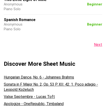
Anonymous
Beginner
Piano Solo
Spanish Romance
Anonymous
Beginner
Piano Solo
Next
Discover More Sheet Music
Hungarian Dance, No. 6 - Johannes Brahms
Sonata in F Major No. 2, Op. 53 P. XII: 42: 1. Poco adagio -
Leopold Koželuch
Valse Septembre - Lucas Toft
Apologize - OneRepublic, Timbaland