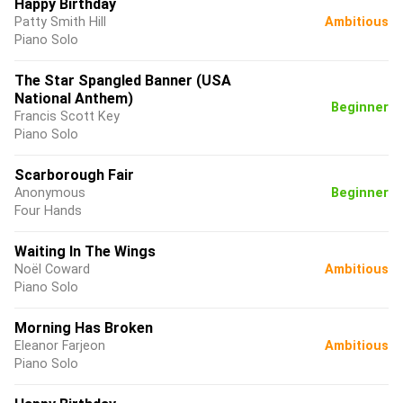
Happy Birthday
Patty Smith Hill
Ambitious
Piano Solo
The Star Spangled Banner (USA
National Anthem)
Beginner
Francis Scott Key
Piano Solo
Scarborough Fair
Anonymous
Beginner
Four Hands
Waiting In The Wings
Noël Coward
Ambitious
Piano Solo
Morning Has Broken
Eleanor Farjeon
Ambitious
Piano Solo