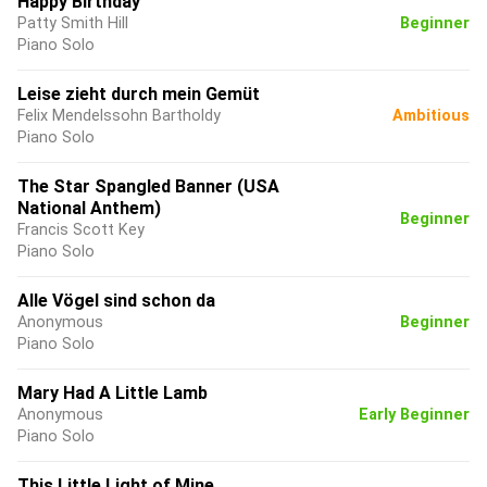
Happy Birthday
Patty Smith Hill
Beginner
Piano Solo
Leise zieht durch mein Gemüt
Felix Mendelssohn Bartholdy
Ambitious
Piano Solo
The Star Spangled Banner (USA
National Anthem)
Beginner
Francis Scott Key
Piano Solo
Alle Vögel sind schon da
Anonymous
Beginner
Piano Solo
Mary Had A Little Lamb
Anonymous
Early Beginner
Piano Solo
This Little Light of Mine