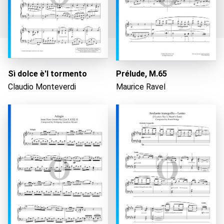
Sì dolce è'l tormento
Prélude, M.65
Loading...
Claudio Monteverdi
Maurice Ravel