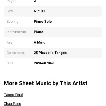
Pages
2
Level
61/100
Scoring
Piano Solo
Instruments
Piano
Key
A Minor
Collections
25 Piazzolla Tangos
SKU
2#96e07849
More Sheet Music by This Artist
Tango Final
Chau Paris