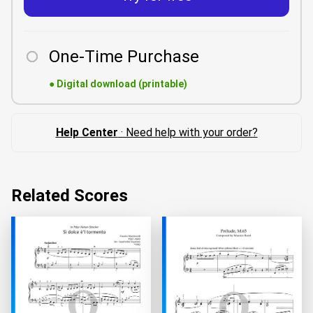
One-Time Purchase
●
Digital download (printable)
Help Center
· Need help with your order?
Related Scores