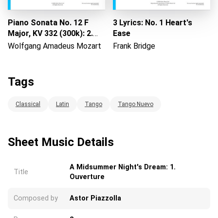
Piano Sonata No. 12 F
3 Lyrics: No. 1 Heart's
Major, KV 332 (300k): 2.
Ease
Adagio
Wolfgang Amadeus Mozart
Frank Bridge
Tags
Classical
Latin
Tango
Tango Nuevo
Sheet Music Details
A Midsummer Night's Dream: 1.
Title
Ouverture
Composed by
Astor Piazzolla