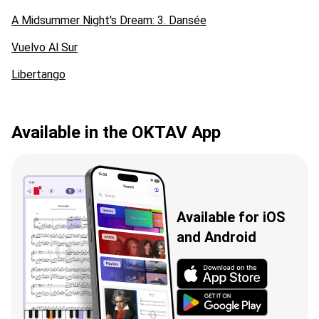
A Midsummer Night's Dream: 3. Dansée
Vuelvo Al Sur
Libertango
Available in the OKTAV App
Available for iOS
and Android