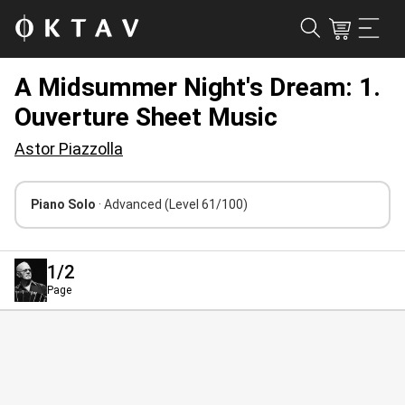
A Midsummer Night's Dream: 1.
Ouverture Sheet Music
Astor Piazzolla
Piano Solo
· Advanced
(Level 61/100)
1
/2
Page