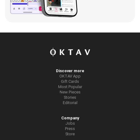
Discover more
OKTAV App
Gift Cards
Most Popular
New Pieces
Stories
Editorial
Company
Jobs
Press
Store