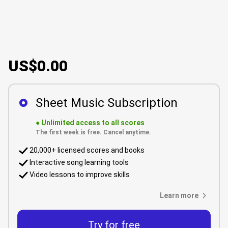
US$0.00
Sheet Music Subscription
●
Unlimited access to all scores
The first week is free. Cancel anytime.
20,000+ licensed scores and books
Interactive song learning tools
Video lessons to improve skills
Learn more
Try for free