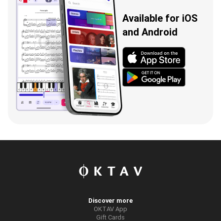
Available for iOS
and Android
Discover more
OKTAV App
Gift Cards