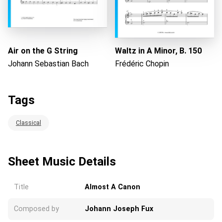
Air on the G String
Waltz in A Minor, B. 150
Johann Sebastian Bach
Frédéric Chopin
Tags
Classical
Sheet Music Details
Title
Almost A Canon
Composed by
Johann Joseph Fux