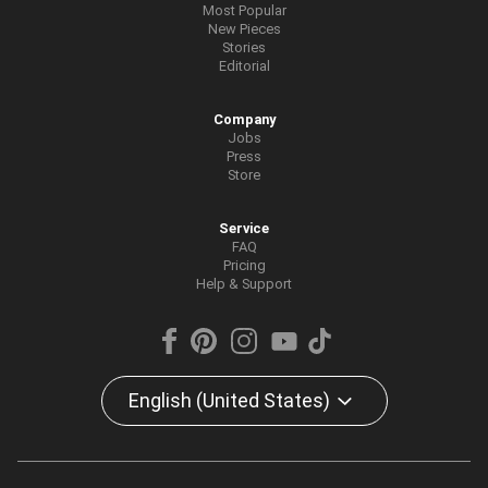
Most Popular
New Pieces
Stories
Editorial
Company
Jobs
Press
Store
Service
FAQ
Pricing
Help & Support
English (United States)