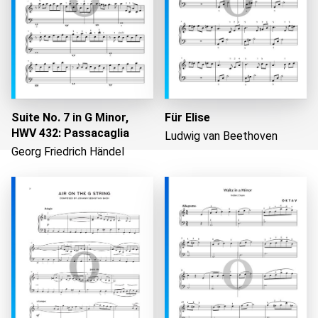
Suite No. 7 in G Minor,
Für Elise
HWV 432: Passacaglia
Ludwig van Beethoven
Georg Friedrich Händel
Loading...