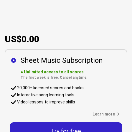
US$0.00
Sheet Music Subscription
●
Unlimited access to all scores
The first week is free. Cancel anytime.
20,000+ licensed scores and books
Interactive song learning tools
Video lessons to improve skills
Learn more
Try for free