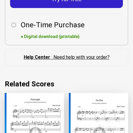
One-Time Purchase
●
Digital download (printable)
Help Center
· Need help with your order?
Related Scores