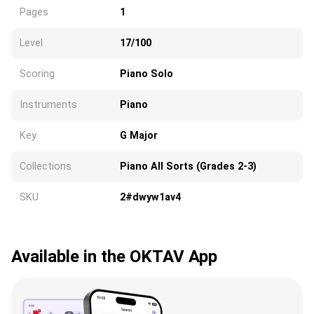
Pages
1
Level
17/100
Scoring
Piano Solo
Instruments
Piano
Key
G Major
Collections
Piano All Sorts (Grades 2-3)
SKU
2#dwyw1av4
Available in the OKTAV App