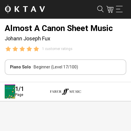
Almost A Canon Sheet Music
Johann Joseph Fux
1 customer ratings
Piano Solo
· Beginner
(Level 17/100)
1
/1
Page