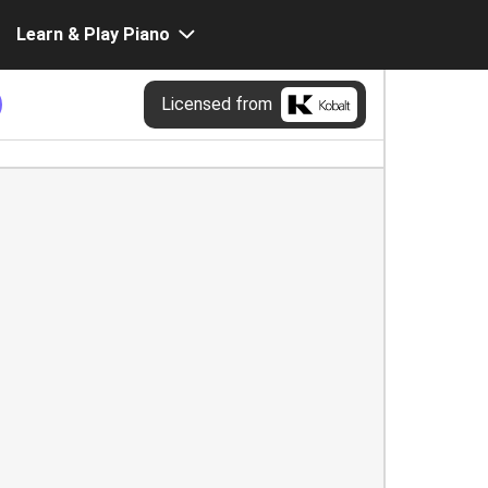
Learn & Play Piano
Licensed from