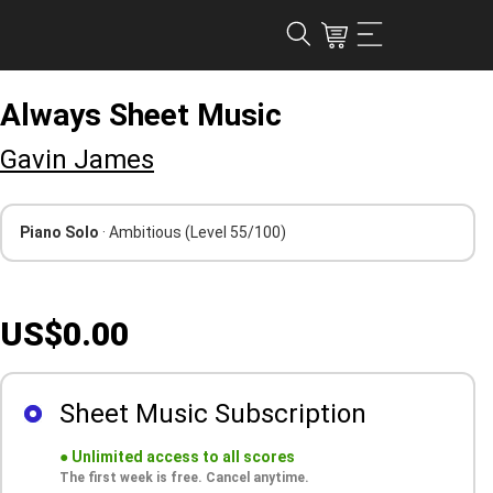
Always Sheet Music
Gavin James
Piano Solo
· Ambitious
(Level 55/100)
US$0.00
Sheet Music Subscription
●
Unlimited access to all scores
The first week is free. Cancel anytime.