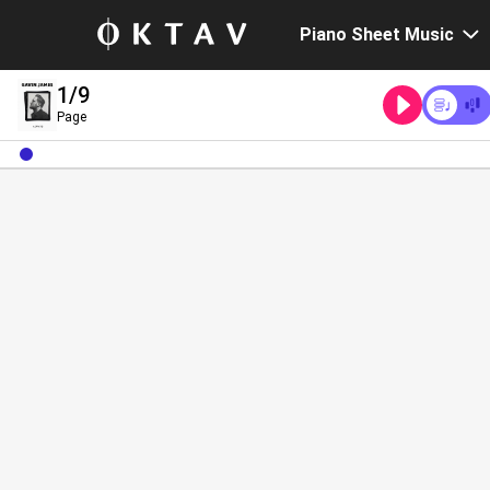
Piano Sheet Music
1
/9
Page