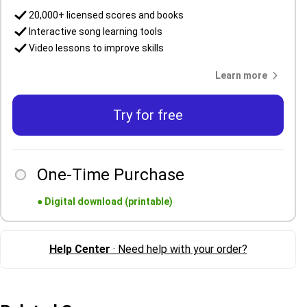
20,000+ licensed scores and books
Interactive song learning tools
Video lessons to improve skills
Learn more
Try for free
One-Time Purchase
●
Digital download (printable)
Help Center
· Need help with your order?