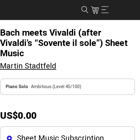
Bach meets Vivaldi (after
Vivaldi’s “Sovente il sole”) Sheet
Music
Martin Stadtfeld
Piano Solo
· Ambitious
(Level 45/100)
US$0.00
Sheet Music Subscription