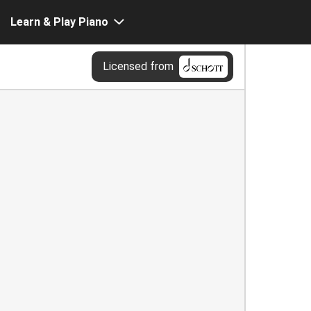
Learn & Play Piano
Licensed from