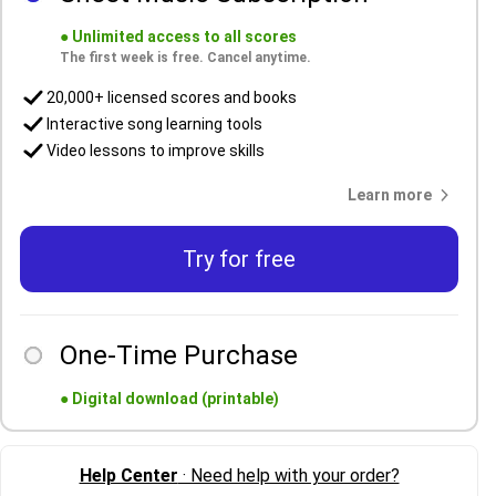
●
Unlimited access to all scores
The first week is free. Cancel anytime.
20,000+ licensed scores and books
Interactive song learning tools
Video lessons to improve skills
Learn more
Try for free
One-Time Purchase
●
Digital download (printable)
Help Center
· Need help with your order?