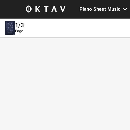
Piano Sheet Music
1
/3
Page