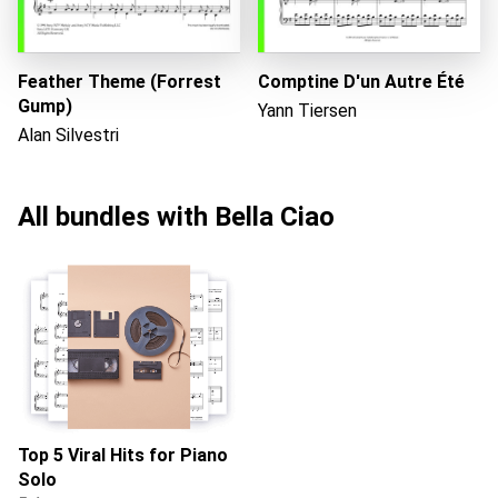
Feather Theme (Forrest
Comptine D'un Autre Été
Gump)
Yann Tiersen
Alan Silvestri
All bundles with Bella Ciao
Top 5 Viral Hits for Piano
Solo