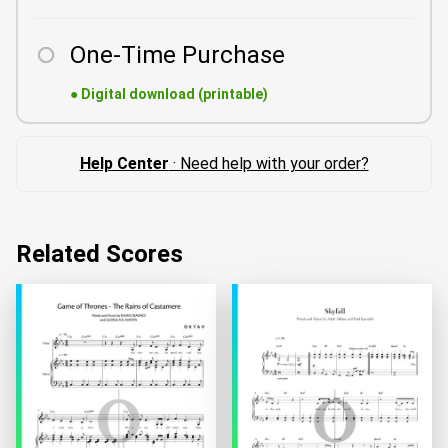
One-Time Purchase
●
Digital download (printable)
Help Center
· Need help with your order?
Related Scores