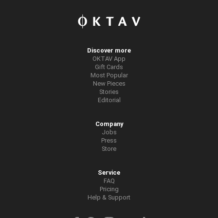
Discover more
OKTAV App
Gift Cards
Most Popular
New Pieces
Stories
Editorial
Company
Jobs
Press
Store
Service
FAQ
Pricing
Help & Support