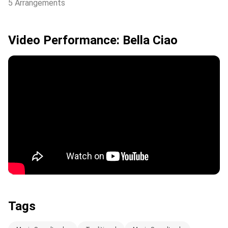
5 Arrangements
Video Performance: Bella Ciao
Tags