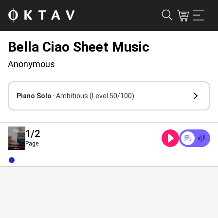
Bella Ciao Sheet Music
Anonymous
Piano Solo
· Ambitious
(Level 50/100)
1
/2
Page