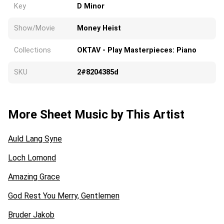
Key
D Minor
Show/Movie
Money Heist
Collections
OKTAV - Play Masterpieces: Piano
SKU
2#8204385d
More Sheet Music by This Artist
Auld Lang Syne
Loch Lomond
Amazing Grace
God Rest You Merry, Gentlemen
Bruder Jakob