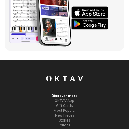
Discover more
OKTAV App
Gift Cards
Most Popular
New Pieces
Stories
Editorial