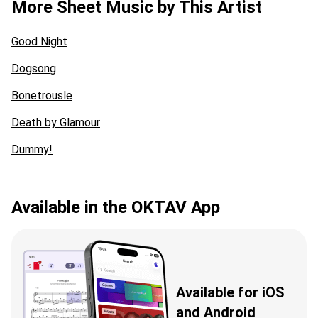
More Sheet Music by This Artist
Good Night
Dogsong
Bonetrousle
Death by Glamour
Dummy!
Available in the OKTAV App
Available for iOS
and Android