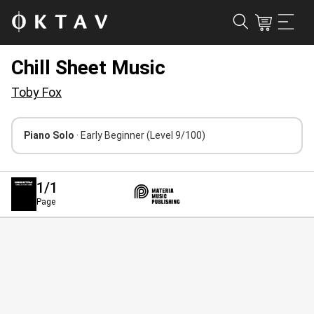
Chill Sheet Music
Toby Fox
Piano Solo
· Early Beginner
(Level 9/100)
1
/1
Page