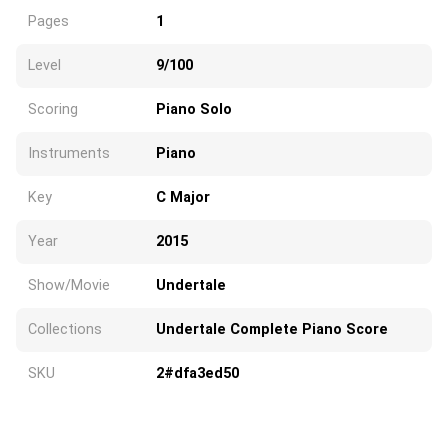
Pages
1
Level
9/100
Scoring
Piano Solo
Instruments
Piano
Key
C Major
Year
2015
Show/Movie
Undertale
Collections
Undertale Complete Piano Score
SKU
2#dfa3ed50