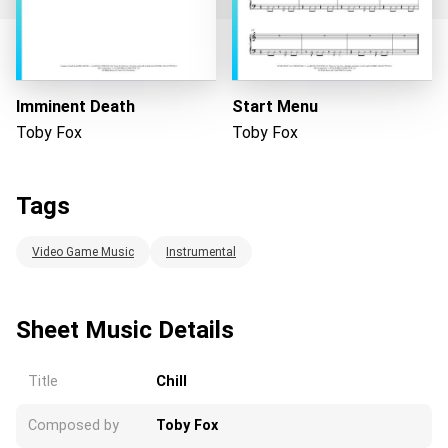
Loading...
Imminent Death
Start Menu
Toby Fox
Toby Fox
Tags
Video Game Music
Instrumental
Sheet Music Details
Title
Chill
Composed by
Toby Fox