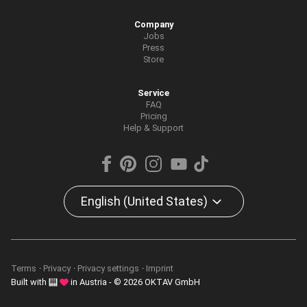
Company
Jobs
Press
Store
Service
FAQ
Pricing
Help & Support
English (United States)
Terms
Privacy
Privacy settings
Imprint
Built with
in Austria - © 2026 OKTAV GmbH