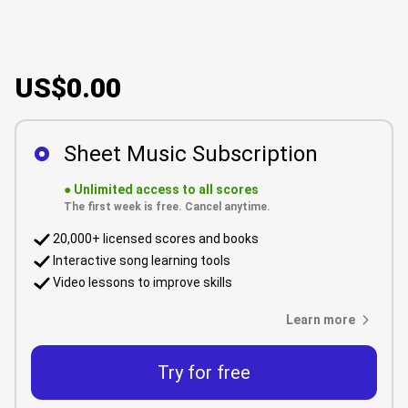
US$0.00
Sheet Music Subscription
●
Unlimited access to all scores
The first week is free. Cancel anytime.
20,000+ licensed scores and books
Interactive song learning tools
Video lessons to improve skills
Learn more
Try for free