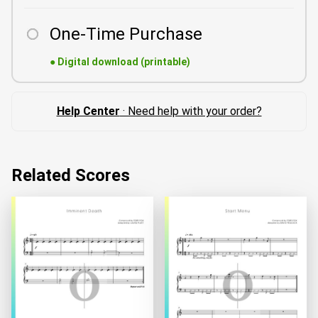
One-Time Purchase
●
Digital download (printable)
Help Center
· Need help with your order?
Related Scores