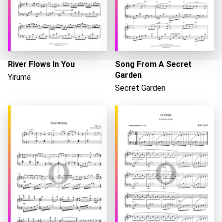
River Flows In You
Song From A Secret
Garden
Yiruma
Secret Garden
Loading...