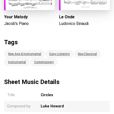
Your Melody
Le Onde
Jacob's Piano
Ludovico Einaudi
Tags
New Age & Instrumental
Easy Listening
Neo-Classical
Instrumental
Contemporary
Sheet Music Details
Title
Circles
Composed by
Luke Howard