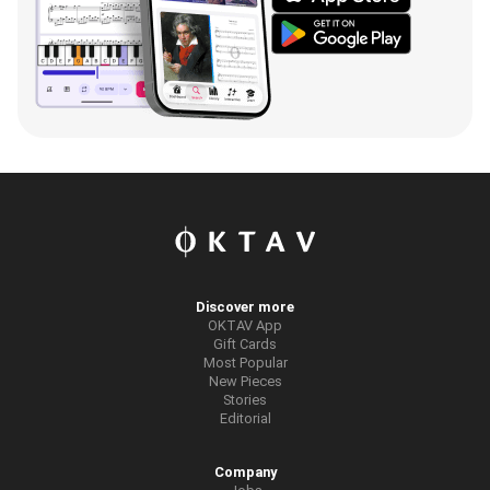
Discover more
OKTAV App
Gift Cards
Most Popular
New Pieces
Stories
Editorial
Company