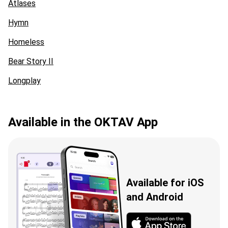
Atlases
Hymn
Homeless
Bear Story II
Longplay
Available in the OKTAV App
Available for iOS
and Android