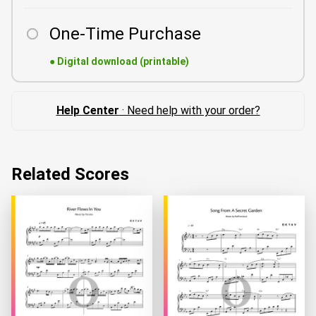
One-Time Purchase
●
Digital download (printable)
Help Center
· Need help with your order?
Related Scores