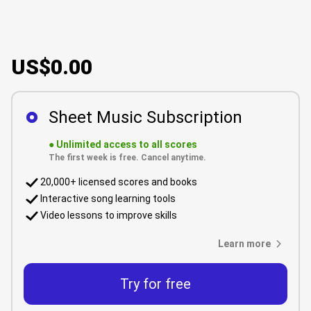
US$0.00
Sheet Music Subscription
●
Unlimited access to all scores
The first week is free. Cancel anytime.
20,000+ licensed scores and books
Interactive song learning tools
Video lessons to improve skills
Learn more
Try for free