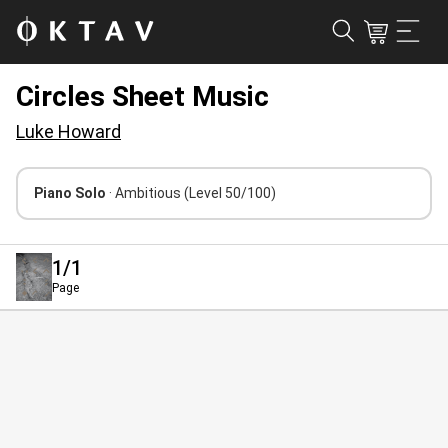
Circles Sheet Music
Luke Howard
Piano Solo
· Ambitious
(Level 50/100)
1
/1
Page