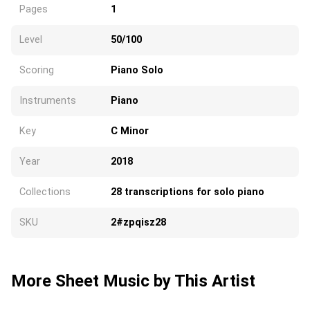
Pages
1
Level
50/100
Scoring
Piano Solo
Instruments
Piano
Key
C Minor
Year
2018
Collections
28 transcriptions for solo piano
SKU
2#zpqisz28
More Sheet Music by This Artist