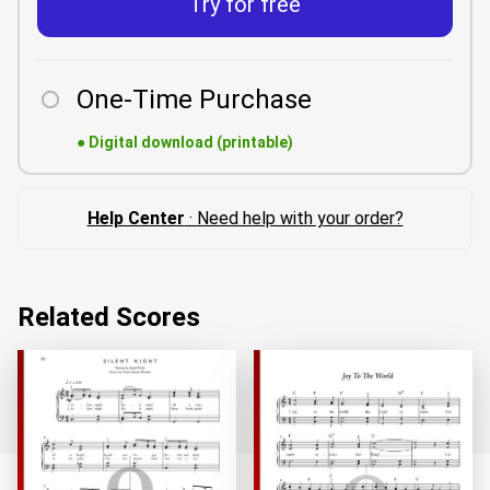
Try for free
One-Time Purchase
●
Digital download (printable)
Help Center
· Need help with your order?
Related Scores