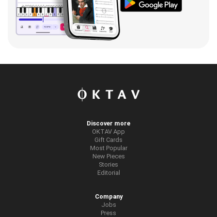
Discover more
OKTAV App
Gift Cards
Most Popular
New Pieces
Stories
Editorial
Company
Jobs
Press