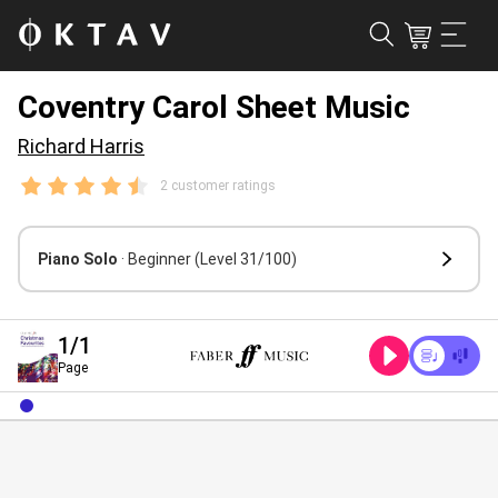
Coventry Carol Sheet Music
Richard Harris
2 customer ratings
Piano Solo
· Beginner
(Level 31/100)
1
/1
Page