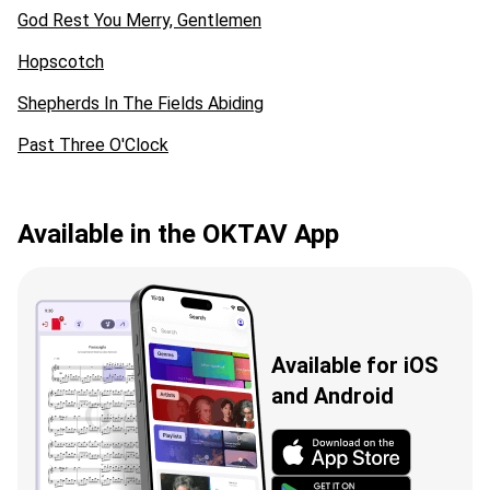
God Rest You Merry, Gentlemen
Hopscotch
Shepherds In The Fields Abiding
Past Three O'Clock
Available in the OKTAV App
Available for iOS
and Android