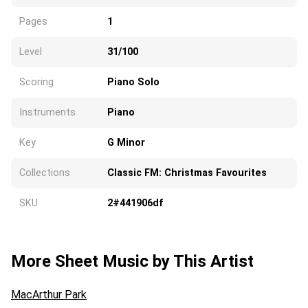
Pages
1
Level
31/100
Scoring
Piano Solo
Instruments
Piano
Key
G Minor
Collections
Classic FM: Christmas Favourites
SKU
2#441906df
More Sheet Music by This Artist
MacArthur Park