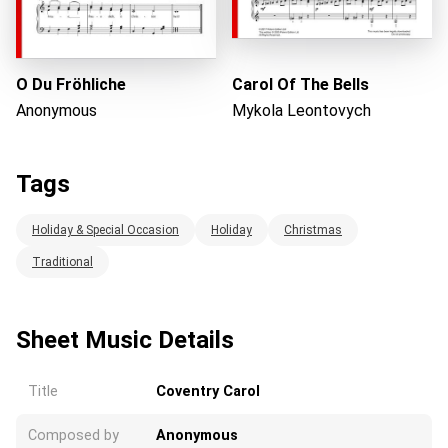
O Du Fröhliche
Carol Of The Bells
Anonymous
Mykola Leontovych
Tags
Holiday & Special Occasion
Holiday
Christmas
Traditional
Sheet Music Details
Title
Coventry Carol
Composed by
Anonymous