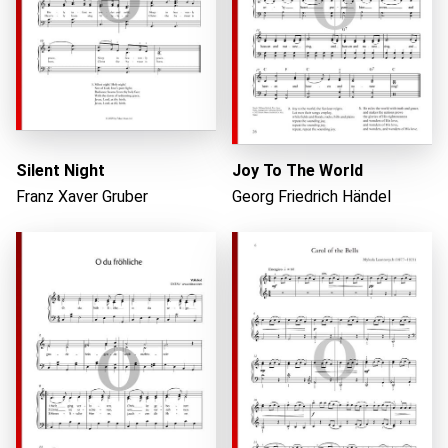
Loading...
Silent Night
Joy To The World
Franz Xaver Gruber
Georg Friedrich Händel