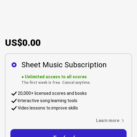
US$0.00
Sheet Music Subscription
●
Unlimited access to all scores
The first week is free. Cancel anytime.
20,000+ licensed scores and books
Interactive song learning tools
Video lessons to improve skills
Learn more