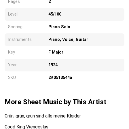
Pages
2
Level
45/100
Scoring
Piano Solo
Instruments
Piano, Voice, Guitar
Key
F Major
Year
1924
SKU
2#0513544a
More Sheet Music by This Artist
Grün, grün, grün sind alle meine Kleider
Good King Wenceslas