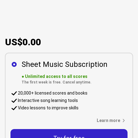
US$0.00
Sheet Music Subscription
●
Unlimited access to all scores
The first week is free. Cancel anytime.
20,000+ licensed scores and books
Interactive song learning tools
Video lessons to improve skills
Learn more