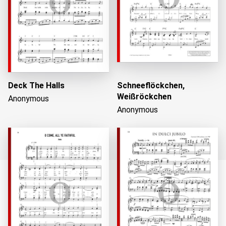
Deck The Halls
Schneeflöckchen,
Weißröckchen
Anonymous
Anonymous
Loading...