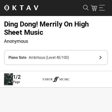
Ding Dong! Merrily On High
Sheet Music
Anonymous
Piano Solo
· Ambitious
(Level 45/100)
1
/2
Page