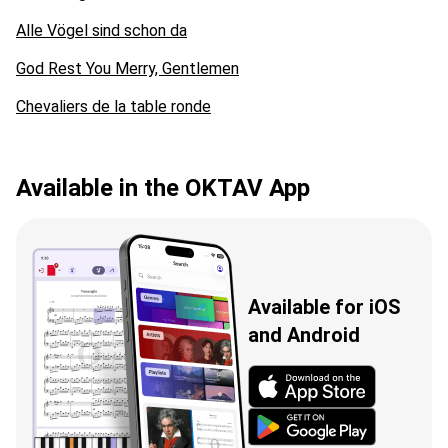
Alle Vögel sind schon da
God Rest You Merry, Gentlemen
Chevaliers de la table ronde
Available in the OKTAV App
Available for iOS
and Android