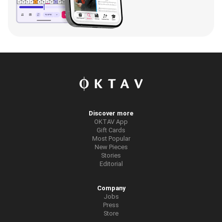
Discover more
OKTAV App
Gift Cards
Most Popular
New Pieces
Stories
Editorial
Company
Jobs
Press
Store