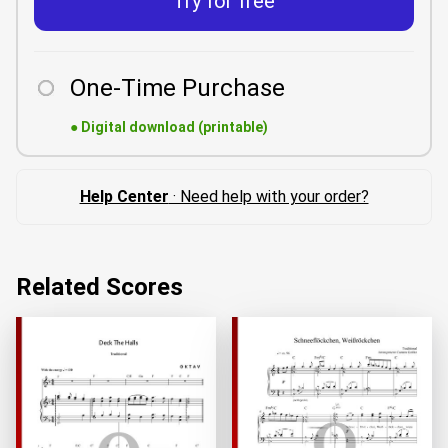
Try for free
One-Time Purchase
●
Digital download (printable)
Help Center
· Need help with your order?
Related Scores