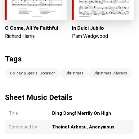
O Come, All Ye Faithful
In Dulci Jubilo
Richard Harris
Pam Wedgwood
Tags
Holiday & Special Occasion
Christmas
Christmas Classics
Sheet Music Details
Title
Ding Dong! Merrily On High
Composed by
Thoinot Arbeau, Anonymous