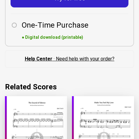
One-Time Purchase
●
Digital download (printable)
Help Center
· Need help with your order?
Related Scores