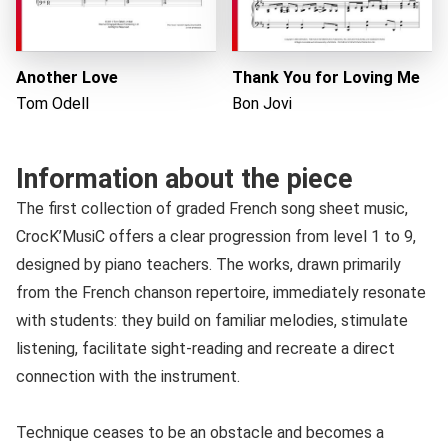
Another Love
Thank You for Loving Me
Tom Odell
Bon Jovi
Information about the piece
The first collection of graded French song sheet music,
CrocK’MusiC offers a clear progression from level 1 to 9,
designed by piano teachers. The works, drawn primarily
from the French chanson repertoire, immediately resonate
with students: they build on familiar melodies, stimulate
listening, facilitate sight-reading and recreate a direct
connection with the instrument.
Technique ceases to be an obstacle and becomes a