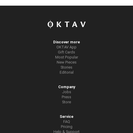
Discover more
OKTAV App
Gift Cards
Most Popular
New Pieces
Stories
Editorial
Company
Jobs
Press
Store
Service
FAQ
Pricing
Help & Support