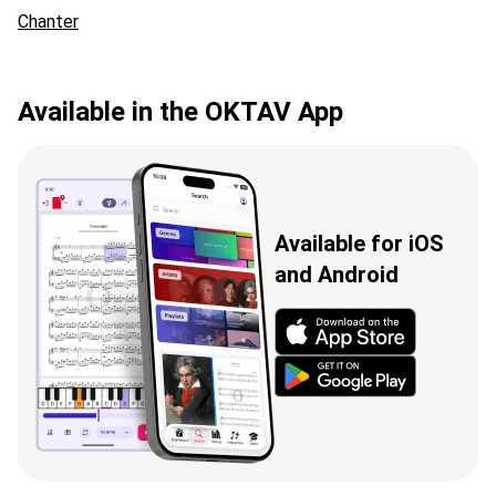
Chanter
Available in the OKTAV App
Available for iOS
and Android