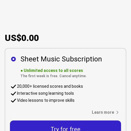
US$0.00
Sheet Music Subscription
●
Unlimited access to all scores
The first week is free. Cancel anytime.
20,000+ licensed scores and books
Interactive song learning tools
Video lessons to improve skills
Learn more
Try for free