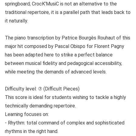
springboard; CrocK’MusiC is not an alternative to the
traditional repertoire, it is a parallel path that leads back to
it naturally.
The piano transcription by Patrice Bourgès Rouhaut of this
major hit composed by Pascal Obispo for Florent Pagny
has been adapted here to strike a perfect balance
between musical fidelity and pedagogical accessibility,
while meeting the demands of advanced levels.
Difficulty level: ⑦ (Difficult Pieces)
This score is ideal for students wishing to tackle a highly
technically demanding repertoire.
Learning focuses on:
- Rhythm: total command of complex and sophisticated
rhythms in the right hand.