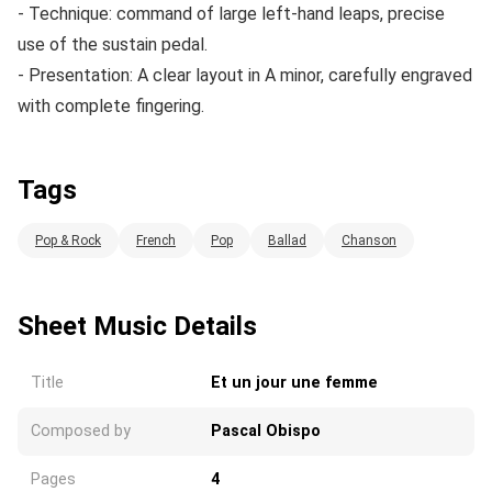
- Technique: command of large left-hand leaps, precise
use of the sustain pedal.
- Presentation: A clear layout in A minor, carefully engraved
with complete fingering.
Tags
Pop & Rock
French
Pop
Ballad
Chanson
Sheet Music Details
Title
Et un jour une femme
Composed by
Pascal Obispo
Pages
4