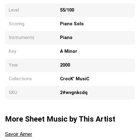
Level
55/100
Scoring
Piano Solo
Instruments
Piano
Key
A Minor
Year
2000
Collections
CrocK' MusiC
SKU
2#wvgnkcdq
More Sheet Music by This Artist
Savoir Aimer