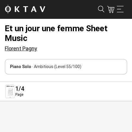
Et un jour une femme Sheet
Music
Florent Pagny
Piano Solo
· Ambitious
(Level 55/100)
1
/4
Page