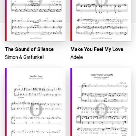
Loading...
The Sound of Silence
Make You Feel My Love
Simon & Garfunkel
Adele