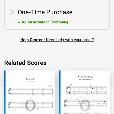
One-Time Purchase
●
Digital download (printable)
Help Center
· Need help with your order?
Related Scores
Loading...