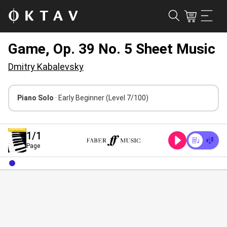
Game, Op. 39 No. 5 Sheet Music
Dmitry Kabalevsky
Piano Solo
· Early Beginner
(Level 7/100)
1
/1
Page