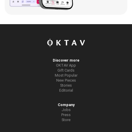
Discover more
OKTAV App
Gift Cards
Most Popular
New Pieces
Stories
Editorial
Company
Jobs
Press
Store