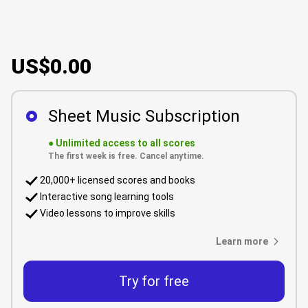
US$0.00
Sheet Music Subscription
●
Unlimited access to all scores
The first week is free. Cancel anytime.
20,000+ licensed scores and books
Interactive song learning tools
Video lessons to improve skills
Learn more
Try for free