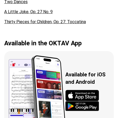
Two Dances
A Little Joke, Op. 27 No. 9
Thirty Pieces for Children, Op. 27: Toccatina
Available in the OKTAV App
Available for iOS
and Android