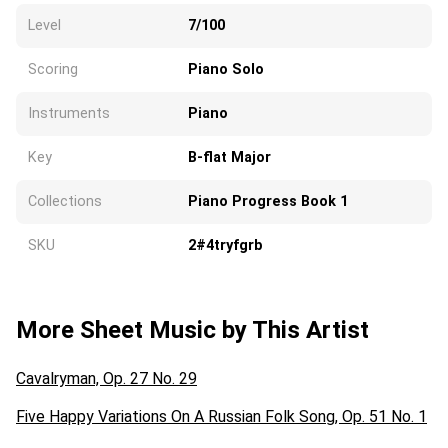
Level
7/100
Scoring
Piano Solo
Instruments
Piano
Key
B-flat Major
Collections
Piano Progress Book 1
SKU
2#4tryfgrb
More Sheet Music by This Artist
Cavalryman, Op. 27 No. 29
Five Happy Variations On A Russian Folk Song, Op. 51 No. 1