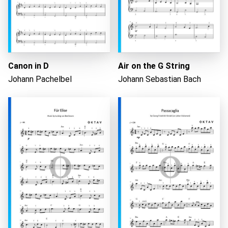
Canon in D
Air on the G String
Johann Pachelbel
Johann Sebastian Bach