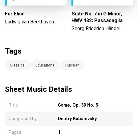
Für Elise
Suite No. 7 in G Minor,
HWV 432: Passacaglia
Ludwig van Beethoven
Georg Friedrich Händel
Tags
Classical
Educational
Russian
Sheet Music Details
Title
Game, Op. 39 No. 5
Composed by
Dmitry Kabalevsky
Pages
1