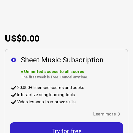
US$0.00
Sheet Music Subscription
●
Unlimited access to all scores
The first week is free. Cancel anytime.
20,000+ licensed scores and books
Interactive song learning tools
Video lessons to improve skills
Learn more
Try for free