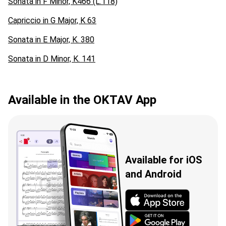
Sonata in F Minor, K466 (L.118)
Capriccio in G Major, K 63
Sonata in E Major, K. 380
Sonata in D Minor, K. 141
Available in the OKTAV App
Available for iOS
and Android