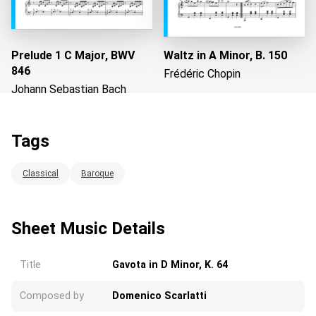
Prelude 1 C Major, BWV
Waltz in A Minor, B. 150
846
Frédéric Chopin
Johann Sebastian Bach
Tags
Loading...
Classical
Baroque
Sheet Music Details
Title
Gavota in D Minor, K. 64
Composed by
Domenico Scarlatti