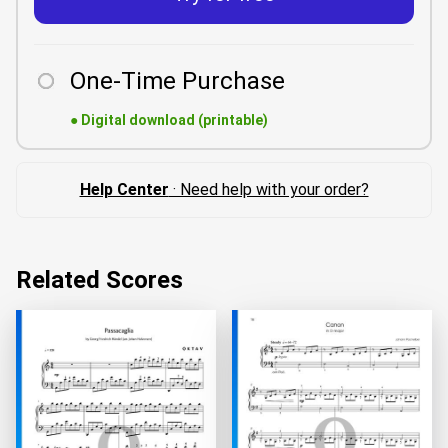
One-Time Purchase
●
Digital download (printable)
Help Center
· Need help with your order?
Related Scores