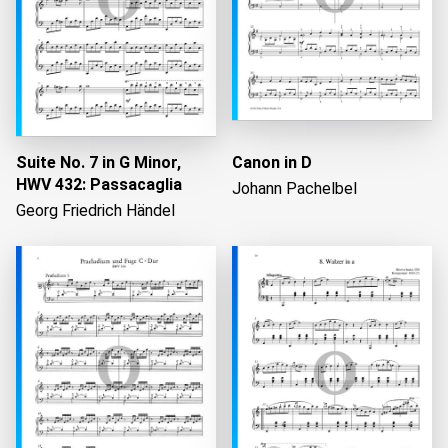
Suite No. 7 in G Minor,
Canon in D
HWV 432: Passacaglia
Johann Pachelbel
Georg Friedrich Händel