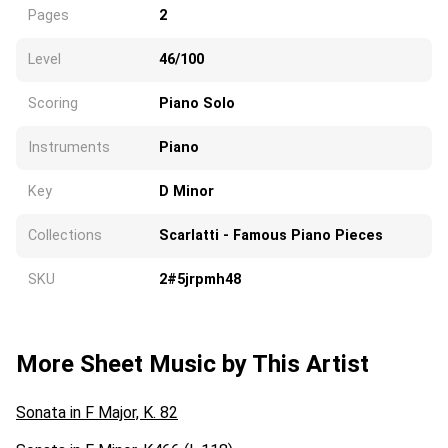
Pages
2
Level
46/100
Scoring
Piano Solo
Instruments
Piano
Key
D Minor
Collections
Scarlatti - Famous Piano Pieces
SKU
2#5jrpmh48
More Sheet Music by This Artist
Sonata in F Major, K. 82