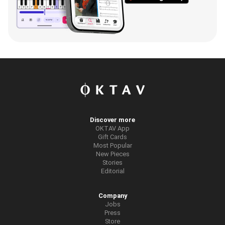
Discover more
OKTAV App
Gift Cards
Most Popular
New Pieces
Stories
Editorial
Company
Jobs
Press
Store