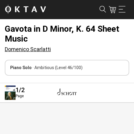
Gavota in D Minor, K. 64 Sheet
Music
Domenico Scarlatti
Piano Solo
· Ambitious
(Level 46/100)
1
/2
Page