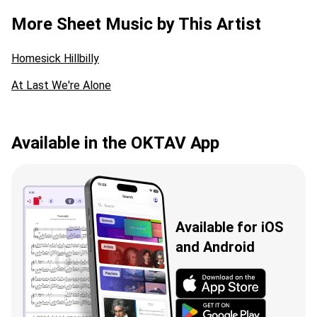
More Sheet Music by This Artist
Homesick Hillbilly
At Last We're Alone
Available in the OKTAV App
Available for iOS
and Android