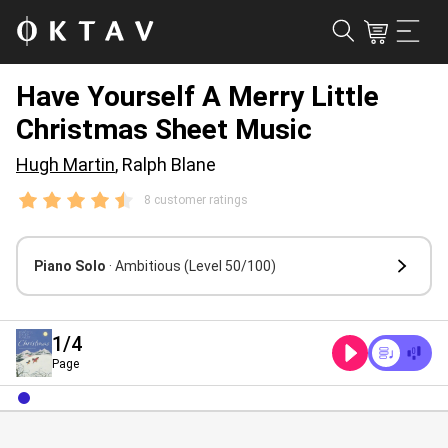
Have Yourself A Merry Little
Christmas Sheet Music
Hugh Martin
, Ralph Blane
8 customer ratings
Piano Solo
· Ambitious
(Level 50/100)
1
/4
Page