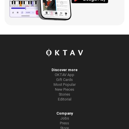
Discover more
OKTAV App
Gift Cards
Most Popular
New Pieces
Stories
Editorial
Company
Jobs
Press
Store