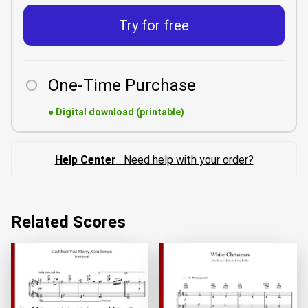
Try for free
One-Time Purchase
●
Digital download (printable)
Help Center
· Need help with your order?
Related Scores