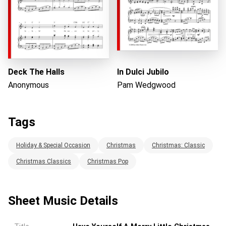
Deck The Halls
In Dulci Jubilo
Anonymous
Pam Wedgwood
Tags
Holiday & Special Occasion
Christmas
Christmas: Classic
Christmas Classics
Christmas Pop
Sheet Music Details