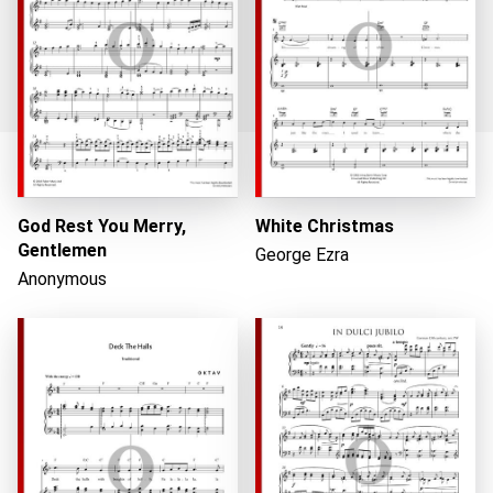
Loading...
God Rest You Merry,
White Christmas
Gentlemen
George Ezra
Anonymous