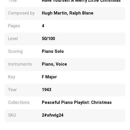
Title
Have Yourself A Merry Little Christmas
Composed by
Hugh Martin, Ralph Blane
Pages
4
Level
50/100
Scoring
Piano Solo
Instruments
Piano, Voice
Key
F Major
Year
1943
Collections
Peaceful Piano Playlist: Christmas
SKU
2#xfvvlg24