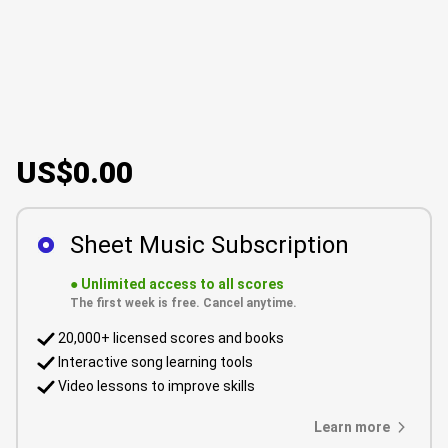
US$0.00
Sheet Music Subscription
●
Unlimited access to all scores
The first week is free. Cancel anytime.
20,000+ licensed scores and books
Interactive song learning tools
Video lessons to improve skills
Learn more