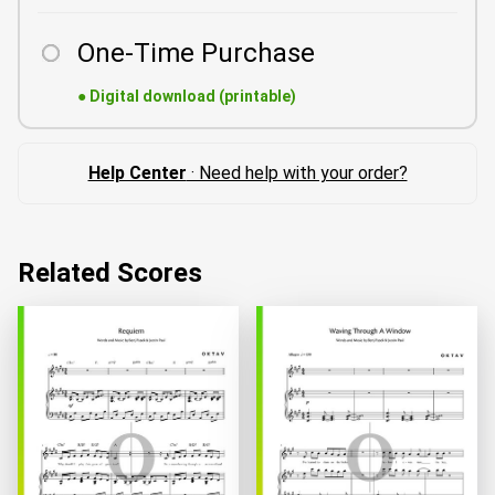
One-Time Purchase
●
Digital download (printable)
Help Center
· Need help with your order?
Related Scores