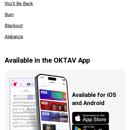
You'll Be Back
Burn
Blackout
Alabanza
Available in the OKTAV App
Available for iOS
and Android