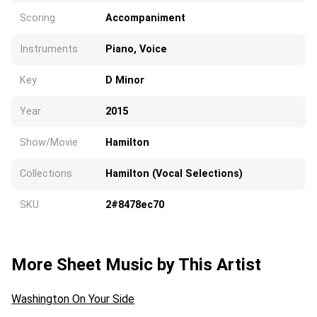
Scoring
Accompaniment
Instruments
Piano, Voice
Key
D Minor
Year
2015
Show/Movie
Hamilton
Collections
Hamilton (Vocal Selections)
SKU
2#8478ec70
More Sheet Music by This Artist
Washington On Your Side