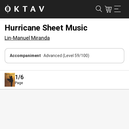
Hurricane Sheet Music
Lin-Manuel Miranda
Accompaniment
· Advanced
(Level 59/100)
1
/6
Page