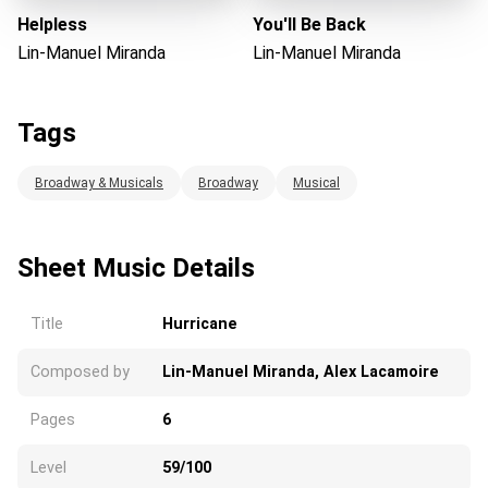
Helpless
You'll Be Back
Lin-Manuel Miranda
Lin-Manuel Miranda
Tags
Broadway & Musicals
Broadway
Musical
Sheet Music Details
Title
Hurricane
Composed by
Lin-Manuel Miranda, Alex Lacamoire
Pages
6
Level
59/100