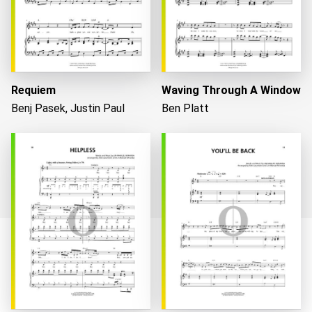
Requiem
Waving Through A Window
Benj Pasek, Justin Paul
Ben Platt
Loading...