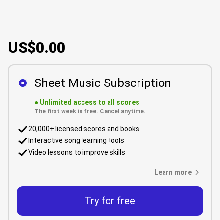
US$0.00
Sheet Music Subscription
●
Unlimited access to all scores
The first week is free. Cancel anytime.
20,000+ licensed scores and books
Interactive song learning tools
Video lessons to improve skills
Learn more
Try for free