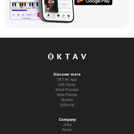
Discover more
OKTAV App
Gift Cards
Most Popular
New Pieces
Stories
Editorial
Company
Jobs
Press