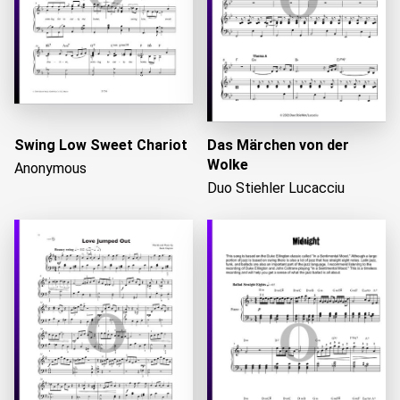
Swing Low Sweet Chariot
Das Märchen von der
Wolke
Anonymous
Duo Stiehler Lucacciu