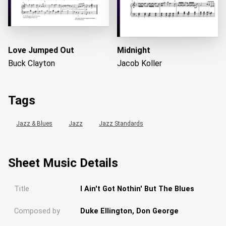
Love Jumped Out
Midnight
Buck Clayton
Jacob Koller
Tags
Jazz & Blues
Jazz
Jazz Standards
Sheet Music Details
Title
I Ain't Got Nothin' But The Blues
Composed by
Duke Ellington, Don George