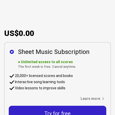
US$0.00
Sheet Music Subscription
●
Unlimited access to all scores
The first week is free. Cancel anytime.
20,000+ licensed scores and books
Interactive song learning tools
Video lessons to improve skills
Learn more
Try for free