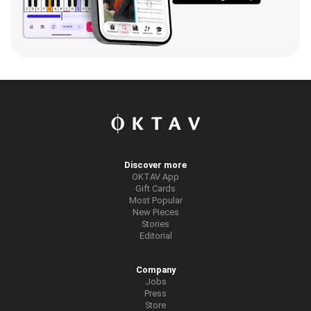
Discover more
OKTAV App
Gift Cards
Most Popular
New Pieces
Stories
Editorial
Company
Jobs
Press
Store