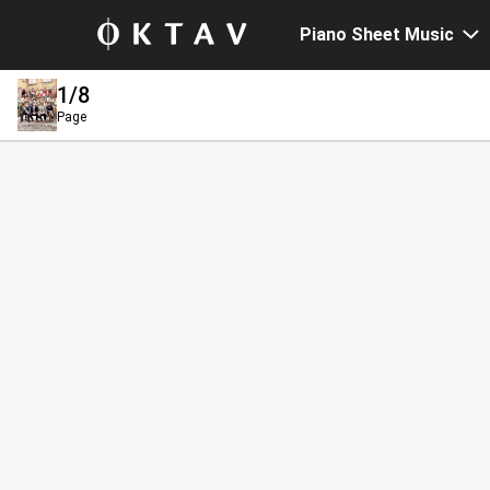
Piano Sheet Music
1
/8
Page