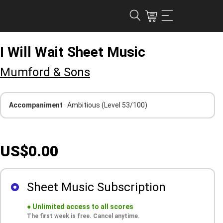
I Will Wait Sheet Music
Mumford & Sons
Accompaniment
· Ambitious
(Level 53/100)
US$0.00
Sheet Music Subscription
●
Unlimited access to all scores
The first week is free. Cancel anytime.