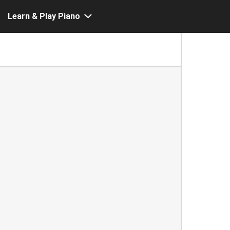
Learn & Play Piano