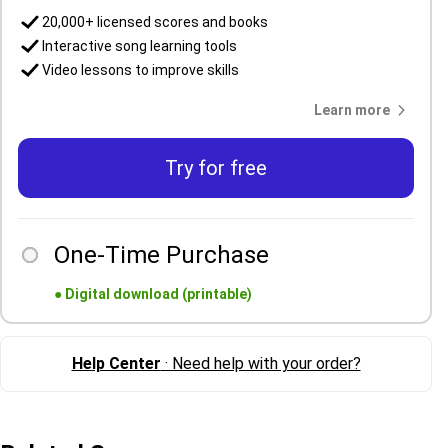
20,000+ licensed scores and books
Interactive song learning tools
Video lessons to improve skills
Learn more
Try for free
One-Time Purchase
●
Digital download (printable)
Help Center
· Need help with your order?