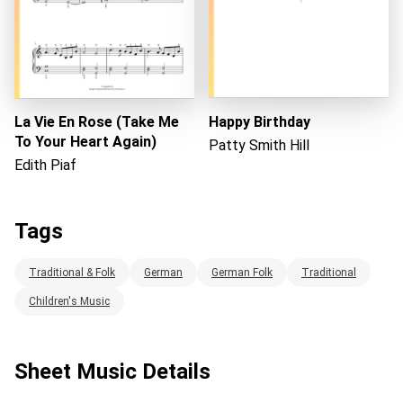
La Vie En Rose (Take Me
Happy Birthday
To Your Heart Again)
Patty Smith Hill
Edith Piaf
Tags
Traditional & Folk
German
German Folk
Traditional
Children's Music
Sheet Music Details