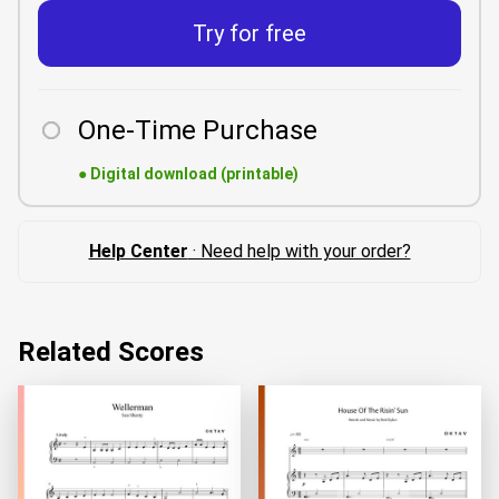
Try for free
One-Time Purchase
●
Digital download (printable)
Help Center
· Need help with your order?
Related Scores