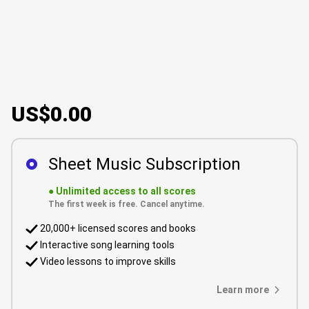
US$0.00
Sheet Music Subscription
●
Unlimited access to all scores
The first week is free. Cancel anytime.
20,000+ licensed scores and books
Interactive song learning tools
Video lessons to improve skills
Learn more