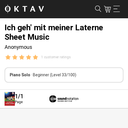
Ich geh' mit meiner Laterne
Sheet Music
Anonymous
1 customer ratings
Piano Solo
· Beginner
(Level 33/100)
1
/1
Page