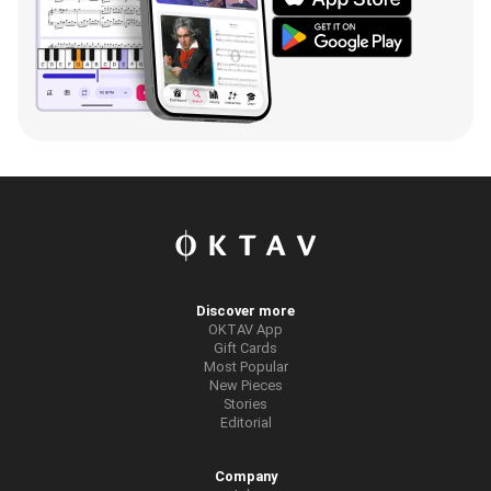
Discover more
OKTAV App
Gift Cards
Most Popular
New Pieces
Stories
Editorial
Company