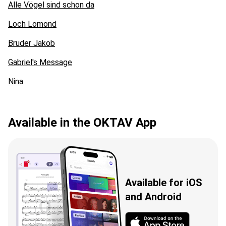
Alle Vögel sind schon da
Loch Lomond
Bruder Jakob
Gabriel's Message
Nina
Available in the OKTAV App
Available for iOS
and Android