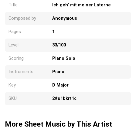
Title
Ich geh' mit meiner Laterne
Composed by
Anonymous
Pages
1
Level
33/100
Scoring
Piano Solo
Instruments
Piano
Key
D Major
SKU
2#u1bkrt1c
More Sheet Music by This Artist