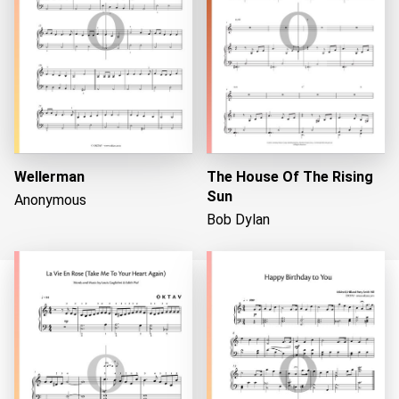
Wellerman
The House Of The Rising
Sun
Anonymous
Bob Dylan
Loading...