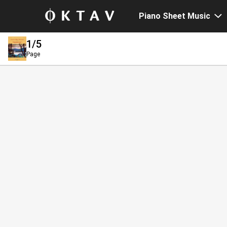
Piano Sheet Music
1
/5
Page