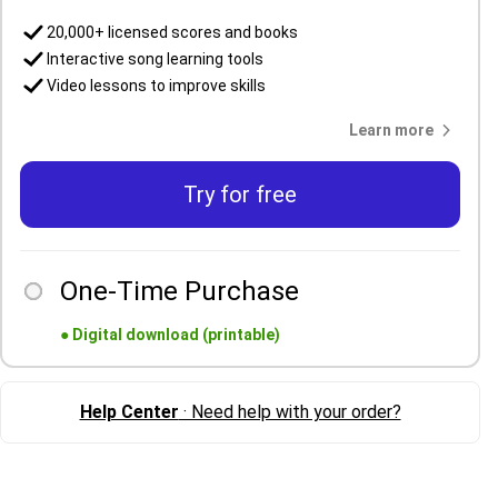
20,000+ licensed scores and books
Interactive song learning tools
Video lessons to improve skills
Learn more
Try for free
One-Time Purchase
●
Digital download (printable)
Help Center
· Need help with your order?