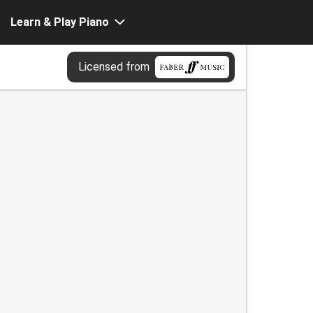
Learn & Play Piano
Licensed from