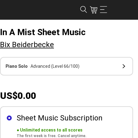
In A Mist Sheet Music
Bix Beiderbecke
Piano Solo
· Advanced
(Level 66/100)
US$0.00
Sheet Music Subscription
●
Unlimited access to all scores
The first week is free. Cancel anytime.